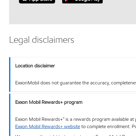
Legal disclaimers
Location disclaimer
ExxonMobil does not guarantee the accuracy, completeness o
Exxon Mobil Rewards+ program
Exxon Mobil Rewards+™ is a rewards program available at p
Exxon Mobil Rewards+ website
to complete enrollment. Poi