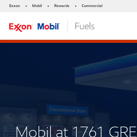
Exxon
Mobil
Rewards
Commercial
•
•
•
Mobil at 1761 GR