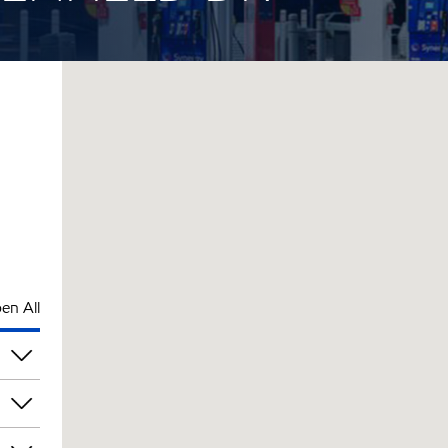
en All
pm
pm