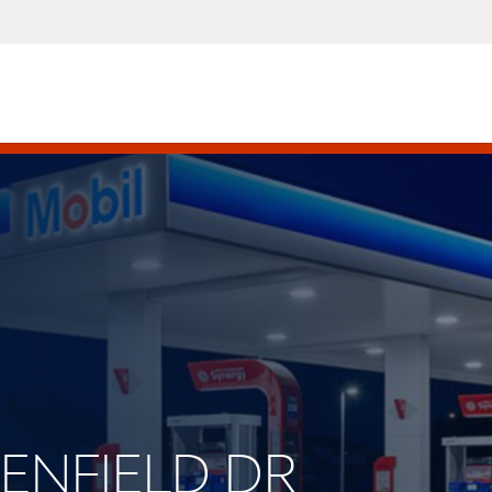
EENFIELD DR