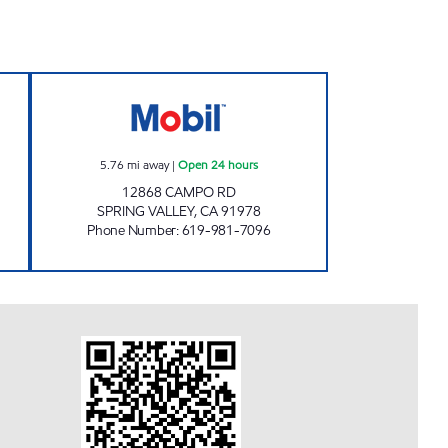
Open 24 hours
STEELE CANYON FUEL INC. Open 24 
5.76
mi away
|
Open 24 hours
12868 CAMPO RD
SPRING VALLEY
,
CA
91978
Phone Number
:
619-981-7096