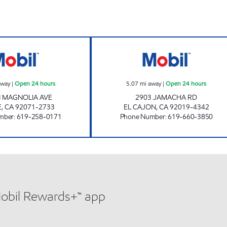
CIRCLE K 09450 Open 24 hours
CIRCLE K 09475 
away
|
Open 24 hours
5.07
mi away
|
Open 24 hours
N MAGNOLIA AVE
2903 JAMACHA RD
E
,
CA
92071-2733
EL CAJON
,
CA
92019-4342
mber
:
619-258-0171
Phone Number
:
619-660-3850
Mobil Rewards+™ app