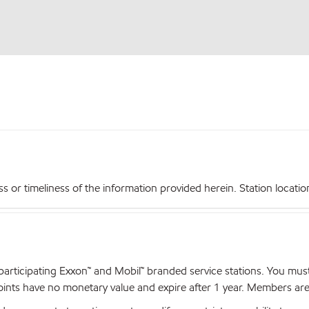
r timeliness of the information provided herein. Station locations,
articipating Exxon™ and Mobil™ branded service stations. You mus
nts have no monetary value and expire after 1 year. Members are el