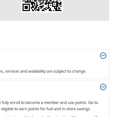
 services and availability are subject to change.
t fully enroll to become a member and use points. Go to
igible to earn points for fuel and in-store savings.