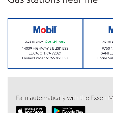
LAKE JENNINGS GAS Open 24 hours
3.03
mi away
|
Open 24 hours
4.43
mi 
14039 HIGHWAY 8 BUSINESS
9750 
EL CAJON
,
CA
92021
SANTE
Phone Number
:
619-938-0097
Phone Nu
Earn automatically with the Exxon 