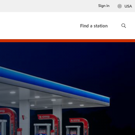
Sign in
USA
Find a station