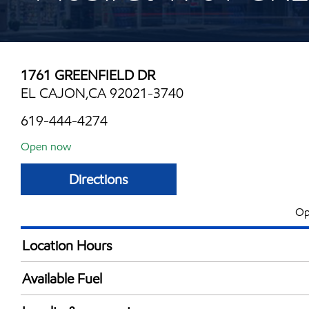
1761 GREENFIELD DR
EL CAJON,CA 92021-3740
619-444-4274
Open now
Directions
Op
Location Hours
Mon
5:00 am - 11:00 
Available Fuel
Tue
5:00 am - 11:00 
Synergy Diesel Efficient / Diesel