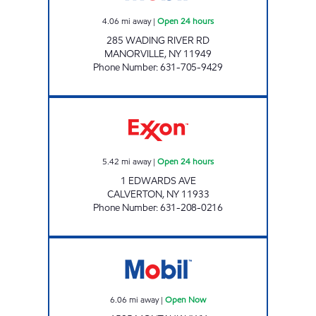
4.06
mi away
|
Open 24 hours
285 WADING RIVER RD
MANORVILLE
,
NY
11949
Phone Number
:
631-705-9429
CALVERTON EXXON Open 24 hours
5.42
mi away
|
Open 24 hours
1 EDWARDS AVE
CALVERTON
,
NY
11933
Phone Number
:
631-208-0216
MASTIC MOBIL Open Now
6.06
mi away
|
Open Now