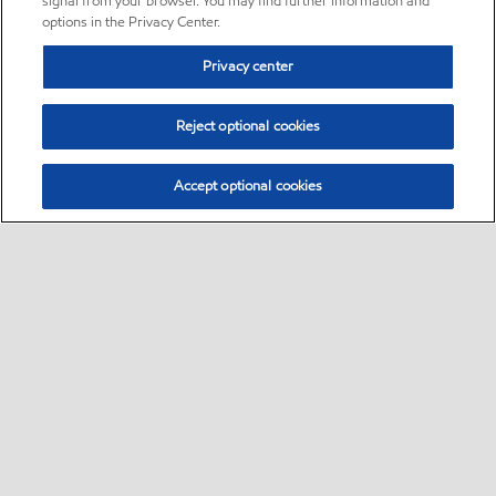
signal from your browser. You may find further information and
options in the Privacy Center.
Privacy center
Reject optional cookies
Accept optional cookies
Sitemap
•