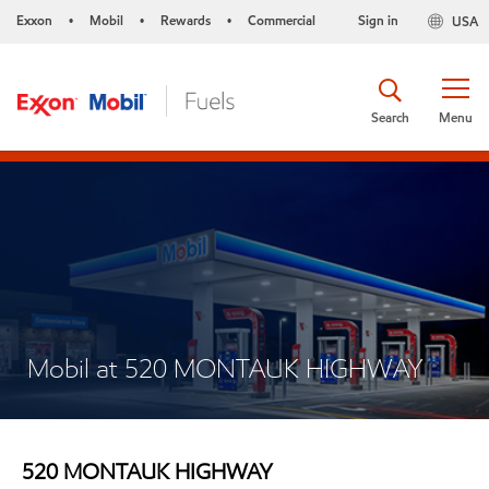
Exxon
Mobil
Rewards
Commercial
Sign in
USA
•
•
•
Search
Menu
Mobil at 520 MONTAUK HIGHWAY
520 MONTAUK HIGHWAY