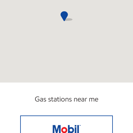
Gas stations near me
JOE'S KWIK MARTS #0477 Open 24 hours