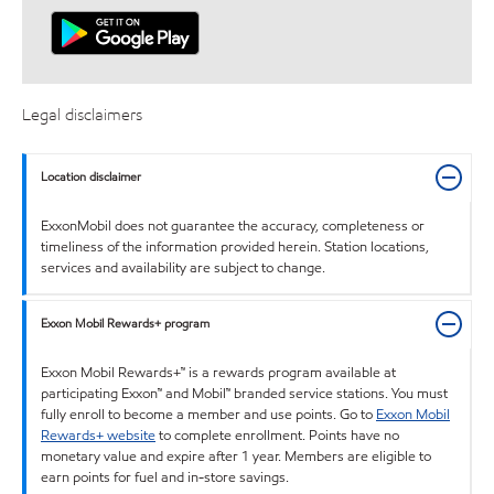
Legal disclaimers
Location disclaimer
ExxonMobil does not guarantee the accuracy, completeness or
timeliness of the information provided herein. Station locations,
services and availability are subject to change.
Exxon Mobil Rewards+ program
Exxon Mobil Rewards+™ is a rewards program available at
participating Exxon™ and Mobil™ branded service stations. You must
fully enroll to become a member and use points. Go to
Exxon Mobil
Rewards+ website
to complete enrollment. Points have no
monetary value and expire after 1 year. Members are eligible to
earn points for fuel and in-store savings.