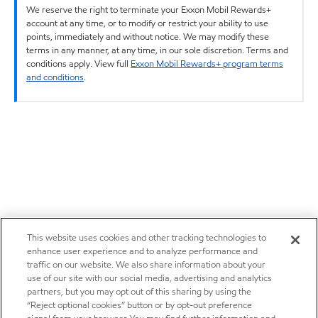
We reserve the right to terminate your Exxon Mobil Rewards+
account at any time, or to modify or restrict your ability to use
points, immediately and without notice. We may modify these
terms in any manner, at any time, in our sole discretion. Terms and
conditions apply. View full
Exxon Mobil Rewards+ program terms
and conditions
.
This website uses cookies and other tracking technologies to
enhance user experience and to analyze performance and
traffic on our website. We also share information about your
use of our site with our social media, advertising and analytics
partners, but you may opt out of this sharing by using the
“Reject optional cookies” button or by opt-out preference