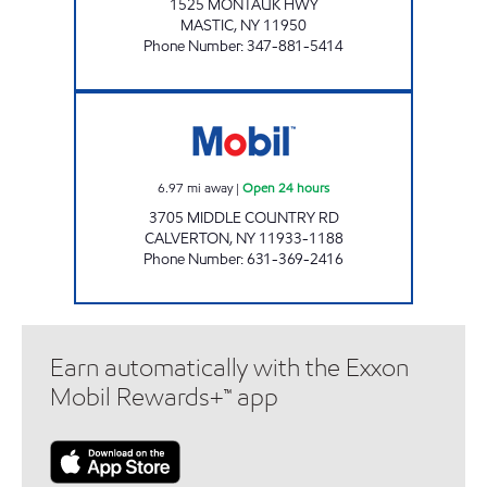
1525 MONTAUK HWY
MASTIC
,
NY
11950
Phone Number
:
347-881-5414
KINGS CALVERTON C- STORE Open 24 hours
6.97
mi away
|
Open 24 hours
3705 MIDDLE COUNTRY RD
CALVERTON
,
NY
11933-1188
Phone Number
:
631-369-2416
Earn automatically with the Exxon
Mobil Rewards+™ app