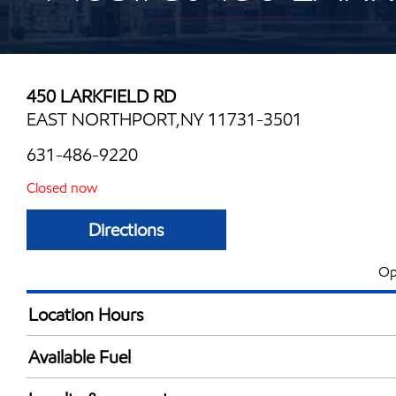
450 LARKFIELD RD
EAST NORTHPORT,NY 11731-3501
631-486-9220
Closed now
Directions
Op
Location Hours
Mon
6:00 am - 10:00 
Available Fuel
Tue
6:00 am - 10:00 
Synergy Diesel Efficient / Diesel