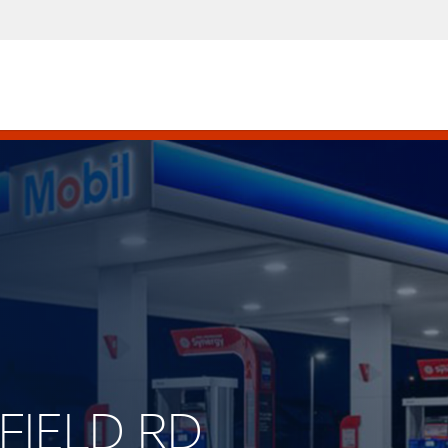
KFIELD RD