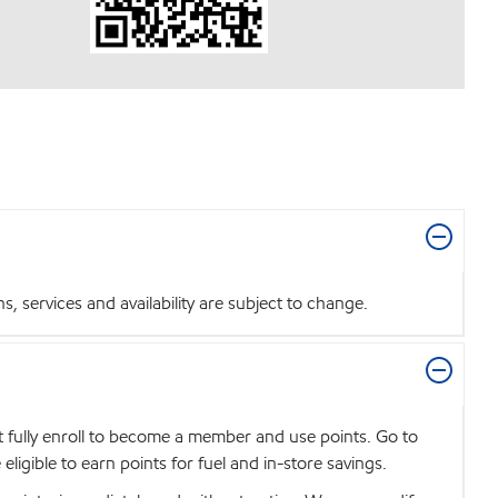
 services and availability are subject to change.
t fully enroll to become a member and use points. Go to
igible to earn points for fuel and in-store savings.