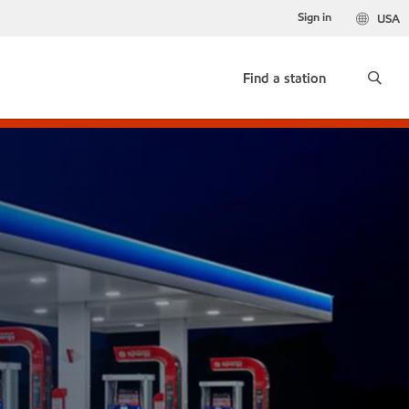
Sign in
USA
Find a station