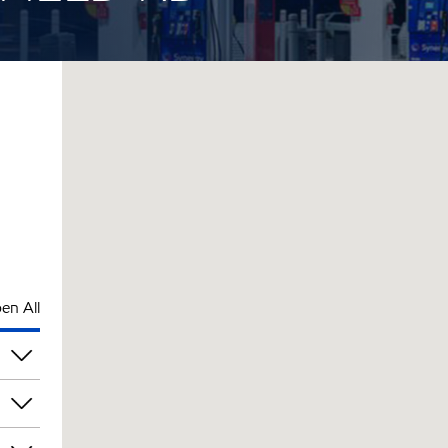
en All
pm
pm