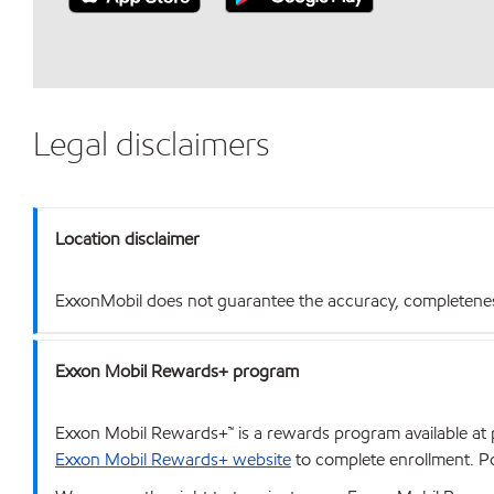
Legal disclaimers
Location disclaimer
ExxonMobil does not guarantee the accuracy, completeness o
Exxon Mobil Rewards+ program
Exxon Mobil Rewards+™ is a rewards program available at p
Exxon Mobil Rewards+ website
to complete enrollment. Poi