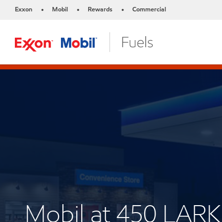
Exxon
Mobil
Rewards
Commercial
•
•
•
Mobil at 450 LAR