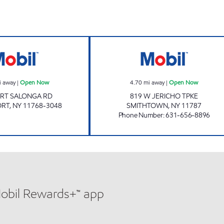
Mobil Open Now
MOODY MART 4 
i away
|
Open Now
4.70
mi away
|
Open Now
ORT SALONGA RD
819 W JERICHO TPKE
ORT
,
NY
11768-3048
SMITHTOWN
,
NY
11787
Phone Number
:
631-656-8896
Mobil Rewards+™ app