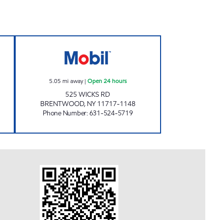
INC. Open Now
MOODY MART 2 INC. Open 24 hours
5.05
mi away
|
Open 24 hours
525 WICKS RD
BRENTWOOD
,
NY
11717-1148
Phone Number
:
631-524-5719