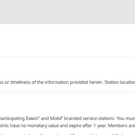
r timeliness of the information provided herein. Station locations,
articipating Exxon™ and Mobil™ branded service stations. You mus
nts have no monetary value and expire after 1 year. Members are el