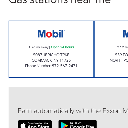
JERICHO MOBIL Open 24 hours
1.76
mi away
|
Open 24 hours
2.12
m
5087 JERICHO TPKE
539 F
COMMACK
,
NY
11725
NORTHP
Phone Number
:
972-567-2471
Earn automatically with the Exxon 