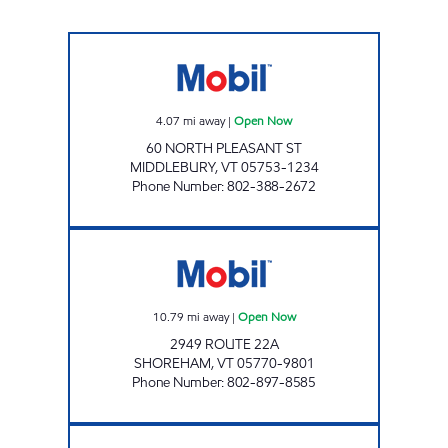
MAPLEFIELDS @ MIDDLEBURY Open Now
4.07
mi away
|
Open Now
60 NORTH PLEASANT ST
MIDDLEBURY
,
VT
05753-1234
Phone Number
:
802-388-2672
SHOREHAM SERVICE CENTER Open Now
10.79
mi away
|
Open Now
2949 ROUTE 22A
SHOREHAM
,
VT
05770-9801
Phone Number
:
802-897-8585
MAPLEFIELDS Open Now