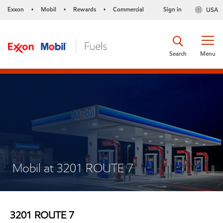
Exxon
Mobil
Rewards
Commercial
Sign in
USA
•
•
•
Search
Menu
Mobil at 3201 ROUTE 7
3201 ROUTE 7