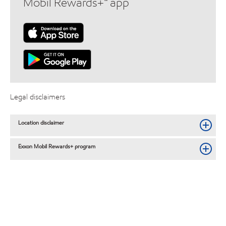
Mobil Rewards+™ app
Legal disclaimers
Location disclaimer
Exxon Mobil Rewards+ program