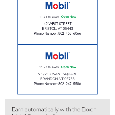
11.34
mi away
|
Open Now
42 WEST STREET
BRISTOL
,
VT
05443
Phone Number
:
802-453-6066
BRANDON MOBIL. Open Now
11.97
mi away
|
Open Now
9 1/2 CONANT SQUARE
BRANDON
,
VT
05733
Phone Number
:
802-247-5586
Earn automatically with the Exxon