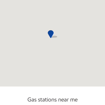
Commercial Diesel Fleet Cards Accepted
Gas stations near me