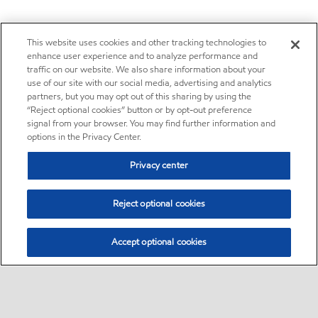
This website uses cookies and other tracking technologies to
enhance user experience and to analyze performance and
traffic on our website. We also share information about your
use of our site with our social media, advertising and analytics
partners, but you may opt out of this sharing by using the
“Reject optional cookies” button or by opt-out preference
signal from your browser. You may find further information and
options in the Privacy Center.
Privacy center
Reject optional cookies
Accept optional cookies