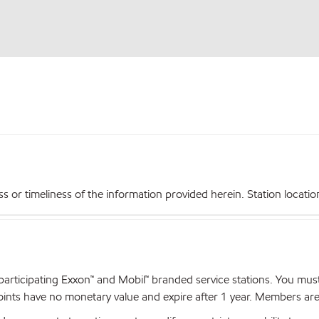
r timeliness of the information provided herein. Station locations,
articipating Exxon™ and Mobil™ branded service stations. You mus
nts have no monetary value and expire after 1 year. Members are el