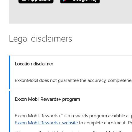
Legal disclaimers
Location disclaimer
ExxonMobil does not guarantee the accuracy, completeness o
Exxon Mobil Rewards+ program
Exxon Mobil Rewards+™ is a rewards program available at p
Exxon Mobil Rewards+ website
to complete enrollment. Poi