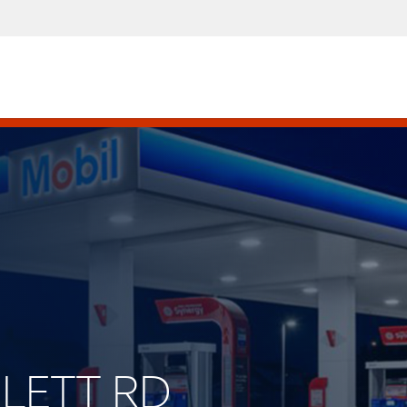
SLETT RD