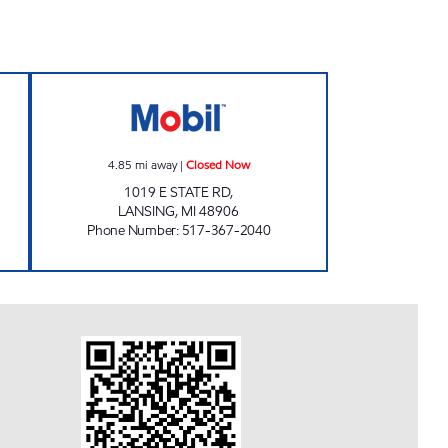
- LARCH ST Open Now
DEWITT MOBIL Closed Now
4.85
mi away
|
Closed Now
1019 E STATE RD,
LANSING
,
MI
48906
Phone Number
:
517-367-2040