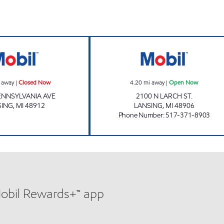
QUALITY DAIRY - S PENNSYLVANIA #2 Closed Now
QUALITY DAIRY 
 away
|
Closed Now
4.20
mi away
|
Open Now
PENNSYLVANIA AVE
2100 N LARCH ST.
SING
,
MI
48912
LANSING
,
MI
48906
Phone Number
:
517-371-8903
Mobil Rewards+™ app