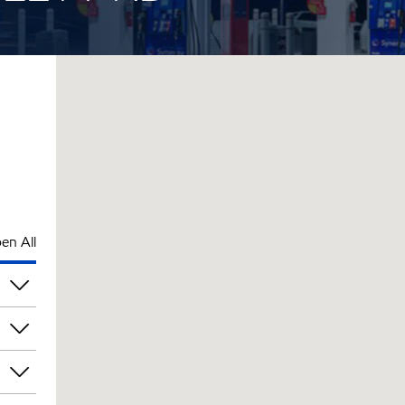
en All
pm
pm
pm
pm