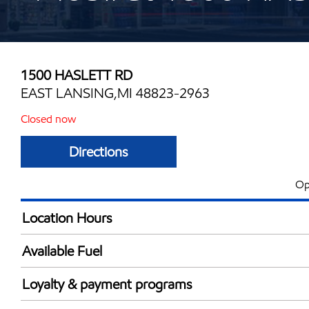
1500 HASLETT RD
EAST LANSING,MI 48823-2963
Closed now
Directions
Op
Location Hours
Mon
6:00 am - 11:00 
Available Fuel
Tue
6:00 am - 11:00 
Synergy Diesel Efficient / Diesel
Wed
6:00 am - 11:00 
Loyalty & payment programs
Thu
6:00 am - 11:00 