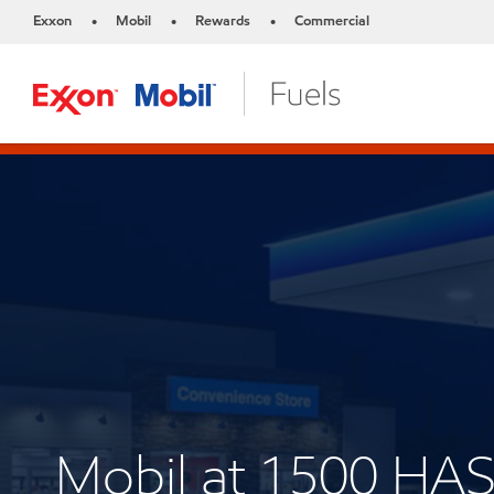
Exxon
Mobil
Rewards
Commercial
•
•
•
Mobil at 1500 HA