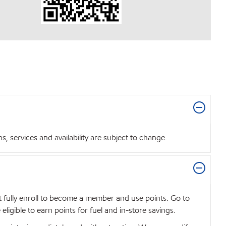
 services and availability are subject to change.
t fully enroll to become a member and use points. Go to
igible to earn points for fuel and in-store savings.