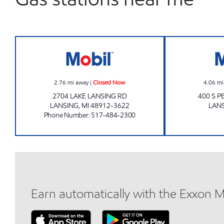
LAKE LANSING MOBIL Closed Now
2.76
mi away
|
Closed Now
4.06
mi
2704 LAKE LANSING RD
400 S 
LANSING
,
MI
48912-3622
LAN
Phone Number
:
517-484-2300
Earn automatically with the Exxon 