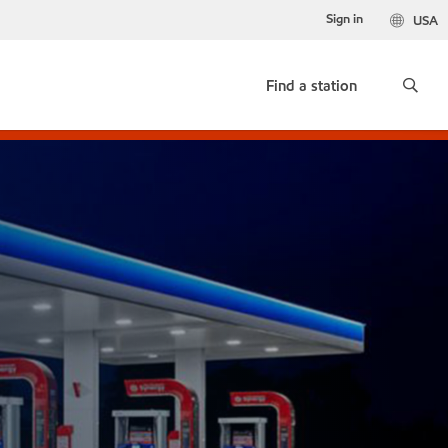
Sign in
USA
Find a station