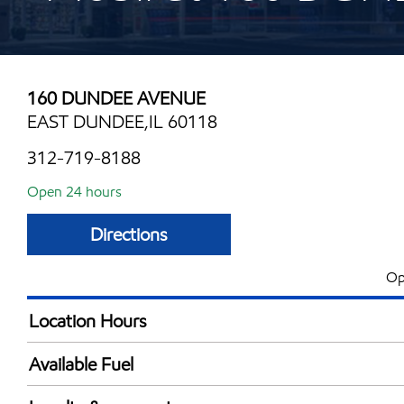
160 DUNDEE AVENUE
EAST DUNDEE,IL 60118
312-719-8188
Open 24 hours
Directions
Op
Location Hours
24 hours
Available Fuel
Synergy Diesel Efficient / Diesel