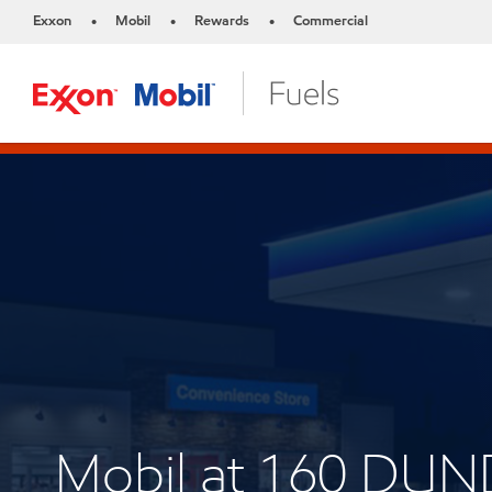
Exxon
Mobil
Rewards
Commercial
•
•
•
Mobil at 160 DU