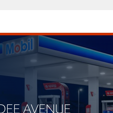
NDEE AVENUE