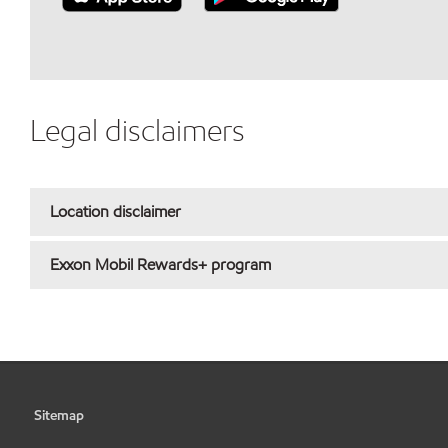
Legal disclaimers
Location disclaimer
Exxon Mobil Rewards+ program
Sitemap
•