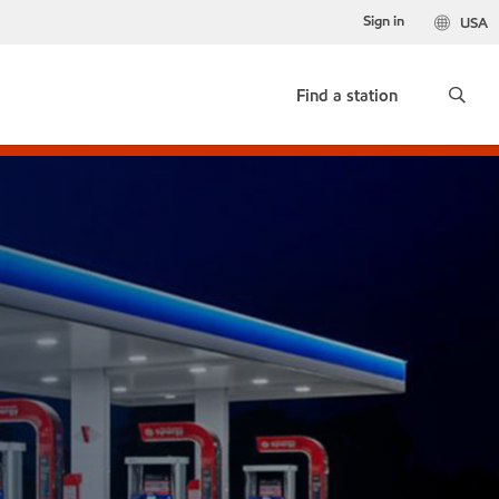
Sign in
USA
Find a station