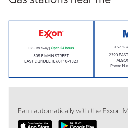
EAST DUNDEE Open 24 hours
3.57
mi 
0.85
mi away
|
Open 24 hours
2390 EAS
305 E MAIN STREET
ALGO
EAST DUNDEE
,
IL
60118-1323
Phone Nu
Earn automatically with the Exxon 