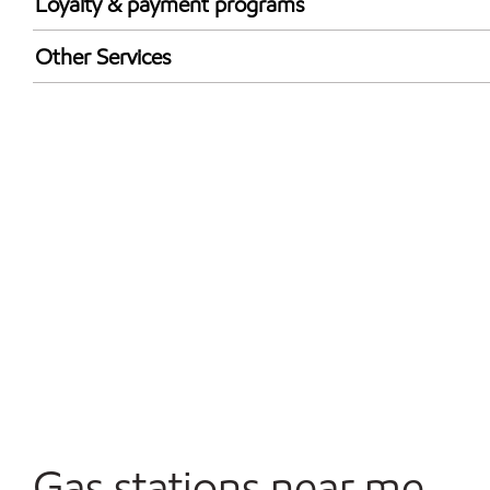
Loyalty & payment programs
Exxon Mobil Rewards+ in-store offers
Other Services
Walmart+
Convenience Store
Open 24/7
Gas stations near me