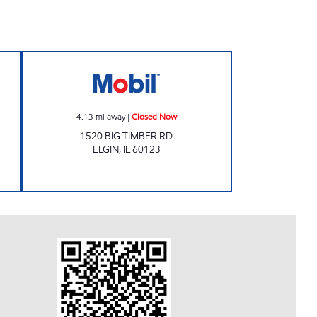
ours
Mobil Closed Now
4.13
mi away
|
Closed Now
1520 BIG TIMBER RD
ELGIN
,
IL
60123