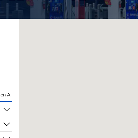
en All