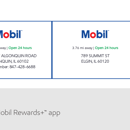
MACK OIL CORP Open 24 hours
Mobil Open 24 h
away
|
Open 24 hours
3.76
mi away
|
Open 24 hours
T ALGONQUIN ROAD
789 SUMMIT ST
NQUIN
,
IL
60102
ELGIN
,
IL
60120
mber
:
847-428-6688
Mobil Rewards+™ app