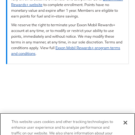
Rewards+ website
to complete enrollment. Points have no
monetary value and expire after 1 year. Members are eligible to
earn points for fuel and in-store savings.
We reserve the right to terminate your Exxon Mobil Rewards+
account at any time, or to modify or restrict your ability to use
points, immediately and without notice. We may modify these
terms in any manner, at any time, in our sole discretion. Terms and
conditions apply. View full
Exxon Mobil Rewards+ program terms
and conditions
.
This website uses cookies and other tracking technologies to
enhance user experience and to analyze performance and
traffic on our website. We also share information about your