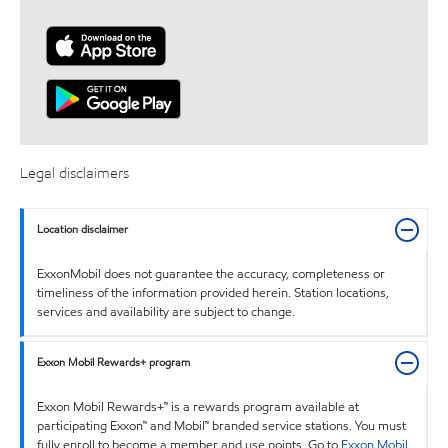
Legal disclaimers
Location disclaimer
ExxonMobil does not guarantee the accuracy, completeness or
timeliness of the information provided herein. Station locations,
services and availability are subject to change.
Exxon Mobil Rewards+ program
Exxon Mobil Rewards+™ is a rewards program available at
participating Exxon™ and Mobil™ branded service stations. You must
fully enroll to become a member and use points. Go to
Exxon Mobil