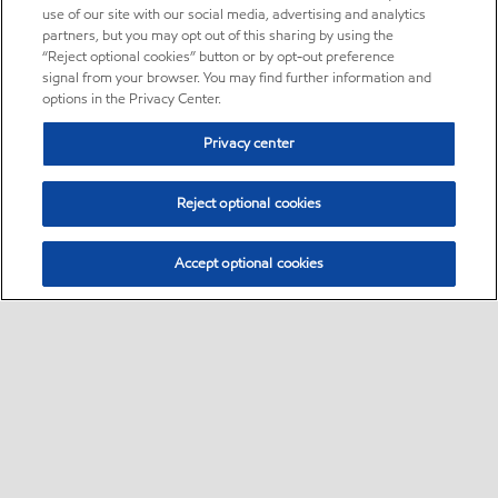
use of our site with our social media, advertising and analytics
partners, but you may opt out of this sharing by using the
“Reject optional cookies” button or by opt-out preference
signal from your browser. You may find further information and
options in the Privacy Center.
Privacy center
Reject optional cookies
Accept optional cookies