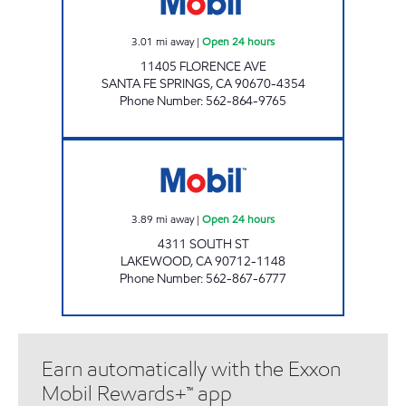
3.01
mi away
|
Open 24 hours
11405 FLORENCE AVE
SANTA FE SPRINGS
,
CA
90670-4354
Phone Number
:
562-864-9765
MGE OIL LLC Open 24 hours
3.89
mi away
|
Open 24 hours
4311 SOUTH ST
LAKEWOOD
,
CA
90712-1148
Phone Number
:
562-867-6777
Earn automatically with the Exxon
Mobil Rewards+™ app