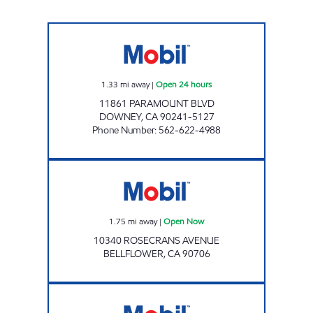
BRESAR, LLC Open 24 hours
1.33
mi away
|
Open 24 hours
11861 PARAMOUNT BLVD
DOWNEY
,
CA
90241-5127
Phone Number
:
562-622-4988
A-1 FUEL LLC Open Now
1.75
mi away
|
Open Now
10340 ROSECRANS AVENUE
BELLFLOWER
,
CA
90706
MGE OIL #2 LLC Open 24 hours