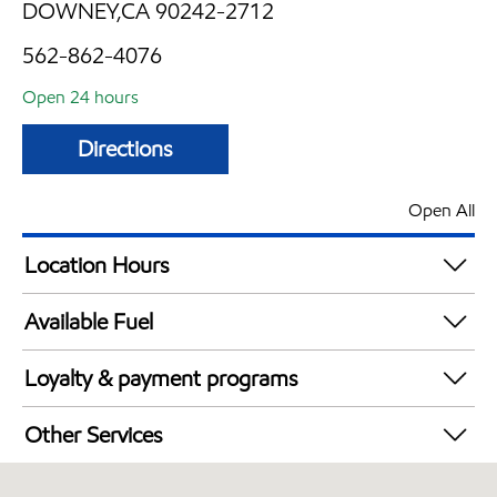
DOWNEY,CA 90242-2712
562-862-4076
Open 24 hours
Directions
Open All
Location Hours
24 hours
Available Fuel
Synergy Diesel Efficient / Diesel
Loyalty & payment programs
Exxon Mobil Rewards+ in-store offers
Other Services
Walmart+
Convenience Store