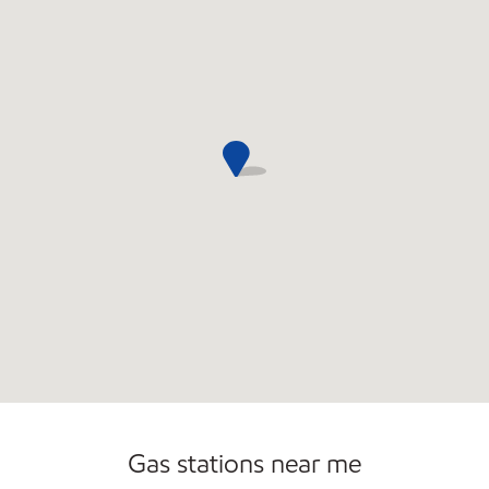
Commercial Diesel Fleet Cards Accepted
Open 24/7
Gas stations near me