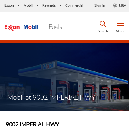
Exxon
Mobil
Rewards
Commercial
Sign in
USA
•
•
•
Search
Menu
Mobil at 9002 IMPERIAL HWY
9002 IMPERIAL HWY