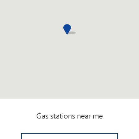
Gas stations near me
MR MIKE'S #324 Closed Now