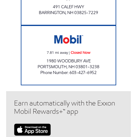
491 CALEF HWY
BARRINGTON
,
NH
03825-7229
PORTSMOUTH MART Closed Now
7.81
mi away
|
Closed Now
1980 WOODBURY AVE
PORTSMOUTH
,
NH
03801-3238
Phone Number
:
603-427-6952
Earn automatically with the Exxon
Mobil Rewards+™ app