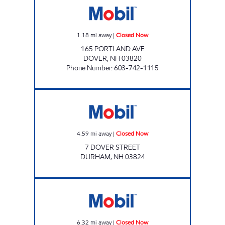
1.18
mi away
|
Closed Now
165 PORTLAND AVE
DOVER
,
NH
03820
Phone Number
:
603-742-1115
GIBBS DURHAM Closed Now
4.59
mi away
|
Closed Now
7 DOVER STREET
DURHAM
,
NH
03824
BARRINGTON APPLEGREENS Closed Now
6.32
mi away
|
Closed Now