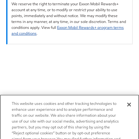
We reserve the right to terminate your Exxon Mobil Rewards+
account at any time, or to modify or restrict your ability to use
points, immediately and without notice. We may modify these
terms in any manner, at any time, in our sole discretion. Terms and
conditions apply. View full
Exxon Mobil Rewards+ program terms
and conditions
.
This website uses cookies and other tracking technologies to
enhance user experience and to analyze performance and
traffic on our website. We also share information about your
use of our site with our social media, advertising and analytics
partners, but you may opt out of this sharing by using the
“Reject optional cookies” button or by opt-out preference