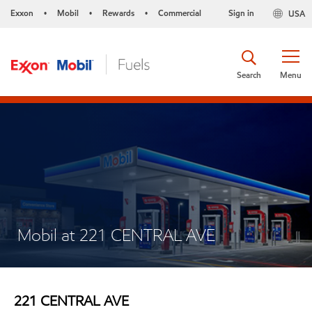
Exxon
Mobil
Rewards
Commercial
Sign in
USA
•
•
•
Search
Menu
Mobil at 221 CENTRAL AVE
221 CENTRAL AVE