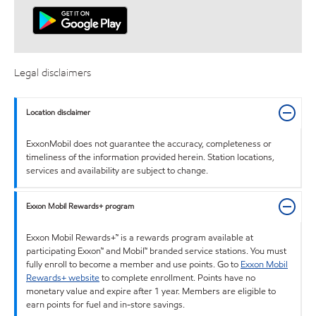
Legal disclaimers
Location disclaimer
ExxonMobil does not guarantee the accuracy, completeness or
timeliness of the information provided herein. Station locations,
services and availability are subject to change.
Exxon Mobil Rewards+ program
Exxon Mobil Rewards+™ is a rewards program available at
participating Exxon™ and Mobil™ branded service stations. You must
fully enroll to become a member and use points. Go to
Exxon Mobil
Rewards+ website
to complete enrollment. Points have no
monetary value and expire after 1 year. Members are eligible to
earn points for fuel and in-store savings.