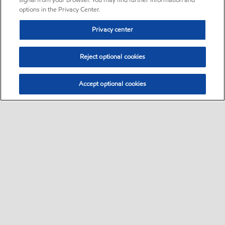
signal from your browser. You may find further information and
options in the Privacy Center.
Privacy center
Reject optional cookies
Accept optional cookies
Sitemap
•