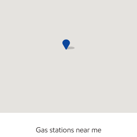
Convenience Store
Commercial Diesel Fleet Cards Accepted
Open 24/7
Gas stations near me