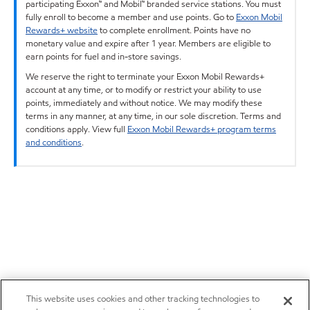
participating Exxon™ and Mobil™ branded service stations. You must
fully enroll to become a member and use points. Go to
Exxon Mobil
Rewards+ website
to complete enrollment. Points have no
monetary value and expire after 1 year. Members are eligible to
earn points for fuel and in-store savings.
We reserve the right to terminate your Exxon Mobil Rewards+
account at any time, or to modify or restrict your ability to use
points, immediately and without notice. We may modify these
terms in any manner, at any time, in our sole discretion. Terms and
conditions apply. View full
Exxon Mobil Rewards+ program terms
and conditions
.
This website uses cookies and other tracking technologies to