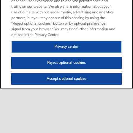
enhance user experience and to analyze performance and
traffic on our website. We also share information about your
use of our site with our social media, advertising and analytics
partners, but you may opt out of this sharing by using the
“Reject optional cookies” button or by opt-out preference
signal from your browser. You may find further information and
options in the Privacy Center.
Privacy center
Reject optional cookies
Accept optional cookies