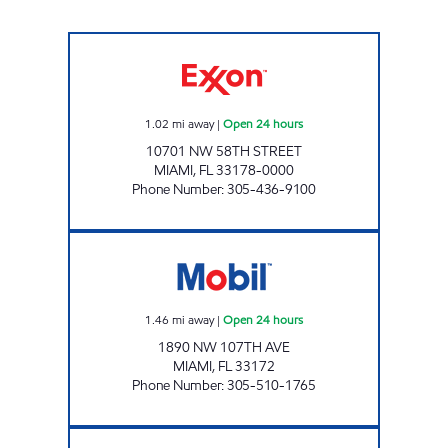
PARADISE EXXON Open 24 hours
1.02
mi away
|
Open 24 hours
10701 NW 58TH STREET
MIAMI
,
FL
33178-0000
Phone Number
:
305-436-9100
CORAL WAY Open 24 hours
1.46
mi away
|
Open 24 hours
1890 NW 107TH AVE
MIAMI
,
FL
33172
Phone Number
:
305-510-1765
SUNSHINE 92 Closed Now