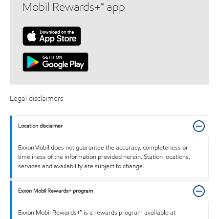
Mobil Rewards+™ app
Legal disclaimers
Location disclaimer
ExxonMobil does not guarantee the accuracy, completeness or
timeliness of the information provided herein. Station locations,
services and availability are subject to change.
Exxon Mobil Rewards+ program
Exxon Mobil Rewards+™ is a rewards program available at