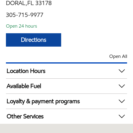
DORAL,FL 33178
305-715-9977
Open 24 hours
Directions
Open All
Location Hours
24 hours
Available Fuel
Synergy Diesel Efficient / Diesel
Loyalty & payment programs
Walmart+
Other Services
Carwash