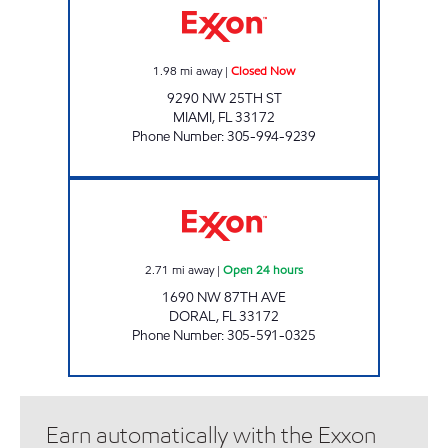
1.98
mi away
|
Closed Now
9290 NW 25TH ST
MIAMI
,
FL
33172
Phone Number
:
305-994-9239
SUNSHINE 87 Open 24 hours
2.71
mi away
|
Open 24 hours
1690 NW 87TH AVE
DORAL
,
FL
33172
Phone Number
:
305-591-0325
Earn automatically with the Exxon