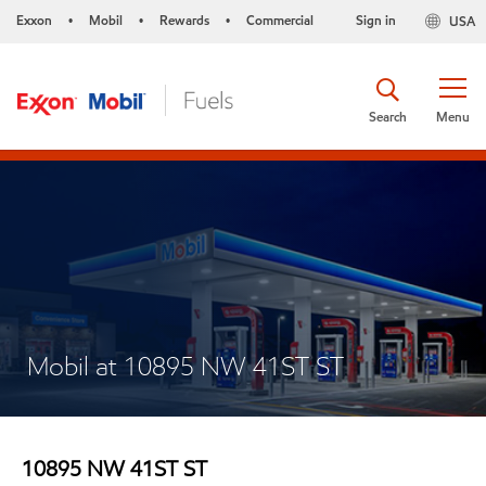
Exxon
Mobil
Rewards
Commercial
Sign in
USA
•
•
•
Search
Menu
Mobil at 10895 NW 41ST ST
10895 NW 41ST ST