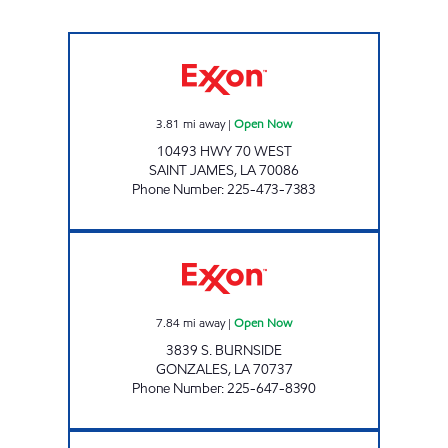
POPINGO'S #11 Open Now
3.81
mi away
|
Open Now
10493 HWY 70 WEST
SAINT JAMES
,
LA
70086
Phone Number
:
225-473-7383
POPINGO'S #2 Open Now
7.84
mi away
|
Open Now
3839 S. BURNSIDE
GONZALES
,
LA
70737
Phone Number
:
225-647-8390
KANGAROO EXPRESS #126 Open 24 hours