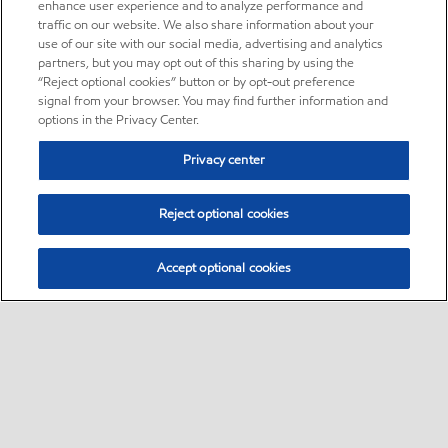
enhance user experience and to analyze performance and
traffic on our website. We also share information about your
use of our site with our social media, advertising and analytics
partners, but you may opt out of this sharing by using the
“Reject optional cookies” button or by opt-out preference
signal from your browser. You may find further information and
options in the Privacy Center.
Privacy center
Reject optional cookies
Accept optional cookies