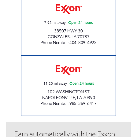
7.93
mi away
|
Open 24 hours
38507 HWY 30
GONZALES
,
LA
70737
Phone Number
:
404-809-4923
POPINGO'S #3 Open 24 hours
11.20
mi away
|
Open 24 hours
102 WASHINGTON ST
NAPOLEONVILLE
,
LA
70390
Phone Number
:
985-369-6417
Earn automatically with the Exxon