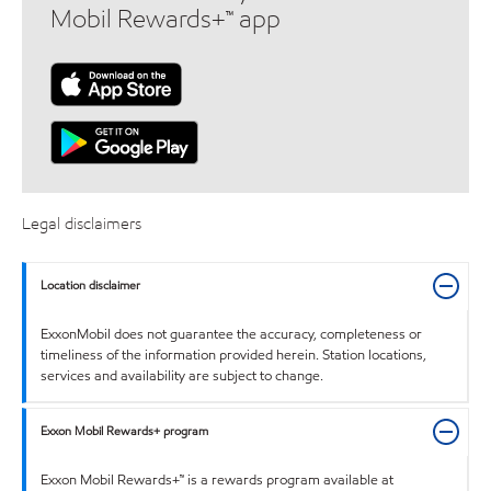
Mobil Rewards+™ app
Legal disclaimers
Location disclaimer
ExxonMobil does not guarantee the accuracy, completeness or
timeliness of the information provided herein. Station locations,
services and availability are subject to change.
Exxon Mobil Rewards+ program
Exxon Mobil Rewards+™ is a rewards program available at