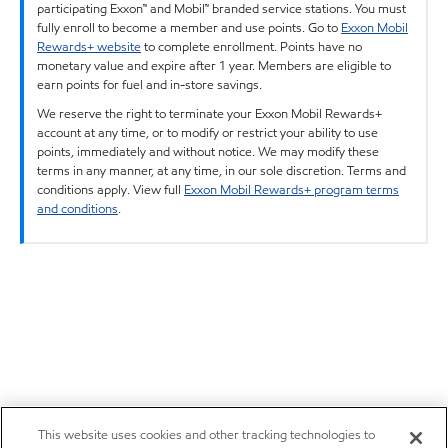
participating Exxon™ and Mobil™ branded service stations. You must
fully enroll to become a member and use points. Go to
Exxon Mobil
Rewards+ website
to complete enrollment. Points have no
monetary value and expire after 1 year. Members are eligible to
earn points for fuel and in-store savings.
We reserve the right to terminate your Exxon Mobil Rewards+
account at any time, or to modify or restrict your ability to use
points, immediately and without notice. We may modify these
terms in any manner, at any time, in our sole discretion. Terms and
conditions apply. View full
Exxon Mobil Rewards+ program terms
and conditions
.
This website uses cookies and other tracking technologies to