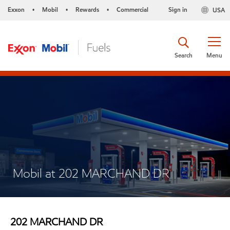
Exxon
Mobil
Rewards
Commercial
Sign in
USA
•
•
•
Search
Menu
Mobil at 202 MARCHAND DR
202 MARCHAND DR