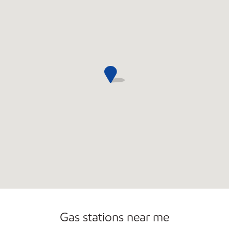
Commercial Diesel Fleet Cards Accepted
Gas stations near me