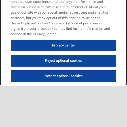
enhance user experience and to analyze performance and
traffic on our website. We also share information about your
use of our site with our social media, advertising and analytics
partners, but you may opt out of this sharing by using the
“Reject optional cookies” button or by opt-out preference
signal from your browser. You may find further information and
options in the Privacy Center.
Privacy center
Reject optional cookies
Accept optional cookies