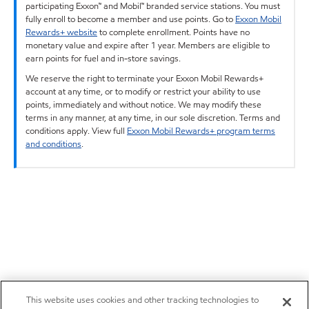
participating Exxon™ and Mobil™ branded service stations. You must
fully enroll to become a member and use points. Go to
Exxon Mobil
Rewards+ website
to complete enrollment. Points have no
monetary value and expire after 1 year. Members are eligible to
earn points for fuel and in-store savings.
We reserve the right to terminate your Exxon Mobil Rewards+
account at any time, or to modify or restrict your ability to use
points, immediately and without notice. We may modify these
terms in any manner, at any time, in our sole discretion. Terms and
conditions apply. View full
Exxon Mobil Rewards+ program terms
and conditions
.
This website uses cookies and other tracking technologies to