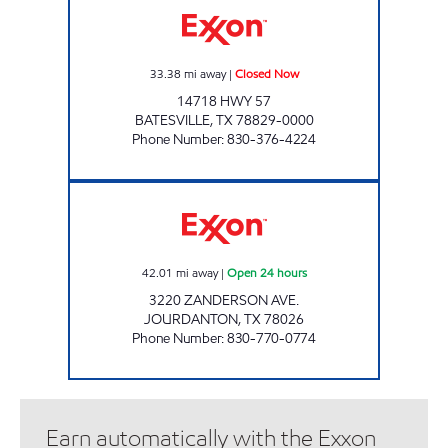
33.38
mi away
|
Closed Now
14718 HWY 57
BATESVILLE
,
TX
78829-0000
Phone Number
:
830-376-4224
TEX BEST #527 Open 24 hours
42.01
mi away
|
Open 24 hours
3220 ZANDERSON AVE.
JOURDANTON
,
TX
78026
Phone Number
:
830-770-0774
Earn automatically with the Exxon