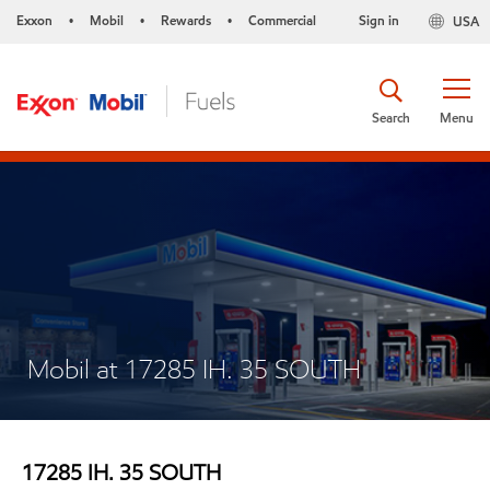
Exxon
Mobil
Rewards
Commercial
Sign in
USA
•
•
•
Search
Menu
Mobil at 17285 IH. 35 SOUTH
17285 IH. 35 SOUTH