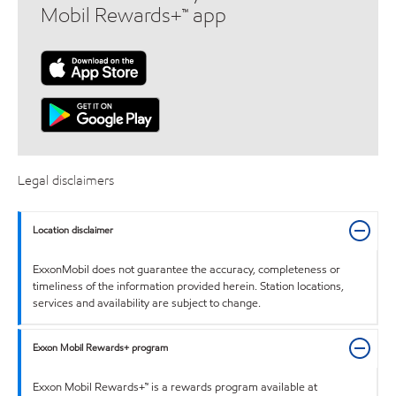
Mobil Rewards+™ app
Legal disclaimers
Location disclaimer
ExxonMobil does not guarantee the accuracy, completeness or
timeliness of the information provided herein. Station locations,
services and availability are subject to change.
Exxon Mobil Rewards+ program
Exxon Mobil Rewards+™ is a rewards program available at