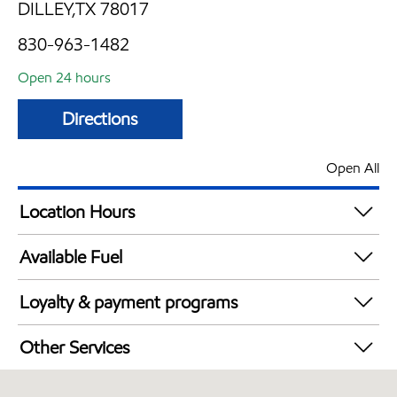
DILLEY,TX 78017
830-963-1482
Open 24 hours
Directions
Open All
Location Hours
24 hours
Available Fuel
Synergy Diesel Efficient / Diesel
Loyalty & payment programs
Exxon Mobil Rewards+ in-store offers
Other Services
Walmart+
Convenience Store