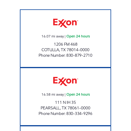
MAX-E-MART #1 Open 24 hours
16.07
mi away
|
Open 24 hours
1206 FM 468
COTULLA
,
TX
78014-0000
Phone Number
:
830-879-2710
VALLEY MART #12 Open 24 hours
16.58
mi away
|
Open 24 hours
111 N IH 35
PEARSALL
,
TX
78061-0000
Phone Number
:
830-334-9296
ZAVALA FOOD MART Closed Now