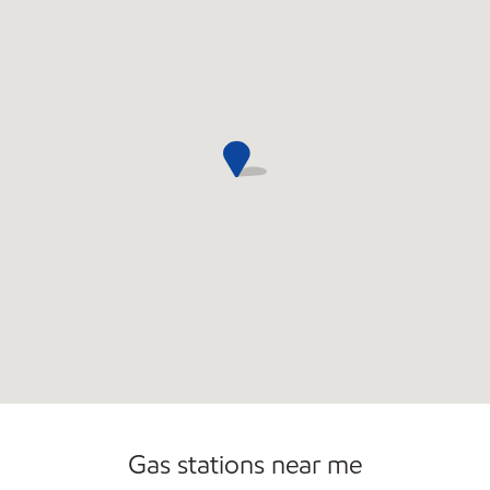
Commercial Diesel Fleet Cards Accepted
Open 24/7
Gas stations near me