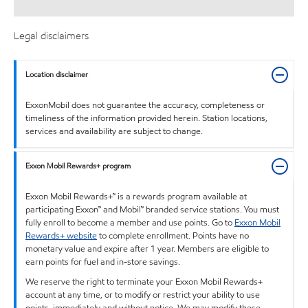
Legal disclaimers
Location disclaimer
ExxonMobil does not guarantee the accuracy, completeness or
timeliness of the information provided herein. Station locations,
services and availability are subject to change.
Exxon Mobil Rewards+ program
Exxon Mobil Rewards+™ is a rewards program available at
participating Exxon™ and Mobil™ branded service stations. You must
fully enroll to become a member and use points. Go to
Exxon Mobil
Rewards+ website
to complete enrollment. Points have no
monetary value and expire after 1 year. Members are eligible to
earn points for fuel and in-store savings.
We reserve the right to terminate your Exxon Mobil Rewards+
account at any time, or to modify or restrict your ability to use
points, immediately and without notice. We may modify these