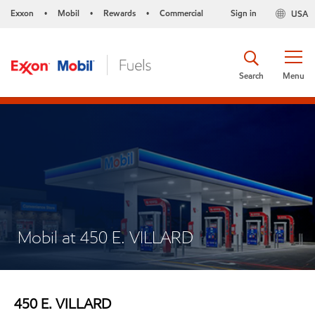
Exxon
Mobil
Rewards
Commercial
Sign in
USA
•
•
•
Search
Menu
Mobil at 450 E. VILLARD
450 E. VILLARD