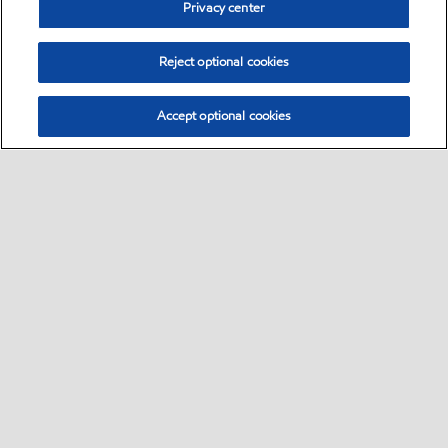
Privacy center
Reject optional cookies
Accept optional cookies
Sitemap
•