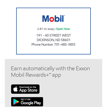
HUB CONVENIENCE STORE Open Now
2.87
mi away
|
Open Now
191 - 40 STREET WEST
DICKINSON
,
ND
58601
Phone Number
:
701-483-3835
Earn automatically with the Exxon
Mobil Rewards+™ app