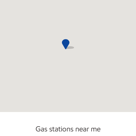
Commercial Diesel Fleet Cards Accepted
Carwash
Gas stations near me