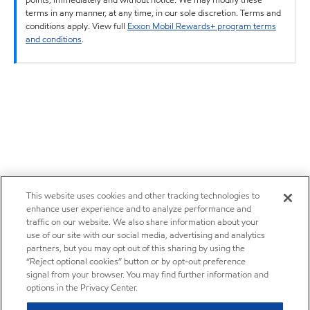
terms in any manner, at any time, in our sole discretion. Terms and
conditions apply. View full
Exxon Mobil Rewards+ program terms
and conditions
.
This website uses cookies and other tracking technologies to
enhance user experience and to analyze performance and
traffic on our website. We also share information about your
use of our site with our social media, advertising and analytics
partners, but you may opt out of this sharing by using the
“Reject optional cookies” button or by opt-out preference
signal from your browser. You may find further information and
options in the Privacy Center.