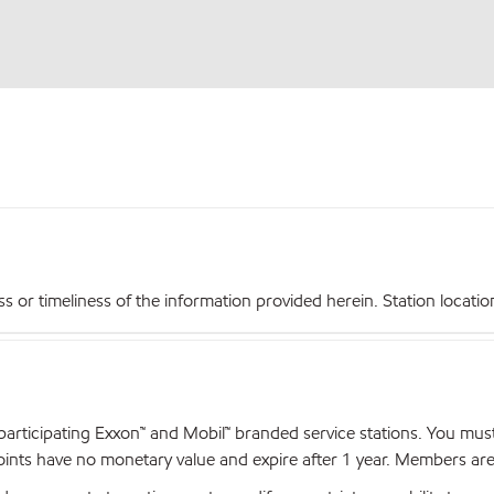
r timeliness of the information provided herein. Station locations,
articipating Exxon™ and Mobil™ branded service stations. You mus
nts have no monetary value and expire after 1 year. Members are el