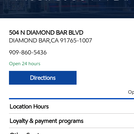
504 N DIAMOND BAR BLVD
DIAMOND BAR,CA 91765-1007
909-860-5436
Open 24 hours
Directions
Op
Location Hours
24 hours
Loyalty & payment programs
Exxon Mobil Rewards+ in-store offers