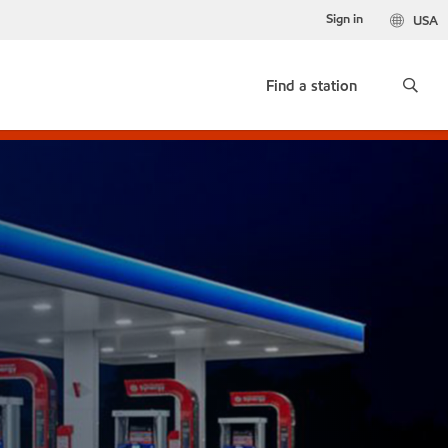
Sign in
USA
Find a station