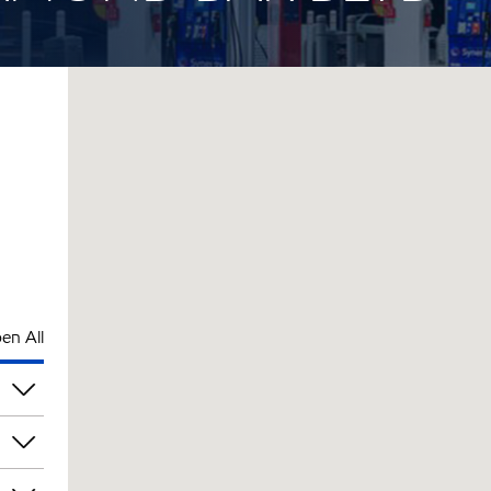
en All