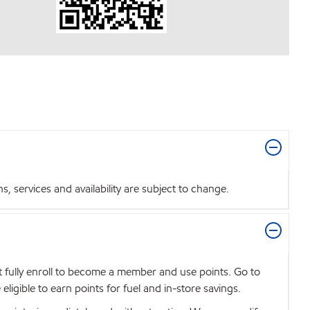
 services and availability are subject to change.
t fully enroll to become a member and use points. Go to
igible to earn points for fuel and in-store savings.