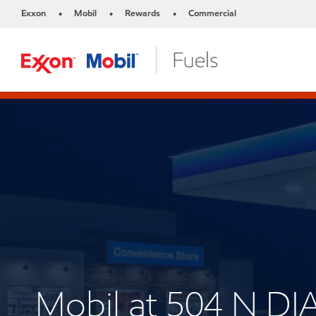
Exxon
Mobil
Rewards
Commercial
•
•
•
Mobil at 504 N 