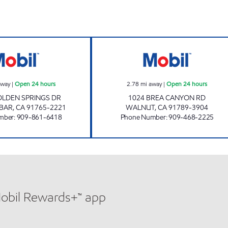
en 24 hours
GRAND MOBIL Open 24 hours
ZAVARO, INC. Op
away
|
Open 24 hours
2.78
mi away
|
Open 24 hours
OLDEN SPRINGS DR
1024 BREA CANYON RD
BAR
,
CA
91765-2221
WALNUT
,
CA
91789-3904
mber
:
909-861-6418
Phone Number
:
909-468-2225
Mobil Rewards+™ app