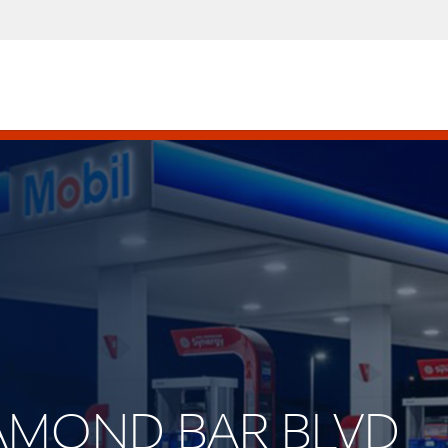
DIAMOND BAR BLVD