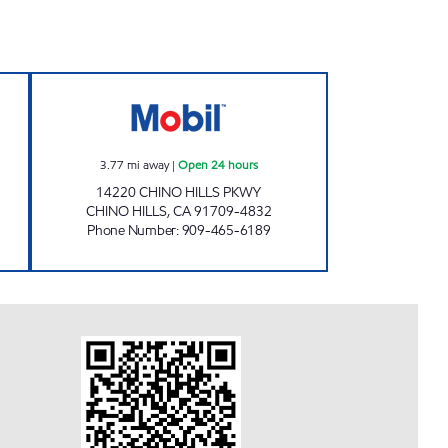
en 24 hours
CIRCLE K 09482 Open 24 hours
3.77
mi away
|
Open 24 hours
14220 CHINO HILLS PKWY
CHINO HILLS
,
CA
91709-4832
Phone Number
:
909-465-6189