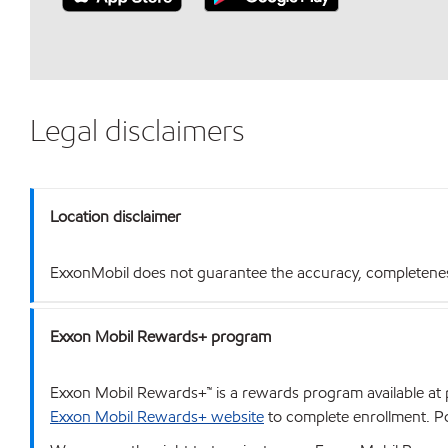
Legal disclaimers
Location disclaimer
ExxonMobil does not guarantee the accuracy, completeness o
Exxon Mobil Rewards+ program
Exxon Mobil Rewards+™ is a rewards program available at p
Exxon Mobil Rewards+ website
to complete enrollment. Poi