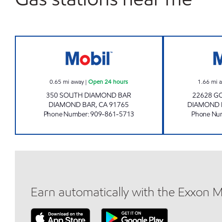
DIAMOND BAR PETROLEUM, INC. Op
0.65
mi away
|
Open 24 hours
1.66
mi 
350 SOUTH DIAMOND BAR
22628 G
DIAMOND BAR
,
CA
91765
DIAMOND 
Phone Number
:
909-861-5713
Phone Nu
Earn automatically with the Exxon 