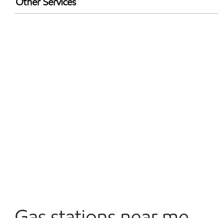
Other Services
Walmart+
Convenience Store
Open 24/7
Gas stations near me