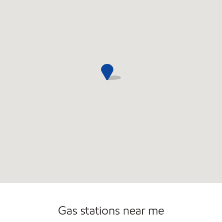
Open 24/7
Gas stations near me