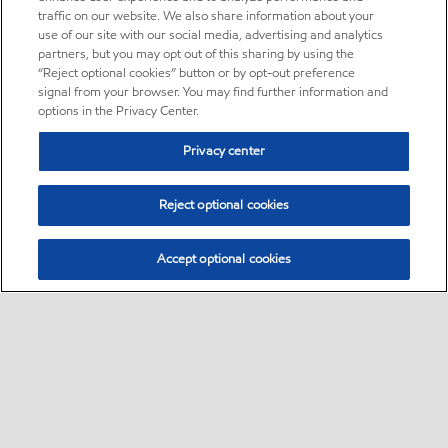
traffic on our website. We also share information about your
use of our site with our social media, advertising and analytics
partners, but you may opt out of this sharing by using the
“Reject optional cookies” button or by opt-out preference
signal from your browser. You may find further information and
options in the Privacy Center.
Privacy center
Reject optional cookies
Accept optional cookies