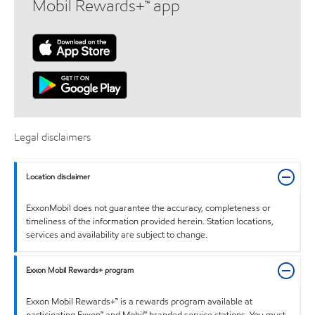
Mobil Rewards+™ app
Legal disclaimers
Location disclaimer
ExxonMobil does not guarantee the accuracy, completeness or
timeliness of the information provided herein. Station locations,
services and availability are subject to change.
Exxon Mobil Rewards+ program
Exxon Mobil Rewards+™ is a rewards program available at
participating Exxon™ and Mobil™ branded service stations. You must