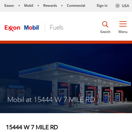
Exxon
Mobil
Rewards
Commercial
Sign in
USA
•
•
•
Search
Menu
Mobil at 15444 W 7 MILE RD
15444 W 7 MILE RD