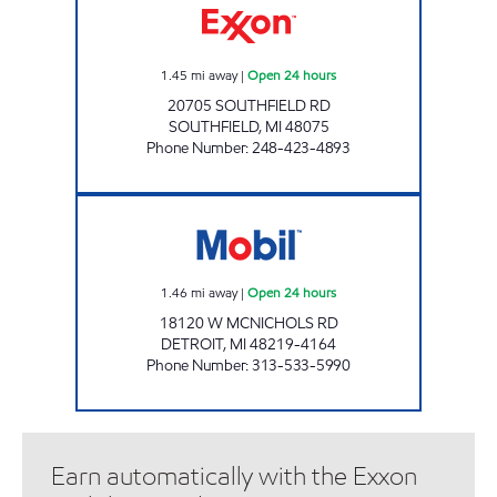
1.45
mi away
|
Open 24 hours
20705 SOUTHFIELD RD
SOUTHFIELD
,
MI
48075
Phone Number
:
248-423-4893
MASON'S MOBIL Open 24 hours
1.46
mi away
|
Open 24 hours
18120 W MCNICHOLS RD
DETROIT
,
MI
48219-4164
Phone Number
:
313-533-5990
Earn automatically with the Exxon