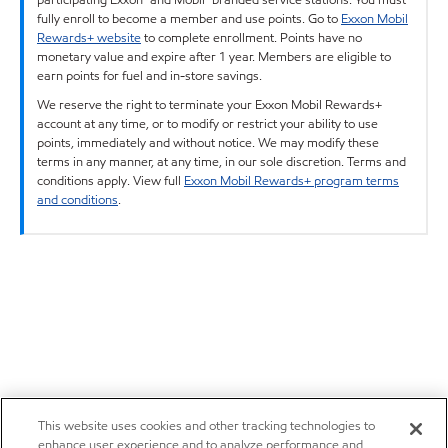
fully enroll to become a member and use points. Go to
Exxon Mobil
Rewards+ website
to complete enrollment. Points have no
monetary value and expire after 1 year. Members are eligible to
earn points for fuel and in-store savings.
We reserve the right to terminate your Exxon Mobil Rewards+
account at any time, or to modify or restrict your ability to use
points, immediately and without notice. We may modify these
terms in any manner, at any time, in our sole discretion. Terms and
conditions apply. View full
Exxon Mobil Rewards+ program terms
and conditions
.
This website uses cookies and other tracking technologies to
enhance user experience and to analyze performance and