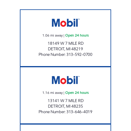
7 MILE AND SOUTHFIELD MART Open 24 ho
1.06
mi away
|
Open 24 hours
18149 W 7 MILE RD
DETROIT
,
MI
48219
Phone Number
:
313-592-0700
MB & B GAS MART INC. Open 24 hours
1.16
mi away
|
Open 24 hours
13141 W 7 MILE RD
DETROIT
,
MI
48235
Phone Number
:
313-646-4019
8 MILE SOUTHFIELD Open 24 hours