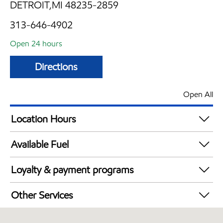
DETROIT,MI 48235-2859
313-646-4902
Open 24 hours
Directions
Open All
Location Hours
24 hours
Available Fuel
Synergy Diesel Efficient / Diesel
Loyalty & payment programs
Exxon Mobil Rewards+ in-store offers
Other Services
Walmart+
Convenience Store