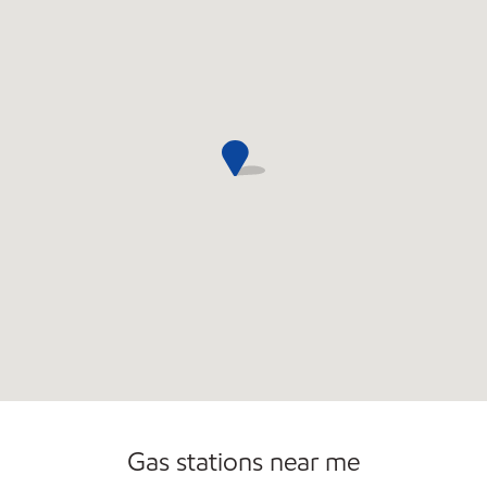
Open 24/7
Gas stations near me