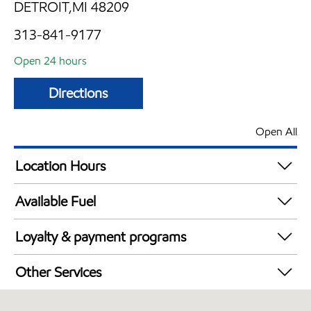
DETROIT,MI 48209
313-841-9177
Open 24 hours
Directions
Open All
Location Hours
24 hours
Available Fuel
Synergy Diesel Efficient / Diesel
Loyalty & payment programs
Exxon Mobil Rewards+ in-store offers
Other Services
Walmart+
Convenience Store