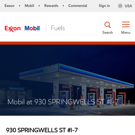
Exxon
Mobil
Rewards
Commercial
Sign in
USA
•
•
•
Search
Menu
Mobil at 930 SPRINGWELLS ST #I-7
930 SPRINGWELLS ST #I-7