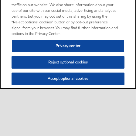
traffic on our website. We also share information about your
use of our site with our social media, advertising and analytics
partners, but you may opt out of this sharing by using the
“Reject optional cookies” button or by opt-out preference
signal from your browser. You may find further information and
options in the Privacy Center.
Privacy center
Reject optional cookies
Accept optional cookies