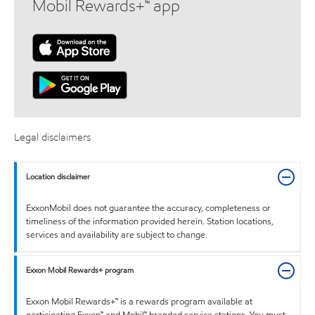
Mobil Rewards+™ app
Legal disclaimers
Location disclaimer
ExxonMobil does not guarantee the accuracy, completeness or
timeliness of the information provided herein. Station locations,
services and availability are subject to change.
Exxon Mobil Rewards+ program
Exxon Mobil Rewards+™ is a rewards program available at
participating Exxon™ and Mobil™ branded service stations. You must