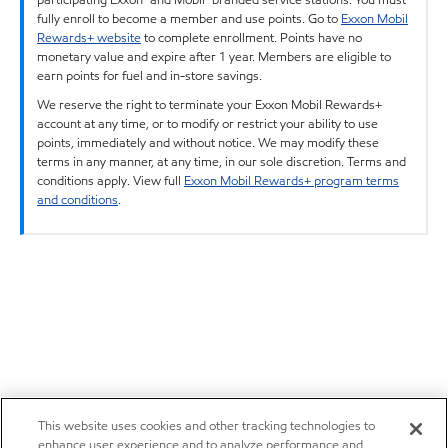
fully enroll to become a member and use points. Go to
Exxon Mobil
Rewards+ website
to complete enrollment. Points have no
monetary value and expire after 1 year. Members are eligible to
earn points for fuel and in-store savings.
We reserve the right to terminate your Exxon Mobil Rewards+
account at any time, or to modify or restrict your ability to use
points, immediately and without notice. We may modify these
terms in any manner, at any time, in our sole discretion. Terms and
conditions apply. View full
Exxon Mobil Rewards+ program terms
and conditions
.
This website uses cookies and other tracking technologies to
enhance user experience and to analyze performance and