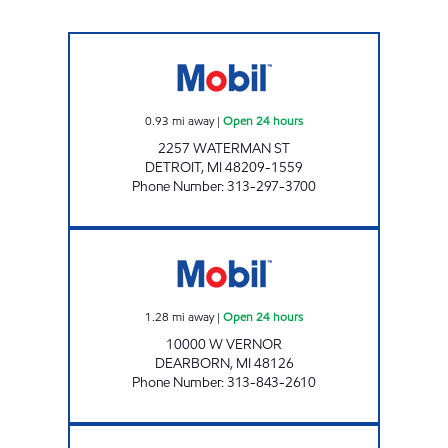
WATERMAN FUEL, LLC Open 24 hours
0.93
mi away
|
Open 24 hours
2257 WATERMAN ST
DETROIT
,
MI
48209-1559
Phone Number
:
313-297-3700
A & N GAS, INC Open 24 hours
1.28
mi away
|
Open 24 hours
10000 W VERNOR
DEARBORN
,
MI
48126
Phone Number
:
313-843-2610
S & H PETROMART INC Open 24 hours