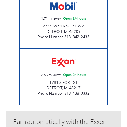
1.71
mi away
|
Open 24 hours
4415 W VERNOR HWY
DETROIT
,
MI
48209
Phone Number
:
313-842-2433
BROTHERS FUEL ONE STOP, INC Open 24 ho
2.55
mi away
|
Open 24 hours
1781 S FORT ST
DETROIT
,
MI
48217
Phone Number
:
313-438-0332
Earn automatically with the Exxon