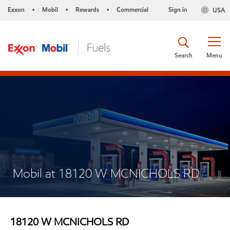
Exxon
Mobil
Rewards
Commercial
Sign in
USA
•
•
•
Search
Menu
Mobil at 18120 W MCNICHOLS RD
18120 W MCNICHOLS RD