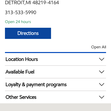
DETROIT,MI 48219-4164
313-533-5990
Open 24 hours
Directions
Open All
Location Hours
24 hours
Available Fuel
Synergy Diesel Efficient / Diesel
Loyalty & payment programs
Exxon Mobil Rewards+ in-store offers
Other Services
Walmart+
Convenience Store