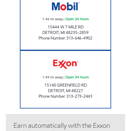
1.46
mi away
|
Open 24 hours
15444 W 7 MILE RD
DETROIT
,
MI
48235-2859
Phone Number
:
313-646-4902
15140 EXPRESS INC Open 24 hours
1.49
mi away
|
Open 24 hours
15140 GREENFIELD RD
DETROIT
,
MI
48227
Phone Number
:
313-273-2443
Earn automatically with the Exxon