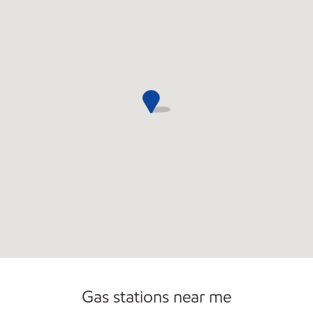
Commercial Diesel Fleet Cards Accepted
Open 24/7
Gas stations near me