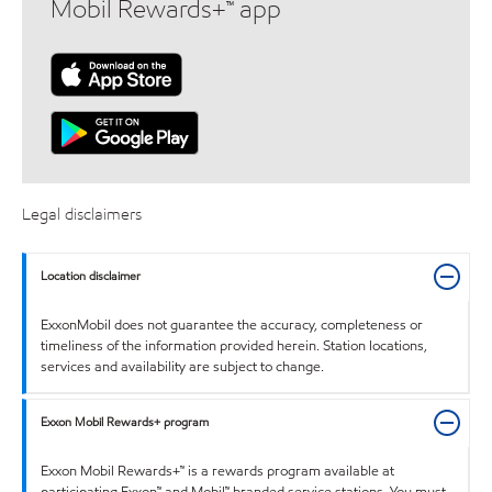
Mobil Rewards+™ app
Legal disclaimers
Location disclaimer
ExxonMobil does not guarantee the accuracy, completeness or
timeliness of the information provided herein. Station locations,
services and availability are subject to change.
Exxon Mobil Rewards+ program
Exxon Mobil Rewards+™ is a rewards program available at
participating Exxon™ and Mobil™ branded service stations. You must