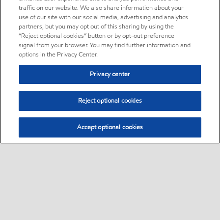
traffic on our website. We also share information about your
use of our site with our social media, advertising and analytics
partners, but you may opt out of this sharing by using the
“Reject optional cookies” button or by opt-out preference
signal from your browser. You may find further information and
options in the Privacy Center.
Privacy center
Reject optional cookies
Accept optional cookies