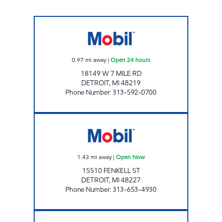
7 MILE AND SOUTHFIELD MART Open 24 ho
0.97
mi away
|
Open 24 hours
18149 W 7 MILE RD
DETROIT
,
MI
48219
Phone Number
:
313-592-0700
FENKELL GAS MART Open Now
1.43
mi away
|
Open Now
15510 FENKELL ST
DETROIT
,
MI
48227
Phone Number
:
313-653-4930
Y & L OIL LLC Open 24 hours