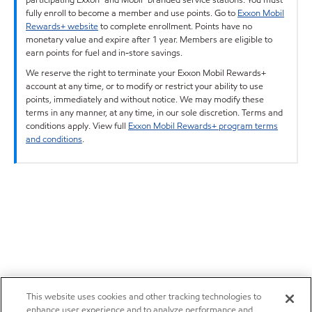
fully enroll to become a member and use points. Go to
Exxon Mobil
Rewards+ website
to complete enrollment. Points have no
monetary value and expire after 1 year. Members are eligible to
earn points for fuel and in-store savings.
We reserve the right to terminate your Exxon Mobil Rewards+
account at any time, or to modify or restrict your ability to use
points, immediately and without notice. We may modify these
terms in any manner, at any time, in our sole discretion. Terms and
conditions apply. View full
Exxon Mobil Rewards+ program terms
and conditions
.
This website uses cookies and other tracking technologies to
enhance user experience and to analyze performance and