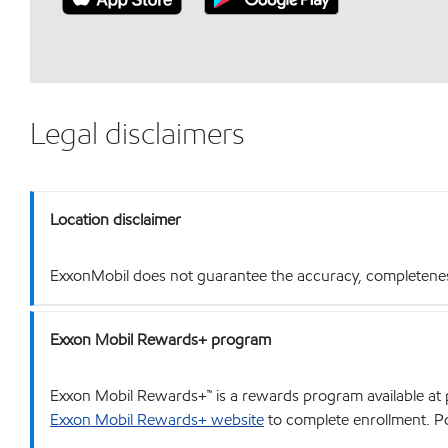
Legal disclaimers
Location disclaimer
ExxonMobil does not guarantee the accuracy, completeness o
Exxon Mobil Rewards+ program
Exxon Mobil Rewards+™ is a rewards program available at p
Exxon Mobil Rewards+ website
to complete enrollment. Poi