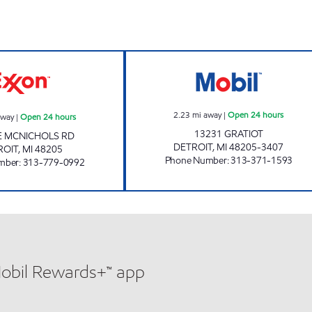
urs
SCHOENNER FUELS LLC Open 24 hours
GRATIOT MOBIL 
2.23
mi away
|
Open 24 hours
away
|
Open 24 hours
13231 GRATIOT
E MCNICHOLS RD
DETROIT
,
MI
48205-3407
ROIT
,
MI
48205
Phone Number
:
313-371-1593
mber
:
313-779-0992
Mobil Rewards+™ app