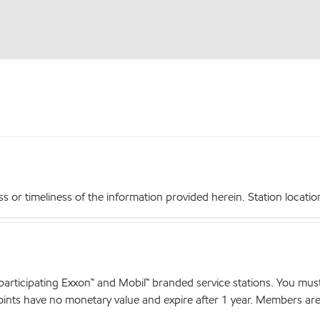
r timeliness of the information provided herein. Station locations,
articipating Exxon™ and Mobil™ branded service stations. You mus
nts have no monetary value and expire after 1 year. Members are el