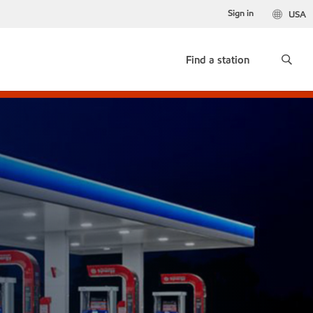
Sign in
USA
Find a station