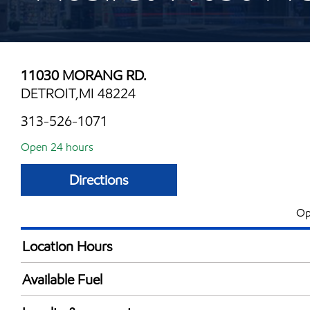
11030 MORANG RD.
DETROIT,MI 48224
313-526-1071
Open 24 hours
Directions
Op
Location Hours
24 hours
Available Fuel
Synergy Diesel Efficient / Diesel