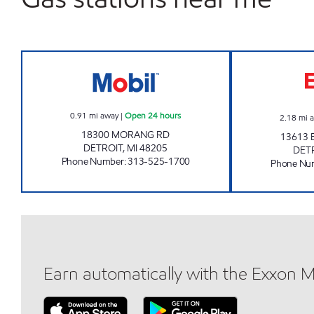
RAYMAN BROTHERS INC Open 24 ho
0.91
mi away
|
Open 24 hours
2.18
mi 
18300 MORANG RD
13613 
DETROIT
,
MI
48205
DET
Phone Number
:
313-525-1700
Phone Nu
Earn automatically with the Exxon 