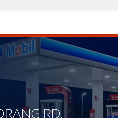
MORANG RD.