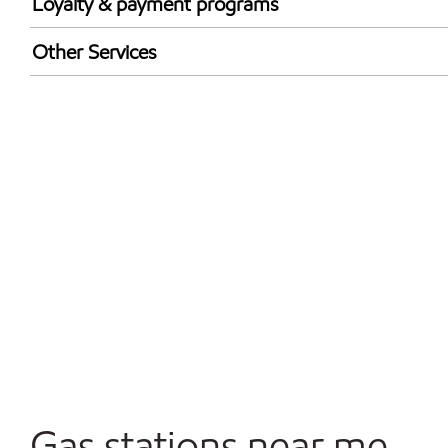
Loyalty & payment programs
Exxon Mobil Rewards+ in-store offers
Other Services
Walmart+
Open 24/7
Convenience Store
Gas stations near me