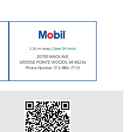
Open 24 hours
MICHIGAN FUELS MOBIL #3 Open 24 
2.30
mi away
|
Open 24 hours
20700 MACK AVE
GROSSE POINTE WOODS
,
MI
48236
Phone Number
:
313-886-7110