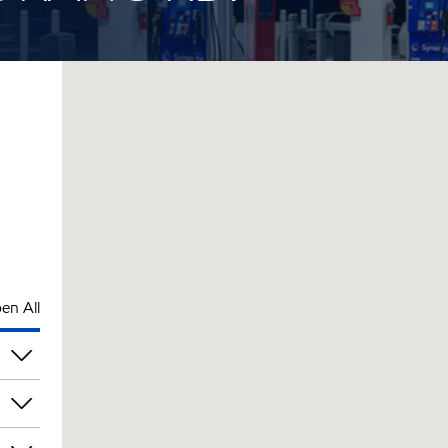
en All