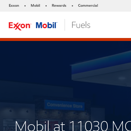
Exxon
Mobil
Rewards
Commercial
•
•
•
Mobil at 11030 