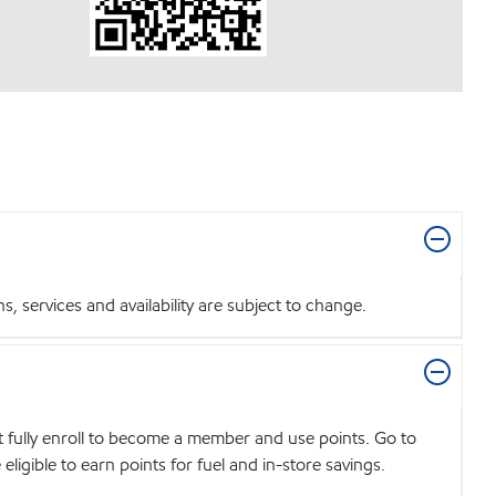
 services and availability are subject to change.
t fully enroll to become a member and use points. Go to
igible to earn points for fuel and in-store savings.