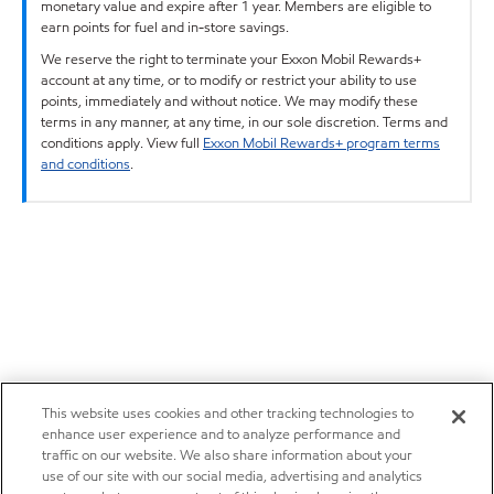
monetary value and expire after 1 year. Members are eligible to
earn points for fuel and in-store savings.
We reserve the right to terminate your Exxon Mobil Rewards+
account at any time, or to modify or restrict your ability to use
points, immediately and without notice. We may modify these
terms in any manner, at any time, in our sole discretion. Terms and
conditions apply. View full
Exxon Mobil Rewards+ program terms
and conditions
.
This website uses cookies and other tracking technologies to
enhance user experience and to analyze performance and
traffic on our website. We also share information about your
use of our site with our social media, advertising and analytics