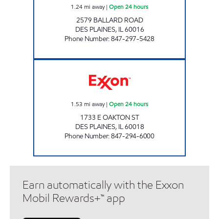
1.24
mi away
|
Open 24 hours
2579 BALLARD ROAD
DES PLAINES
,
IL
60016
Phone Number
:
847-297-5428
KALOCO OIL Open 24 hours
1.53
mi away
|
Open 24 hours
1733 E OAKTON ST
DES PLAINES
,
IL
60018
Phone Number
:
847-294-6000
Earn automatically with the Exxon
Mobil Rewards+™ app