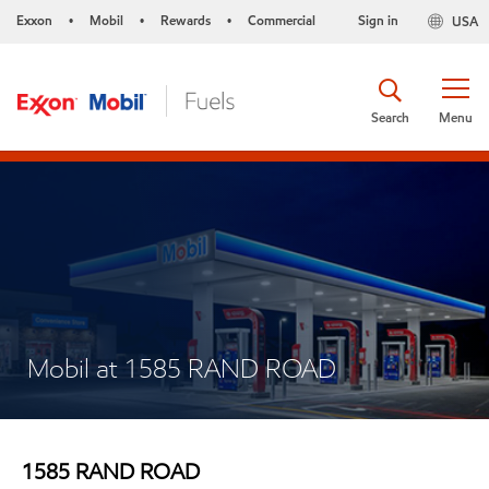
Exxon
Mobil
Rewards
Commercial
Sign in
USA
•
•
•
Search
Menu
Mobil at 1585 RAND ROAD
1585 RAND ROAD