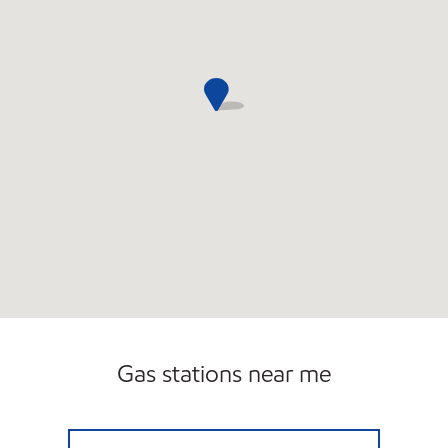
Gas stations near me
GOLF ROAD MOBIL Open 24 hours