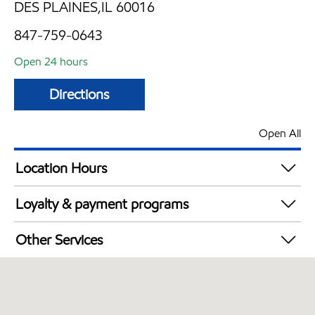
DES PLAINES,IL 60016
847-759-0643
Open 24 hours
Directions
Open All
Location Hours
24 hours
Loyalty & payment programs
Walmart+
Other Services
Carwash
Open 24/7