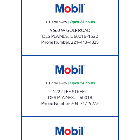
1.10
mi away
|
Open 24 hours
9660 W GOLF ROAD
DES PLAINES
,
IL
60016-1522
Phone Number
:
224-443-4825
IL0125 Open 24 hours
1.19
mi away
|
Open 24 hours
1222 LEE STREET
DES PLAINES
,
IL
60018
Phone Number
:
708-717-9273
7-ELEVEN 30128 Open 24 hours