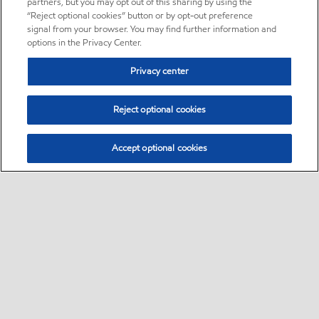
partners, but you may opt out of this sharing by using the
“Reject optional cookies” button or by opt-out preference
signal from your browser. You may find further information and
options in the Privacy Center.
Privacy center
Reject optional cookies
Accept optional cookies