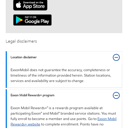
Legal disclaimers
Location disclaimer
ExxonMobil does not guarantee the accuracy, completeness or
timeliness of the information provided herein. Station locations,
services and availability are subject to change.
Exxon Mobil Rewards+ program
Exxon Mobil Rewards+™ is a rewards program available at
participating Exxon™ and Mobil™ branded service stations. You must
fully enroll to become a member and use points. Go to
Exxon Mobil
Rewards+ website
to complete enrollment. Points have no