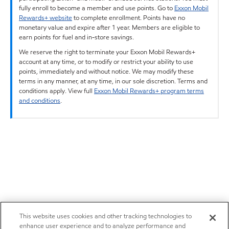
fully enroll to become a member and use points. Go to
Exxon Mobil
Rewards+ website
to complete enrollment. Points have no
monetary value and expire after 1 year. Members are eligible to
earn points for fuel and in-store savings.
We reserve the right to terminate your Exxon Mobil Rewards+
account at any time, or to modify or restrict your ability to use
points, immediately and without notice. We may modify these
terms in any manner, at any time, in our sole discretion. Terms and
conditions apply. View full
Exxon Mobil Rewards+ program terms
and conditions
.
This website uses cookies and other tracking technologies to
enhance user experience and to analyze performance and