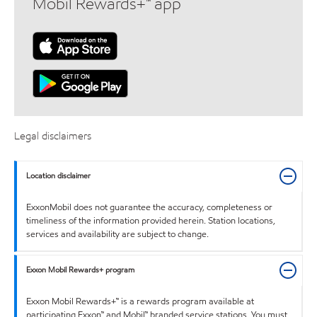
Mobil Rewards+™ app
Legal disclaimers
Location disclaimer
ExxonMobil does not guarantee the accuracy, completeness or
timeliness of the information provided herein. Station locations,
services and availability are subject to change.
Exxon Mobil Rewards+ program
Exxon Mobil Rewards+™ is a rewards program available at
participating Exxon™ and Mobil™ branded service stations. You must