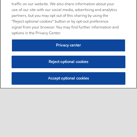
traffic on our website. We also share information about your
use of our site with our social media, advertising and analytics
partners, but you may opt out of this sharing by using the
“Reject optional cookies” button or by opt-out preference
signal from your browser. You may find further information and
options in the Privacy Center.
Privacy center
Reject optional cookies
Accept optional cookies