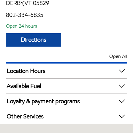
DERBY,VT 05829
802-334-6835
Open 24 hours
Directions
Open All
Location Hours
24 hours
Available Fuel
Synergy Diesel Efficient / Diesel
Loyalty & payment programs
Exxon Mobil Rewards+ in-store offers
Other Services
Walmart+
Convenience Store
Just for U® Participating