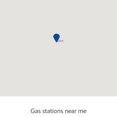
Commercial Diesel Fleet Cards Accepted
Open 24/7
Gas stations near me