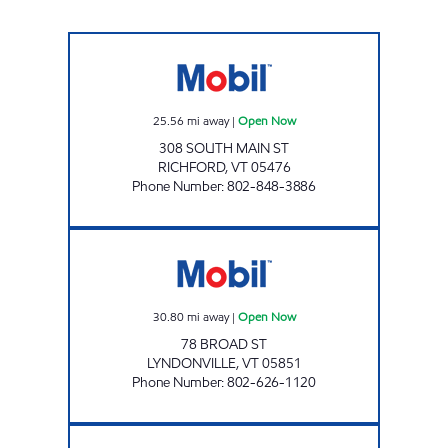
PINNACLE JOLLEY Open Now
25.56
mi away
|
Open Now
308 SOUTH MAIN ST
RICHFORD
,
VT
05476
Phone Number
:
802-848-3886
FORDHAMS MOBIL Open Now
30.80
mi away
|
Open Now
78 BROAD ST
LYNDONVILLE
,
VT
05851
Phone Number
:
802-626-1120
MAPLEFIELDS ENOSBURG Open Now