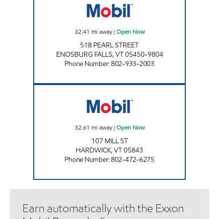
32.41
mi away
|
Open Now
518 PEARL STREET
ENOSBURG FALLS
,
VT
05450-9804
Phone Number
:
802-933-2003
JIFFY MART #44 Open Now
32.61
mi away
|
Open Now
107 MILL ST
HARDWICK
,
VT
05843
Phone Number
:
802-472-6275
Earn automatically with the Exxon