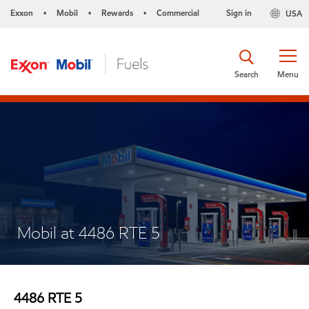
Exxon
Mobil
Rewards
Commercial
Sign in
USA
•
•
•
Search
Menu
Mobil at 4486 RTE 5
4486 RTE 5