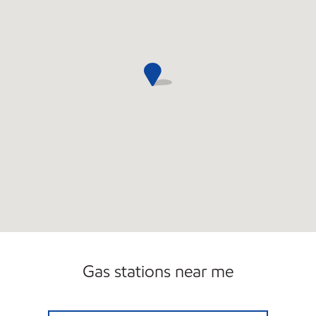
Gas stations near me