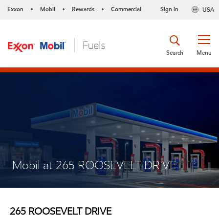
Exxon
Mobil
Rewards
Commercial
Sign in
USA
•
•
•
Search
Menu
Mobil at 265 ROOSEVELT DRIVE
265 ROOSEVELT DRIVE