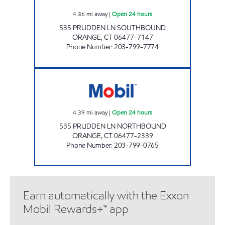
4.36
mi away
|
Open 24 hours
535 PRUDDEN LN SOUTHBOUND
ORANGE
,
CT
06477-7147
Phone Number
:
203-799-7774
WILBUR CROSS PKWY ORANGE E Open 24 h
4.39
mi away
|
Open 24 hours
535 PRUDDEN LN NORTHBOUND
ORANGE
,
CT
06477-2339
Phone Number
:
203-799-0765
Earn automatically with the Exxon
Mobil Rewards+™ app