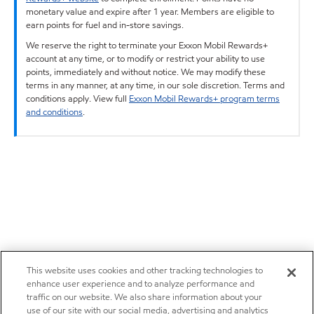
monetary value and expire after 1 year. Members are eligible to
earn points for fuel and in-store savings.
We reserve the right to terminate your Exxon Mobil Rewards+
account at any time, or to modify or restrict your ability to use
points, immediately and without notice. We may modify these
terms in any manner, at any time, in our sole discretion. Terms and
conditions apply. View full
Exxon Mobil Rewards+ program terms
and conditions
.
This website uses cookies and other tracking technologies to
enhance user experience and to analyze performance and
traffic on our website. We also share information about your
use of our site with our social media, advertising and analytics