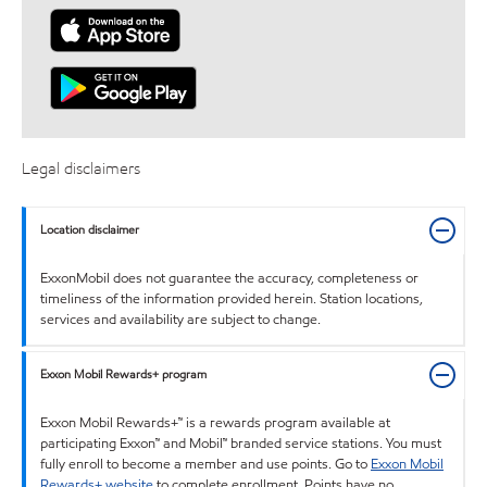
Legal disclaimers
Location disclaimer
ExxonMobil does not guarantee the accuracy, completeness or
timeliness of the information provided herein. Station locations,
services and availability are subject to change.
Exxon Mobil Rewards+ program
Exxon Mobil Rewards+™ is a rewards program available at
participating Exxon™ and Mobil™ branded service stations. You must
fully enroll to become a member and use points. Go to
Exxon Mobil
Rewards+ website
to complete enrollment. Points have no