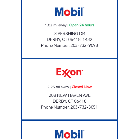
DERBY CENTRAL MART Open 24 hours
1.03
mi away
|
Open 24 hours
3 PERSHING DR
DERBY
,
CT
06418-1432
Phone Number
:
203-732-9098
DERBY GAS STATION INC. Closed Now
2.25
mi away
|
Closed Now
208 NEW HAVEN AVE
DERBY
,
CT
06418
Phone Number
:
203-732-3051
WILBUR CROSS PKWY MOBIL Open 24 hour