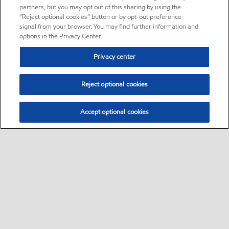
partners, but you may opt out of this sharing by using the
“Reject optional cookies” button or by opt-out preference
signal from your browser. You may find further information and
options in the Privacy Center.
Privacy center
Reject optional cookies
Accept optional cookies