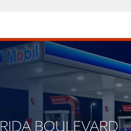
LORIDA BOULEVARD