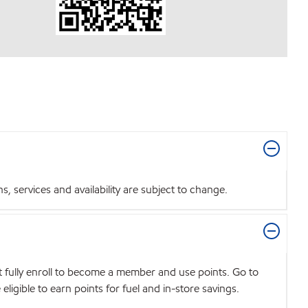
 services and availability are subject to change.
t fully enroll to become a member and use points. Go to
igible to earn points for fuel and in-store savings.