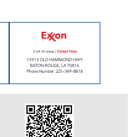
pen 24 hours
FOOD N GEAUX Closed Now
5.64
mi away
|
Closed Now
15913 OLD HAMMOND HWY
BATON ROUGE
,
LA
70816
Phone Number
:
225-349-8818