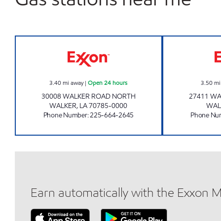
ON THE RUN #18 WALKER Open 24 h
3.40
mi away
|
Open 24 hours
3.50
mi
30008 WALKER ROAD NORTH
27411 W
WALKER
,
LA
70785-0000
WAL
Phone Number
:
225-664-2645
Phone Nu
Earn automatically with the Exxon 