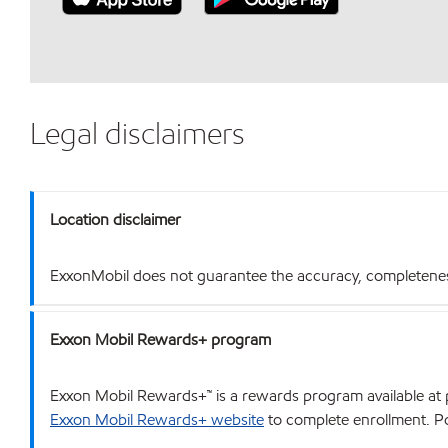
Legal disclaimers
Location disclaimer
ExxonMobil does not guarantee the accuracy, completeness o
Exxon Mobil Rewards+ program
Exxon Mobil Rewards+™ is a rewards program available at p
Exxon Mobil Rewards+ website
to complete enrollment. Poi