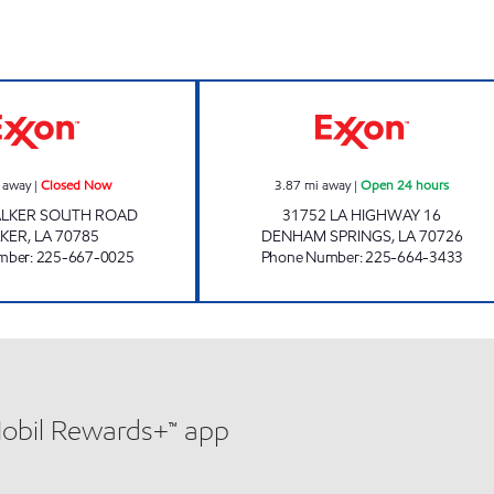
ours
ON THE RUN #38 Closed Now
JIFFY MART #3 O
 away
|
Closed Now
3.87
mi away
|
Open 24 hours
ALKER SOUTH ROAD
31752 LA HIGHWAY 16
KER
,
LA
70785
DENHAM SPRINGS
,
LA
70726
mber
:
225-667-0025
Phone Number
:
225-664-3433
Mobil Rewards+™ app