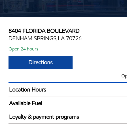
8404 FLORIDA BOULEVARD
DENHAM SPRINGS,LA 70726
Open 24 hours
Directions
Op
Location Hours
Mon
24 hou
Available Fuel
Tue
24 hou
Synergy Diesel Efficient / Diesel
Wed
24 hou
Loyalty & payment programs
Thu
24 hou