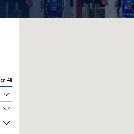
en All
rs
rs
rs
rs