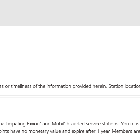
r timeliness of the information provided herein. Station locations,
articipating Exxon™ and Mobil™ branded service stations. You mus
nts have no monetary value and expire after 1 year. Members are el