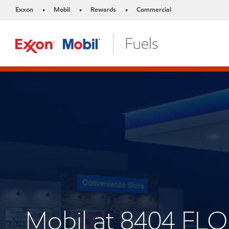
Exxon
Mobil
Rewards
Commercial
•
•
•
Mobil at 8404 F