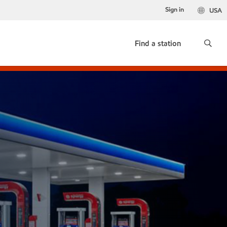
Sign in
USA
Find a station