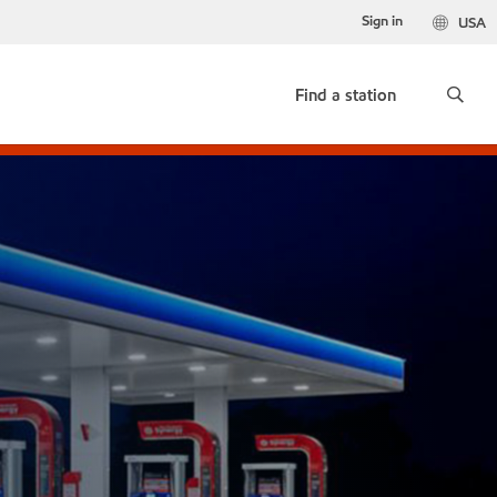
Sign in
USA
Find a station