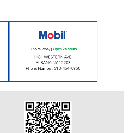
L Open Now
CAMPUS MOBIL Open 24 hours
3.66
mi away
|
Open 24 hours
1181 WESTERN AVE.
ALBANY
,
NY
12203
Phone Number
:
518-454-0950