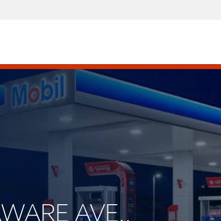
AWARE AVE.,