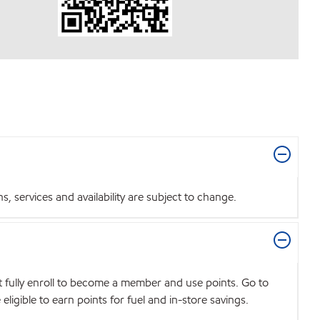
 services and availability are subject to change.
t fully enroll to become a member and use points. Go to
igible to earn points for fuel and in-store savings.