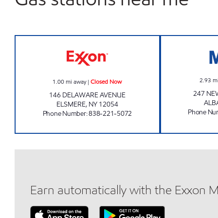
JOE'S KWIK MARTS #0463 Closed N
2.93
m
1.00
mi away
|
Closed Now
247 NE
146 DELAWARE AVENUE
ALB
ELSMERE
,
NY
12054
Phone Nu
Phone Number
:
838-221-5072
Earn automatically with the Exxon 