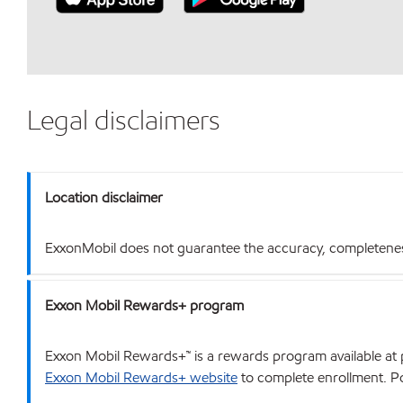
Legal disclaimers
Location disclaimer
ExxonMobil does not guarantee the accuracy, completeness o
Exxon Mobil Rewards+ program
Exxon Mobil Rewards+™ is a rewards program available at p
Exxon Mobil Rewards+ website
to complete enrollment. Poi