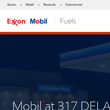
Exxon
Mobil
Rewards
Commercial
•
•
•
Mobil at 317 DEL