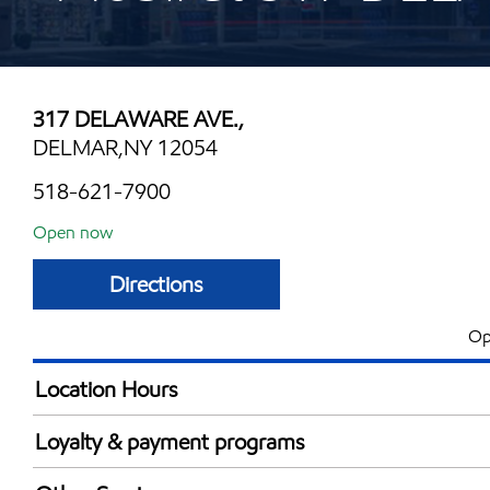
317 DELAWARE AVE.,
DELMAR,NY 12054
518-621-7900
Open now
Directions
Op
Location Hours
Mon
6:00 am - 11:00 
Loyalty & payment programs
Tue
6:00 am - 11:00 
Exxon Mobil Rewards+ in-store offers