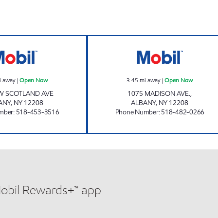
ow
DHARAM MANAGEMENT LLC Open Now
MADISON MOBI
i away
|
Open Now
3.45
mi away
|
Open Now
W SCOTLAND AVE
1075 MADISON AVE.,
ANY
,
NY
12208
ALBANY
,
NY
12208
mber
:
518-453-3516
Phone Number
:
518-482-0266
Mobil Rewards+™ app