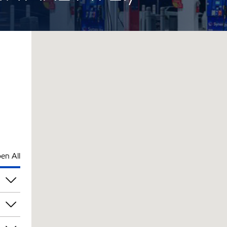
en All
pm
pm