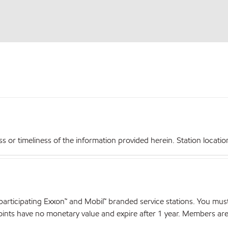
r timeliness of the information provided herein. Station locations,
articipating Exxon™ and Mobil™ branded service stations. You mus
nts have no monetary value and expire after 1 year. Members are el