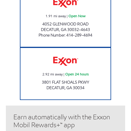
1.91
mi away
|
Open Now
4052 GLENWOOD ROAD
DECATUR
,
GA
30032-4643
Phone Number
:
414-289-4694
FAMILY MARKET Open 24 hours
2.92
mi away
|
Open 24 hours
3801 FLAT SHOALS PKWY
DECATUR
,
GA
30034
Earn automatically with the Exxon
Mobil Rewards+™ app