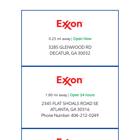
PREMIER PETROLEUM, INC. Open Now
0.25
mi away
|
Open Now
3285 GLENWOOD RD
DECATUR
,
GA
30032
AMERICAN FOOD MART Open 24 hours
1.80
mi away
|
Open 24 hours
2345 FLAT SHOALS ROAD SE
ATLANTA
,
GA
30316
Phone Number
:
404-212-0249
DECATAUR STORE #412 Open Now