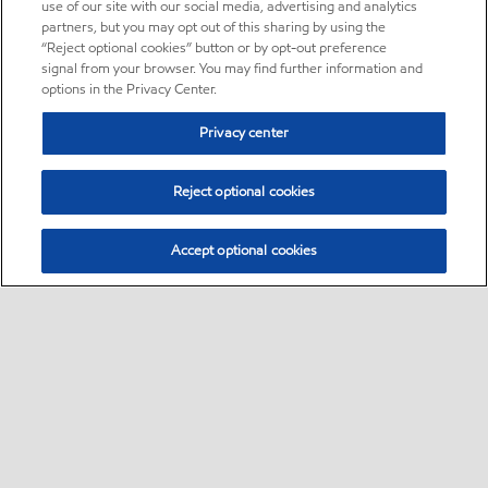
use of our site with our social media, advertising and analytics
partners, but you may opt out of this sharing by using the
“Reject optional cookies” button or by opt-out preference
signal from your browser. You may find further information and
options in the Privacy Center.
Privacy center
Reject optional cookies
Accept optional cookies