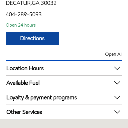
DECATUR,GA 30032
404-289-5093
Open 24 hours
Directions
Open All
Location Hours
24 hours
Available Fuel
Synergy Diesel Efficient / Diesel
Loyalty & payment programs
Walmart+
Other Services
Convenience Store