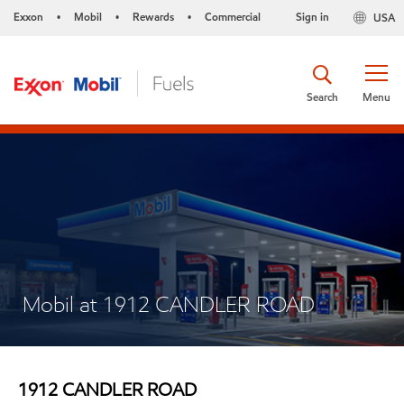
Exxon
Mobil
Rewards
Commercial
Sign in
USA
•
•
•
Search
Menu
Mobil at 1912 CANDLER ROAD
1912 CANDLER ROAD