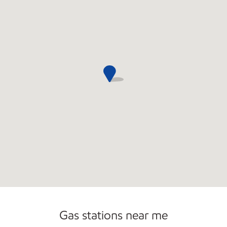
Commercial Diesel Fleet Cards Accepted
Open 24/7
Gas stations near me