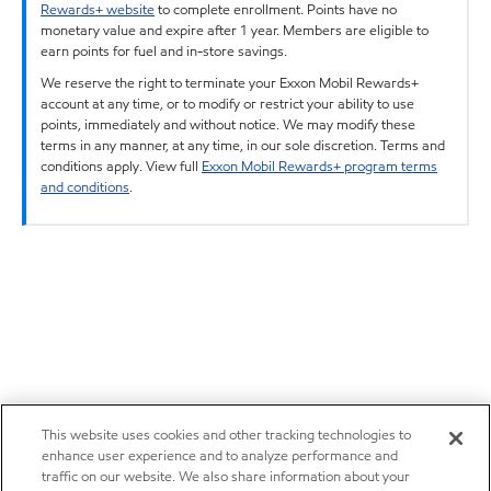
Rewards+ website
to complete enrollment. Points have no
monetary value and expire after 1 year. Members are eligible to
earn points for fuel and in-store savings.
We reserve the right to terminate your Exxon Mobil Rewards+
account at any time, or to modify or restrict your ability to use
points, immediately and without notice. We may modify these
terms in any manner, at any time, in our sole discretion. Terms and
conditions apply. View full
Exxon Mobil Rewards+ program terms
and conditions
.
This website uses cookies and other tracking technologies to
enhance user experience and to analyze performance and
traffic on our website. We also share information about your