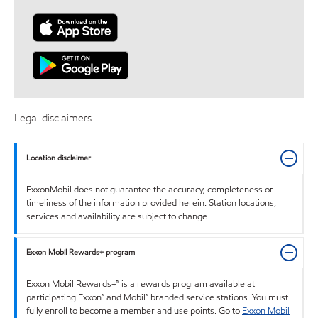
Legal disclaimers
Location disclaimer
ExxonMobil does not guarantee the accuracy, completeness or
timeliness of the information provided herein. Station locations,
services and availability are subject to change.
Exxon Mobil Rewards+ program
Exxon Mobil Rewards+™ is a rewards program available at
participating Exxon™ and Mobil™ branded service stations. You must
fully enroll to become a member and use points. Go to
Exxon Mobil