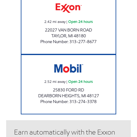
2.42
mi away
|
Open 24 hours
22027 VAN BORN ROAD
TAYLOR
,
MI
48180
Phone Number
:
313-277-8677
FAWZIE MOBIL Open 24 hours
2.52
mi away
|
Open 24 hours
25830 FORD RD
DEARBORN HEIGHTS
,
MI
48127
Phone Number
:
313-274-3378
Earn automatically with the Exxon