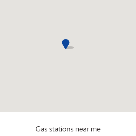
Gas stations near me