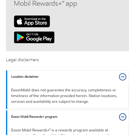
Mobil Rewards+™ app
Legal disclaimers
Location disclaimer
ExxonMobil does not guarantee the accuracy, completeness or
timeliness of the information provided herein. Station locations,
services and availability are subject to change.
Exxon Mobil Rewards+ program
Exxon Mobil Rewards+™ is a rewards program available at