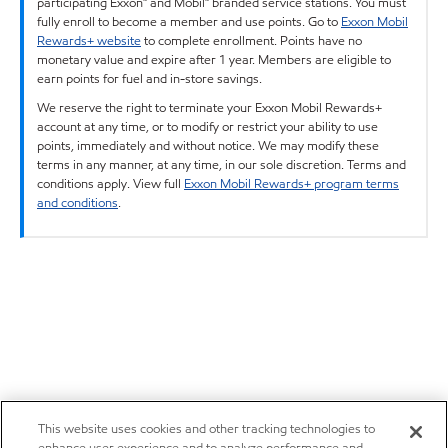
participating Exxon™ and Mobil™ branded service stations. You must
fully enroll to become a member and use points. Go to
Exxon Mobil
Rewards+ website
to complete enrollment. Points have no
monetary value and expire after 1 year. Members are eligible to
earn points for fuel and in-store savings.
We reserve the right to terminate your Exxon Mobil Rewards+
account at any time, or to modify or restrict your ability to use
points, immediately and without notice. We may modify these
terms in any manner, at any time, in our sole discretion. Terms and
conditions apply. View full
Exxon Mobil Rewards+ program terms
and conditions
.
This website uses cookies and other tracking technologies to