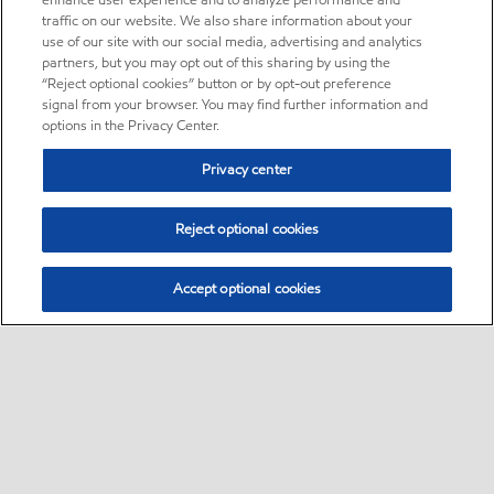
enhance user experience and to analyze performance and
traffic on our website. We also share information about your
use of our site with our social media, advertising and analytics
partners, but you may opt out of this sharing by using the
“Reject optional cookies” button or by opt-out preference
signal from your browser. You may find further information and
options in the Privacy Center.
Privacy center
Reject optional cookies
Accept optional cookies