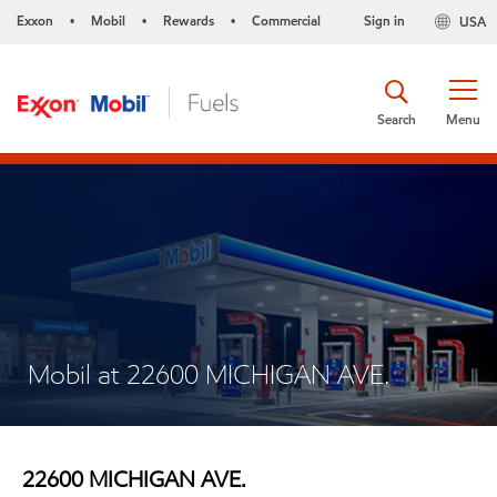
Exxon
Mobil
Rewards
Commercial
Sign in
USA
•
•
•
Search
Menu
Mobil at 22600 MICHIGAN AVE.
22600 MICHIGAN AVE.