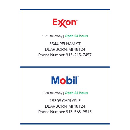
OUTER DRIVE HOLDING, LLC, Open 24 hour
1.71
mi away
|
Open 24 hours
3544 PELHAM ST
DEARBORN
,
MI
48124
Phone Number
:
313-215-7457
CARLYSLE MOBIL Open 24 hours
1.78
mi away
|
Open 24 hours
19309 CARLYSLE
DEARBORN
,
MI
48124
Phone Number
:
313-563-9515
7-ELEVEN 32816 Open 24 hours