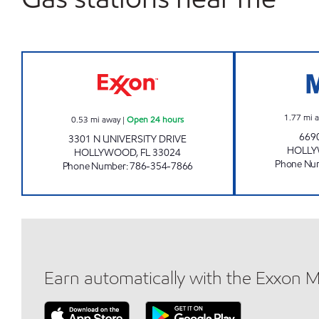
SUNSHINE 346 Open 24 hours
1.77
mi 
0.53
mi away
|
Open 24 hours
669
3301 N UNIVERSITY DRIVE
HOLL
HOLLYWOOD
,
FL
33024
Phone Nu
Phone Number
:
786-354-7866
Earn automatically with the Exxon 