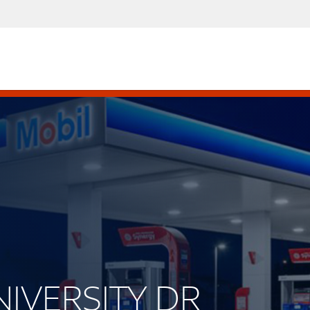
UNIVERSITY DR