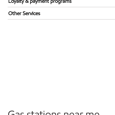
Loyalty & payment programs
Walmart+
Other Services
Convenience Store
Open 24/7
Carwash
Gas stations near me