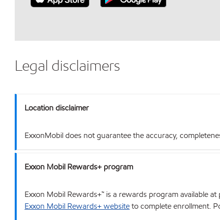
Legal disclaimers
Location disclaimer
ExxonMobil does not guarantee the accuracy, completeness o
Exxon Mobil Rewards+ program
Exxon Mobil Rewards+™ is a rewards program available at p
Exxon Mobil Rewards+ website
to complete enrollment. Poi