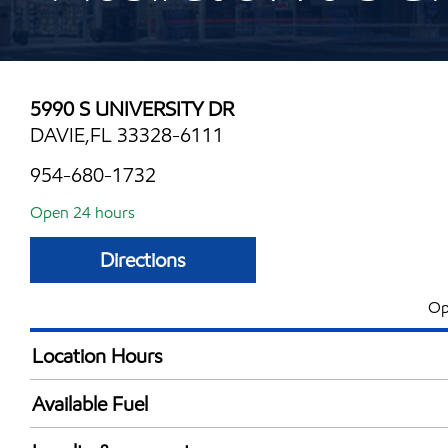
5990 S UNIVERSITY DR
DAVIE,FL 33328-6111
954-680-1732
Open 24 hours
Directions
Op
Location Hours
24 hours
Available Fuel
Synergy Diesel Efficient / Diesel