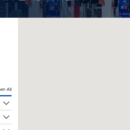
en All