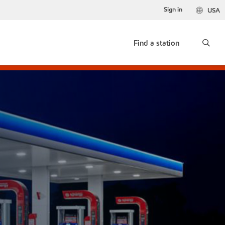
Sign in
USA
Find a station