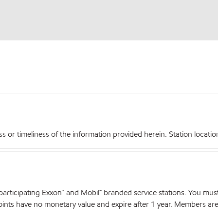
r timeliness of the information provided herein. Station locations,
articipating Exxon™ and Mobil™ branded service stations. You mus
nts have no monetary value and expire after 1 year. Members are el