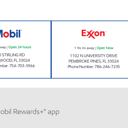
SUNSHINE 175 Open 24 hours
SUNSHINE 831 
away
|
Open 24 hours
1.96
mi away
|
Open Now
0 STIRLING RD
1102 N UNIVERSITY DRIVE
YWOOD
,
FL
33024
PEMBROKE PINES
,
FL
33024
mber
:
754-703-5966
Phone Number
:
786-246-7235
Mobil Rewards+™ app