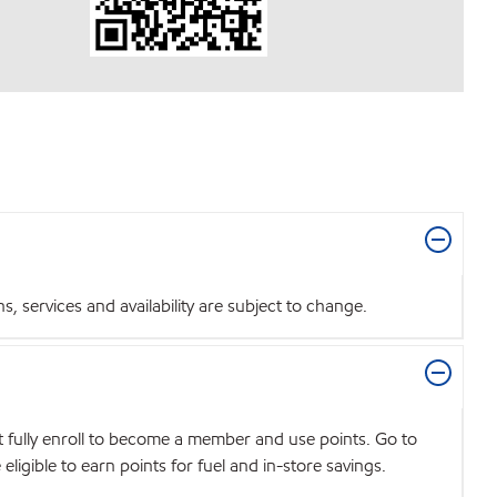
 services and availability are subject to change.
t fully enroll to become a member and use points. Go to
igible to earn points for fuel and in-store savings.