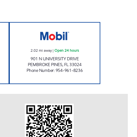
Open Now
SUNSHINE 319 Open 24 hours
2.02
mi away
|
Open 24 hours
901 N UNIVERSITY DRIVE
PEMBROKE PINES
,
FL
33024
Phone Number
:
954-961-8236