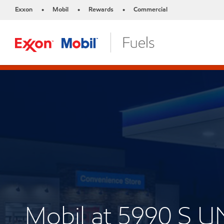
Exxon
Mobil
Rewards
Commercial
•
•
•
Mobil at 5990 S 