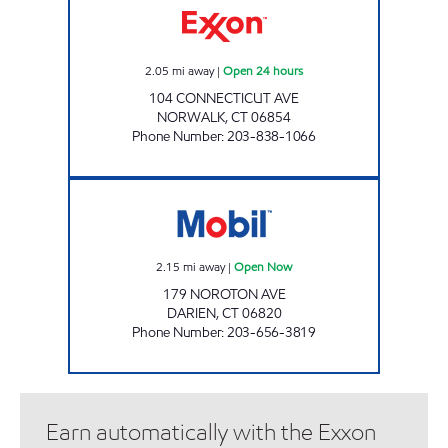
2.05
mi away
|
Open 24 hours
104 CONNECTICUT AVE
NORWALK
,
CT
06854
Phone Number
:
203-838-1066
NOROTON SERVICE STATION Open Now
2.15
mi away
|
Open Now
179 NOROTON AVE
DARIEN
,
CT
06820
Phone Number
:
203-656-3819
Earn automatically with the Exxon