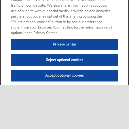
enhance user experience and to analyze performance and
traffic on our website. We also share information about your
use of our site with our social media, advertising and analytics
partners, but you may opt out of this sharing by using the
“Reject optional cookies” button or by opt-out preference
signal from your browser. You may find further information and
options in the Privacy Center.
Privacy center
Reject optional cookies
Accept optional cookies