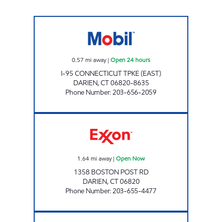
DARIEN TPKE (E) Open 24 hours
0.57
mi away
|
Open 24 hours
I-95 CONNECTICUT TPKE (EAST)
DARIEN
,
CT
06820-8635
Phone Number
:
203-656-2059
DARIEN CONVENIENCE Open Now
1.64
mi away
|
Open Now
1358 BOSTON POST RD
DARIEN
,
CT
06820
Phone Number
:
203-655-4477
MA PETROLEUM Open 24 hours