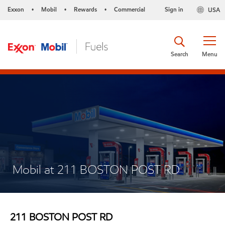
Exxon
Mobil
Rewards
Commercial
Sign in
USA
•
•
•
Search
Menu
Mobil at 211 BOSTON POST RD
211 BOSTON POST RD