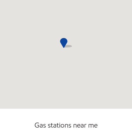
Commercial Diesel Fleet Cards Accepted
Gas stations near me