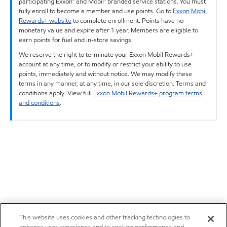
participating Exxon™ and Mobil™ branded service stations. You must
fully enroll to become a member and use points. Go to
Exxon Mobil
Rewards+ website
to complete enrollment. Points have no
monetary value and expire after 1 year. Members are eligible to
earn points for fuel and in-store savings.
We reserve the right to terminate your Exxon Mobil Rewards+
account at any time, or to modify or restrict your ability to use
points, immediately and without notice. We may modify these
terms in any manner, at any time, in our sole discretion. Terms and
conditions apply. View full
Exxon Mobil Rewards+ program terms
and conditions
.
This website uses cookies and other tracking technologies to