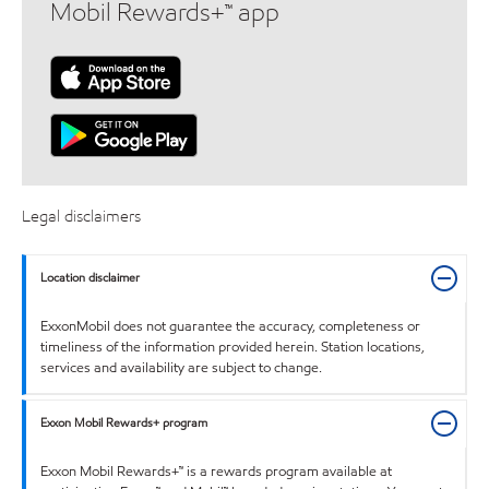
Mobil Rewards+™ app
Legal disclaimers
Location disclaimer
ExxonMobil does not guarantee the accuracy, completeness or
timeliness of the information provided herein. Station locations,
services and availability are subject to change.
Exxon Mobil Rewards+ program
Exxon Mobil Rewards+™ is a rewards program available at