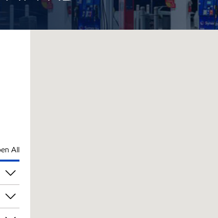
en All