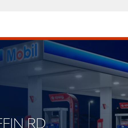
FFIN RD