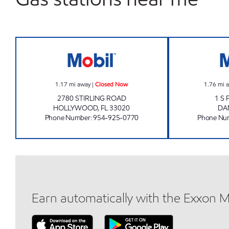
OAKWOOD MOBIL Closed Now
1.17
mi away
|
Closed Now
1.76
mi 
2780 STIRLING ROAD
1 S
HOLLYWOOD
,
FL
33020
DA
Phone Number
:
954-925-0770
Phone Nu
Earn automatically with the Exxon 