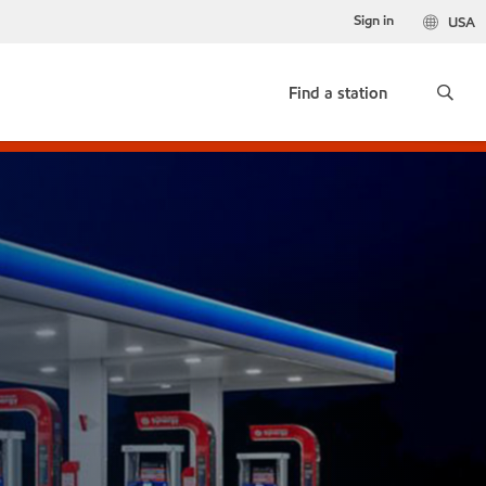
Sign in
USA
Find a station