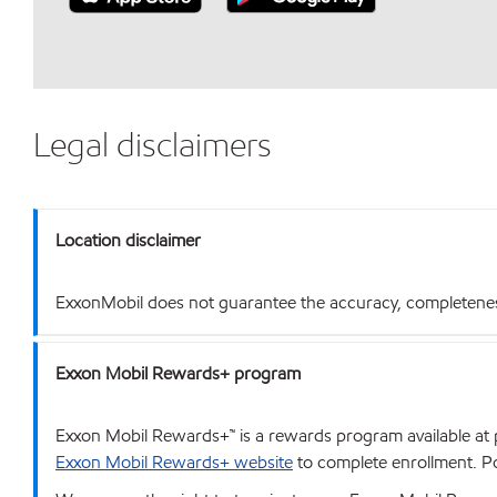
Legal disclaimers
Location disclaimer
ExxonMobil does not guarantee the accuracy, completeness o
Exxon Mobil Rewards+ program
Exxon Mobil Rewards+™ is a rewards program available at p
Exxon Mobil Rewards+ website
to complete enrollment. Poi