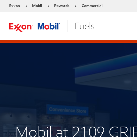
Exxon
Mobil
Rewards
Commercial
•
•
•
Mobil at 2109 GRI