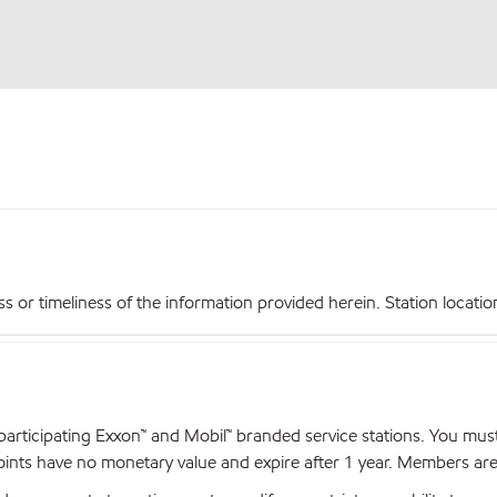
r timeliness of the information provided herein. Station locations,
articipating Exxon™ and Mobil™ branded service stations. You mus
nts have no monetary value and expire after 1 year. Members are el