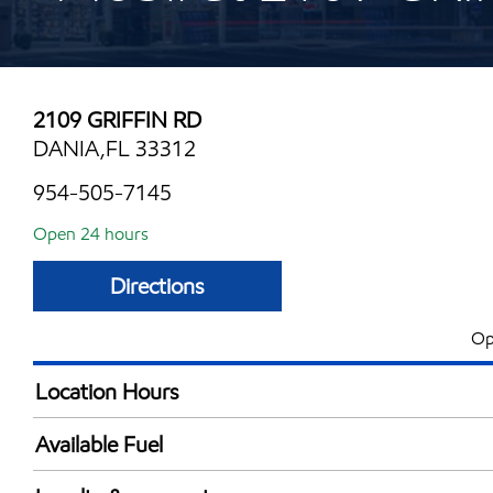
2109 GRIFFIN RD
DANIA,FL 33312
954-505-7145
Open 24 hours
Directions
Op
Location Hours
24 hours
Available Fuel
Synergy Diesel Efficient / Diesel