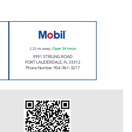
 Open 24 hours
STIRLING MOBIL Open 24 hours
2.25
mi away
|
Open 24 hours
3991 STIRLING ROAD
FORT LAUDERDALE
,
FL
33312
Phone Number
:
954-961-3217