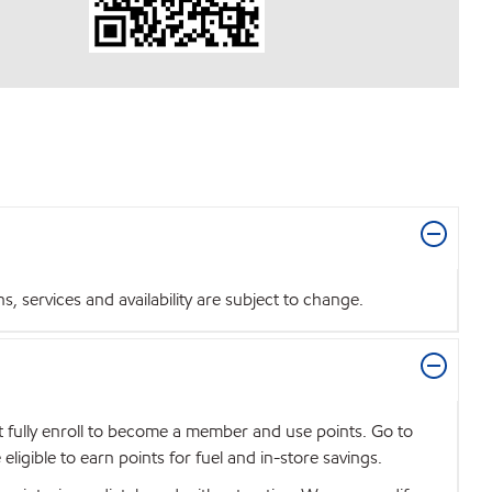
 services and availability are subject to change.
t fully enroll to become a member and use points. Go to
igible to earn points for fuel and in-store savings.