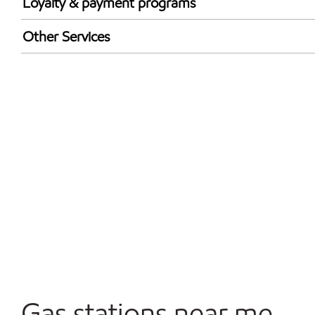
Loyalty & payment programs
Exxon Mobil Rewards+ in-store offers
Other Services
Walmart+
Convenience Store
Open 24/7
Carwash
Gas stations near me