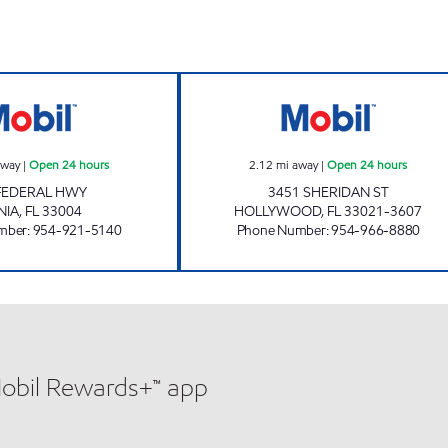
DANIA BEACH MOBIL Open 24 hours
7-ELEVEN 34836
away
|
Open 24 hours
2.12
mi away
|
Open 24 hours
 FEDERAL HWY
3451 SHERIDAN ST
NIA
,
FL
33004
HOLLYWOOD
,
FL
33021-3607
mber
:
954-921-5140
Phone Number
:
954-966-8880
Mobil Rewards+™ app