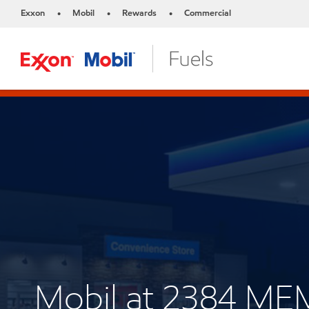
Exxon
Mobil
Rewards
Commercial
•
•
•
Mobil at 2384 M