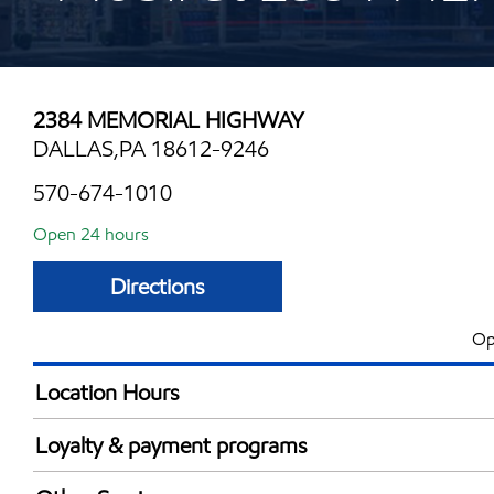
2384 MEMORIAL HIGHWAY
DALLAS,PA 18612-9246
570-674-1010
Open 24 hours
Directions
Op
Location Hours
24 hours
Loyalty & payment programs
Exxon Mobil Rewards+ in-store offers