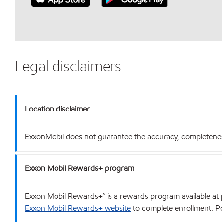
Legal disclaimers
Location disclaimer
ExxonMobil does not guarantee the accuracy, completeness o
Exxon Mobil Rewards+ program
Exxon Mobil Rewards+™ is a rewards program available at p
Exxon Mobil Rewards+ website
to complete enrollment. Poi