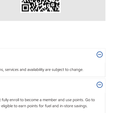
 services and availability are subject to change.
t fully enroll to become a member and use points. Go to
igible to earn points for fuel and in-store savings.