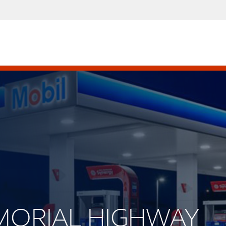
EMORIAL HIGHWAY