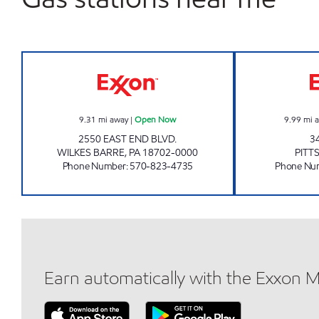
ONVO EXPRESS - WILKES-BARRE O
9.31
mi away
|
Open Now
9.99
mi 
2550 EAST END BLVD.
3
WILKES BARRE
,
PA
18702-0000
PITT
Phone Number
:
570-823-4735
Phone Nu
Earn automatically with the Exxon 