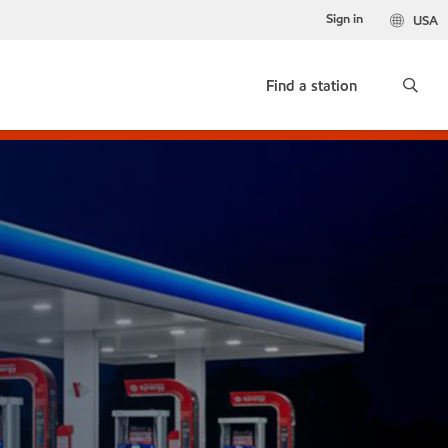
Sign in
USA
Find a station