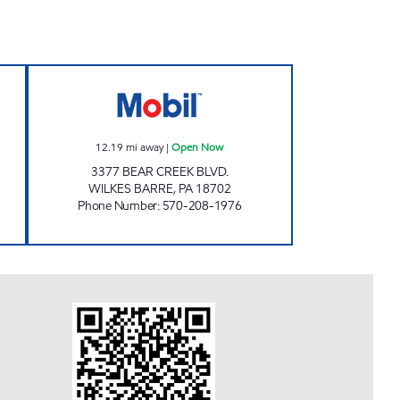
RT #6 Open Now
UNI-MART #103 Open Now
12.19
mi away
|
Open Now
3377 BEAR CREEK BLVD.
WILKES BARRE
,
PA
18702
Phone Number
:
570-208-1976