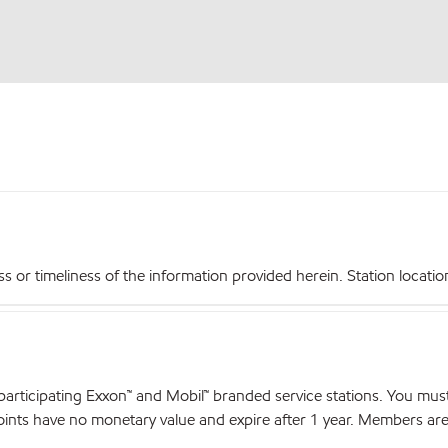
r timeliness of the information provided herein. Station locations,
articipating Exxon™ and Mobil™ branded service stations. You mus
nts have no monetary value and expire after 1 year. Members are el