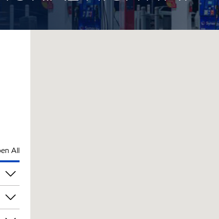
en All