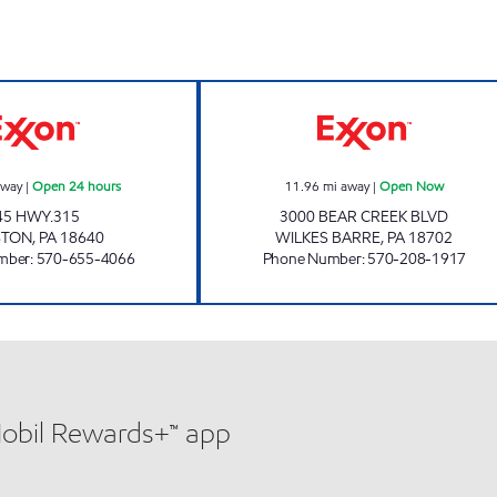
pen Now
JOE'S KWIK MARTS #163 Open 24 hours
AL'S QUICK MA
away
|
Open 24 hours
11.96
mi away
|
Open Now
45 HWY.315
3000 BEAR CREEK BLVD
STON
,
PA
18640
WILKES BARRE
,
PA
18702
mber
:
570-655-4066
Phone Number
:
570-208-1917
Mobil Rewards+™ app