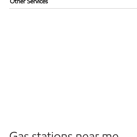
Other Services
Walmart+
Open 24/7
Gas stations near me