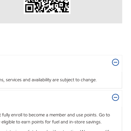
 services and availability are subject to change.
t fully enroll to become a member and use points. Go to
igible to earn points for fuel and in-store savings.