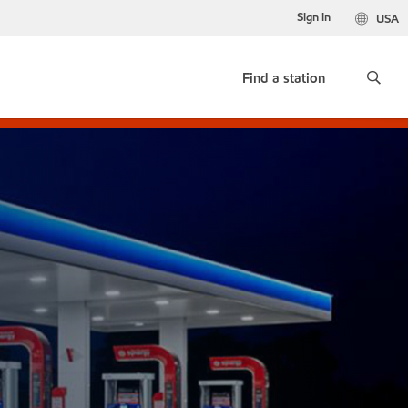
Sign in
USA
Find a station