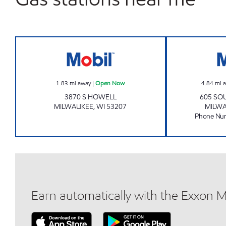
Mobil Open Now
1.83
mi away
|
Open Now
4.84
mi 
3870 S HOWELL
605 SOU
MILWAUKEE
,
WI
53207
MILW
Phone Nu
Earn automatically with the Exxon 