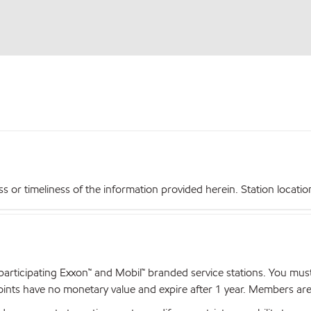
r timeliness of the information provided herein. Station locations,
articipating Exxon™ and Mobil™ branded service stations. You mus
nts have no monetary value and expire after 1 year. Members are el