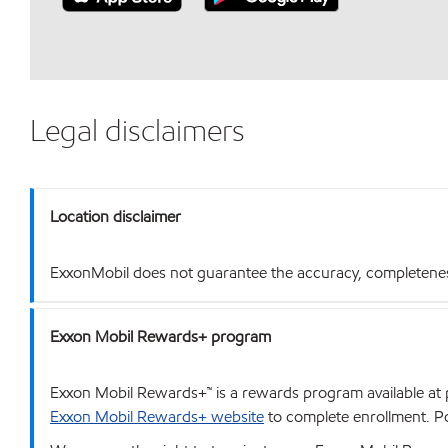
Legal disclaimers
Location disclaimer
ExxonMobil does not guarantee the accuracy, completeness o
Exxon Mobil Rewards+ program
Exxon Mobil Rewards+™ is a rewards program available at p
Exxon Mobil Rewards+ website
to complete enrollment. Poi