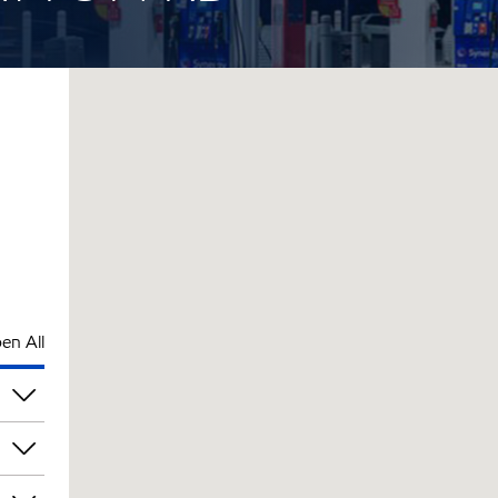
en All