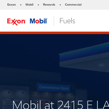
Exxon
Mobil
Rewards
Commercial
•
•
•
Mobil at 2415 E 