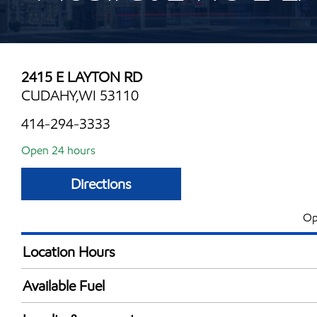
2415 E LAYTON RD
CUDAHY,WI 53110
414-294-3333
Open 24 hours
Directions
Op
Location Hours
24 hours
Available Fuel
Synergy Diesel Efficient / Diesel