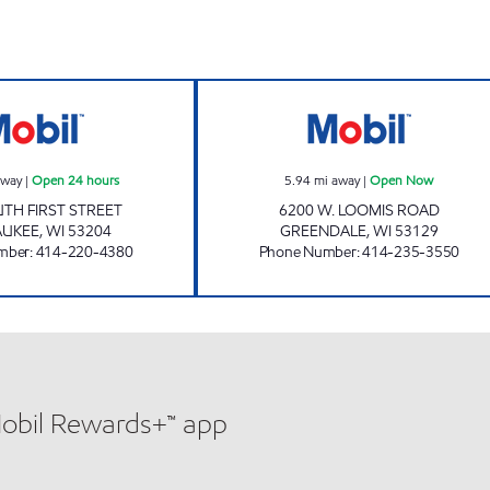
WALKER'S POINT MOBIL Open 24 hours
SENDIK'S - LOO
away
|
Open 24 hours
5.94
mi away
|
Open Now
TH FIRST STREET
6200 W. LOOMIS ROAD
AUKEE
,
WI
53204
GREENDALE
,
WI
53129
mber
:
414-220-4380
Phone Number
:
414-235-3550
Mobil Rewards+™ app