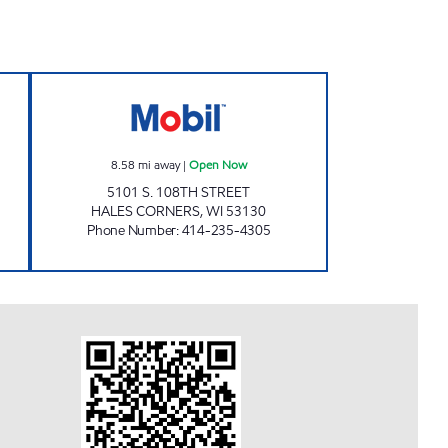
MIS RD Open Now
SENDIK'S FRESH2GO HALES CORNE
8.58
mi away
|
Open Now
5101 S. 108TH STREET
HALES CORNERS
,
WI
53130
Phone Number
:
414-235-4305