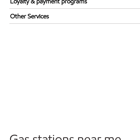
Loyalty & payment programs
Exxon Mobil Rewards+ in-store offers
Other Services
Walmart+
Convenience Store
Open 24/7
Gas stations near me