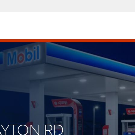
LAYTON RD