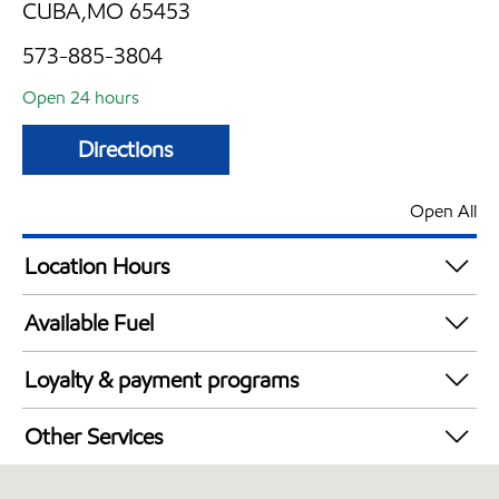
CUBA,MO 65453
573-885-3804
Open 24 hours
Directions
Open All
Location Hours
24 hours
Available Fuel
Synergy Diesel Efficient / Diesel
Loyalty & payment programs
Exxon Mobil Rewards+ in-store offers
Other Services
Walmart+
Convenience Store