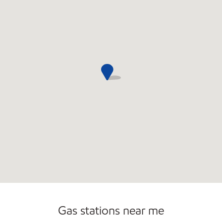
Commercial Diesel Fleet Cards Accepted
Open 24/7
Carwash
Gas stations near me