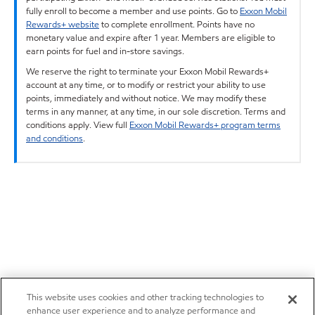
fully enroll to become a member and use points. Go to
Exxon Mobil
Rewards+ website
to complete enrollment. Points have no
monetary value and expire after 1 year. Members are eligible to
earn points for fuel and in-store savings.
We reserve the right to terminate your Exxon Mobil Rewards+
account at any time, or to modify or restrict your ability to use
points, immediately and without notice. We may modify these
terms in any manner, at any time, in our sole discretion. Terms and
conditions apply. View full
Exxon Mobil Rewards+ program terms
and conditions
.
This website uses cookies and other tracking technologies to
enhance user experience and to analyze performance and