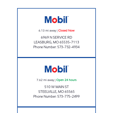
LEASBURG STORE Closed Now
6.13
mi away
|
Closed Now
6969 N SERVICE RD
LEASBURG
,
MO
65535-7113
Phone Number
:
573-732-4934
MOBIL #100 Open 24 hours
7.62
mi away
|
Open 24 hours
510 W MAIN ST
STEELVILLE
,
MO
65565
Phone Number
:
573-775-2499
BOURBON MOBIL Open 24 hours