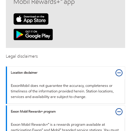
Mobil Rewards+™ app
Legal disclaimers
Location disclaimer
ExxonMobil does not guarantee the accuracy, completeness or
timeliness of the information provided herein. Station locations,
services and availability are subject to change.
Exxon Mobil Rewards+ program
Exxon Mobil Rewards+™ is a rewards program available at
participating Exxon™ and Mobil™ branded service stations. You must