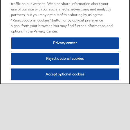
traffic on our website. We also share information about your
use of our site with our social media, advertising and analytics
partners, but you may opt out of this sharing by using the
“Reject optional cookies” button or by opt-out preference
signal from your browser. You may find further information and
options in the Privacy Center.
Privacy center
Reject optional cookies
Accept optional cookies