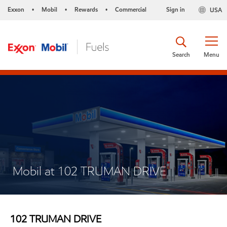
Exxon
Mobil
Rewards
Commercial
Sign in
USA
•
•
•
Search
Menu
Mobil at 102 TRUMAN DRIVE
102 TRUMAN DRIVE