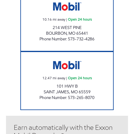
10.16
mi away
|
Open 24 hours
214 WEST PINE
BOURBON
,
MO
65441
Phone Number
:
573-732-4286
SAINT JAMES MOBIL Open 24 hours
12.47
mi away
|
Open 24 hours
101 HWY B
SAINT JAMES
,
MO
65559
Phone Number
:
573-265-8070
Earn automatically with the Exxon