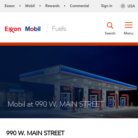
Exxon
Mobil
Rewards
Commercial
Sign in
USA
•
•
•
Search
Menu
Mobil at 990 W. MAIN STREET
990 W. MAIN STREET