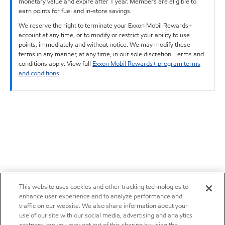
monetary value and expire after 1 year. Members are eligible to
earn points for fuel and in-store savings.
We reserve the right to terminate your Exxon Mobil Rewards+
account at any time, or to modify or restrict your ability to use
points, immediately and without notice. We may modify these
terms in any manner, at any time, in our sole discretion. Terms and
conditions apply. View full
Exxon Mobil Rewards+ program terms
and conditions
.
This website uses cookies and other tracking technologies to
enhance user experience and to analyze performance and
traffic on our website. We also share information about your
use of our site with our social media, advertising and analytics