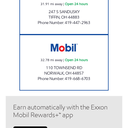
31.91
mi away
|
Open 24 hours
247 S SANDUSKY
TIFFIN
,
OH
44883
Phone Number
:
419-447-2963
HY-MILER #2224 Open 24 hours
32.78
mi away
|
Open 24 hours
110 TOWNSEND RD
NORWALK
,
OH
44857
Phone Number
:
419-668-6703
Earn automatically with the Exxon
Mobil Rewards+™ app