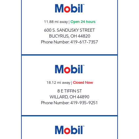
11.88
mi away
|
Open 24 hours
600 S. SANDUSKY STREET
BUCYRUS
,
OH
44820
Phone Number
:
419-617-7357
HY-MILER #2250 Closed Now
18.12
mi away
|
Closed Now
8 E TIFFIN ST
WILLARD
,
OH
44890
Phone Number
:
419-935-9251
HY-MILER #2222 Open 24 hours