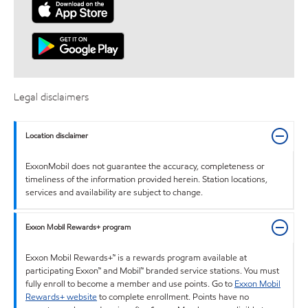
Legal disclaimers
Location disclaimer
ExxonMobil does not guarantee the accuracy, completeness or
timeliness of the information provided herein. Station locations,
services and availability are subject to change.
Exxon Mobil Rewards+ program
Exxon Mobil Rewards+™ is a rewards program available at
participating Exxon™ and Mobil™ branded service stations. You must
fully enroll to become a member and use points. Go to
Exxon Mobil
Rewards+ website
to complete enrollment. Points have no