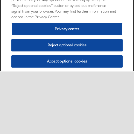
partners, but you may opt out of this sharing by using the
“Reject optional cookies” button or by opt-out preference
signal from your browser. You may find further information and
options in the Privacy Center.
Privacy center
Reject optional cookies
Accept optional cookies