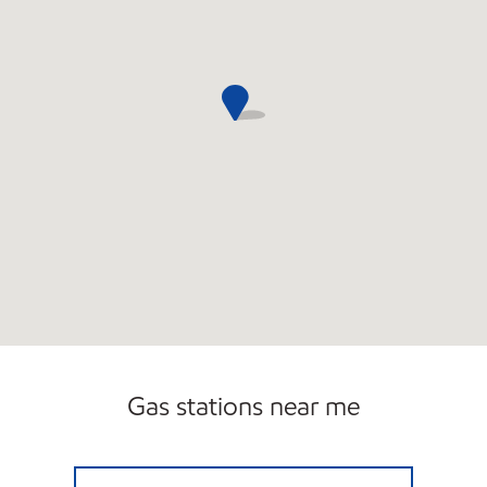
Gas stations near me
HY-MILER #2225 Open 24 hours