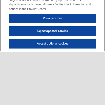
“Reject optional cookies” button or by opt-out preference
signal from your browser. You may find further information and
options in the Privacy Center.
Privacy center
Reject optional cookies
Accept optional cookies
Sitemap
•