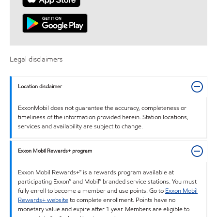
Legal disclaimers
Location disclaimer
ExxonMobil does not guarantee the accuracy, completeness or
timeliness of the information provided herein. Station locations,
services and availability are subject to change.
Exxon Mobil Rewards+ program
Exxon Mobil Rewards+™ is a rewards program available at
participating Exxon™ and Mobil™ branded service stations. You must
fully enroll to become a member and use points. Go to
Exxon Mobil
Rewards+ website
to complete enrollment. Points have no
monetary value and expire after 1 year. Members are eligible to