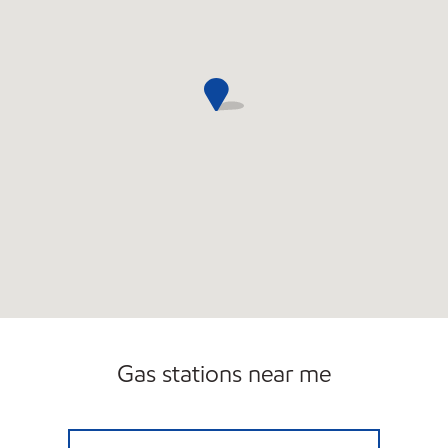
Gas stations near me
CPD NY ENERGY CORP Open 24 hours