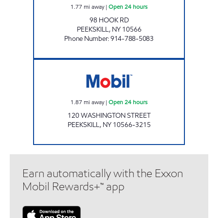
1.77
mi away
|
Open 24 hours
98 HOOK RD
PEEKSKILL
,
NY
10566
Phone Number
:
914-788-5083
PEEKSKILL Open 24 hours
1.87
mi away
|
Open 24 hours
120 WASHINGTON STREET
PEEKSKILL
,
NY
10566-3215
Earn automatically with the Exxon
Mobil Rewards+™ app