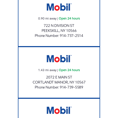
0.90
mi away
|
Open 24 hours
722 N DIVISION ST
PEEKSKILL
,
NY
10566
Phone Number
:
914-737-2514
PEEKSKILL MOBIL Open 24 hours
1.43
mi away
|
Open 24 hours
2072 E MAIN ST
CORTLANDT MANOR
,
NY
10567
Phone Number
:
914-739-5589
PRESTIGE MOBIL Open 24 hours