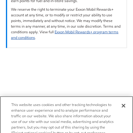
earn points for fuel and in-store savings.
We reserve the right to terminate your Exxon Mobil Rewards+
account at any time, or to modify or restrict your ability to use
points, immediately and without notice. We may modify these
terms in any manner, at any time, in our sole discretion. Terms and
conditions apply. View full
Exxon Mobil Rewards+ program terms
and conditions
.
This website uses cookies and other tracking technologies to
enhance user experience and to analyze performance and
traffic on our website. We also share information about your
use of our site with our social media, advertising and analytics
partners, but you may opt out of this sharing by using the