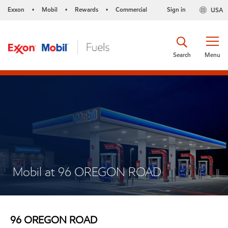
Exxon
Mobil
Rewards
Commercial
Sign in
USA
•
•
•
Search
Menu
Mobil at 96 OREGON ROAD
96 OREGON ROAD