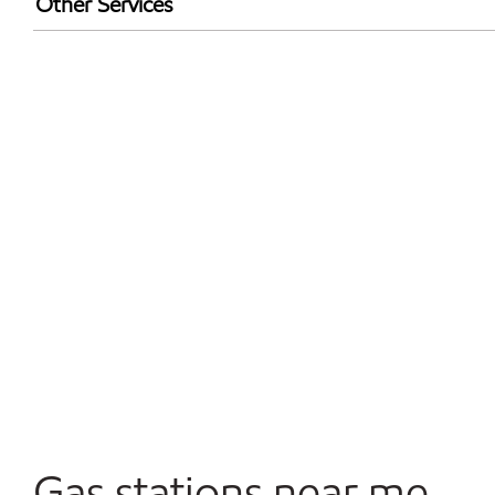
Other Services
Walmart+
Carwash
Convenience Store
Commercial Diesel Fleet Cards Accepted
Open 24/7
Gas stations near me