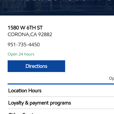
1580 W 6TH ST
CORONA,CA 92882
951-735-4450
Open 24 hours
Directions
Op
Location Hours
24 hours
Loyalty & payment programs
Exxon Mobil Rewards+ in-store offers