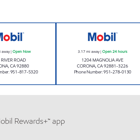
RIVER ROAD X-PRESS CAR WASH INC. Open Now
HCI FUEL, INC. 
i away
|
Open Now
3.17
mi away
|
Open 24 hours
 RIVER ROAD
1204 MAGNOLIA AVE
ONA
,
CA
92880
CORONA
,
CA
92881-3226
mber
:
951-817-5320
Phone Number
:
951-278-0130
Mobil Rewards+™ app