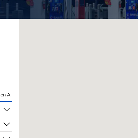
en All