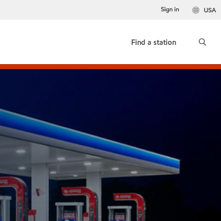
Sign in
USA
Find a station