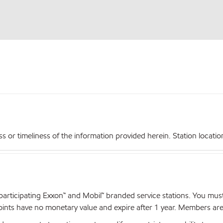
r timeliness of the information provided herein. Station locations,
articipating Exxon™ and Mobil™ branded service stations. You mus
nts have no monetary value and expire after 1 year. Members are el