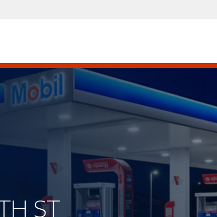
6TH ST