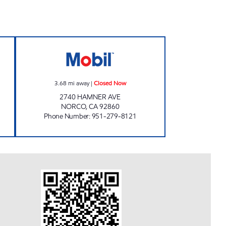
Open 24 hours
NORCO FUELING Closed Now
3.68
mi away
|
Closed Now
2740 HAMNER AVE
NORCO
,
CA
92860
Phone Number
:
951-279-8121