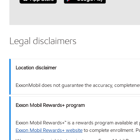
Legal disclaimers
Location disclaimer
ExxonMobil does not guarantee the accuracy, completeness o
Exxon Mobil Rewards+ program
Exxon Mobil Rewards+™ is a rewards program available at p
Exxon Mobil Rewards+ website
to complete enrollment. Poi