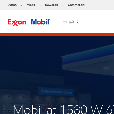
Exxon
Mobil
Rewards
Commercial
•
•
•
Mobil at 1580 W 