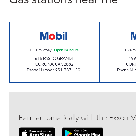
Kimi Land Open 24 hours
0.31
mi away
|
Open 24 hours
1.94
m
616 PASEO GRANDE
199
CORONA
,
CA
92882
COR
Phone Number
:
951-737-1201
Phone Nu
Earn automatically with the Exxon 