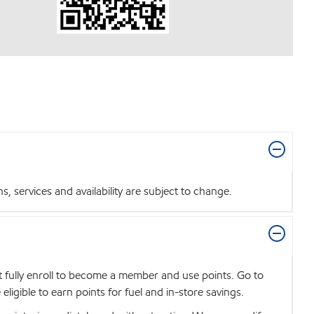
 services and availability are subject to change.
t fully enroll to become a member and use points. Go to
igible to earn points for fuel and in-store savings.