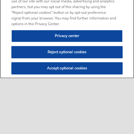
use of our site with our social media, advertising and analytics
partners, but you may opt out of this sharing by using the
“Reject optional cookies” button or by opt-out preference
signal from your browser. You may find further information and
options in the Privacy Center.
Privacy center
Reject optional cookies
Accept optional cookies