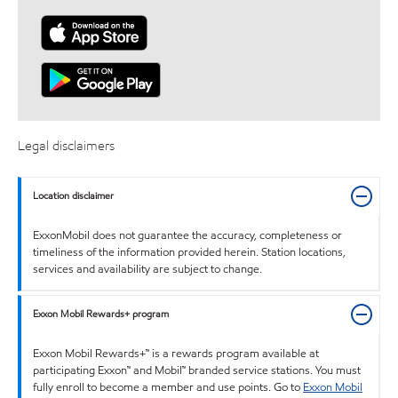
Legal disclaimers
Location disclaimer
ExxonMobil does not guarantee the accuracy, completeness or
timeliness of the information provided herein. Station locations,
services and availability are subject to change.
Exxon Mobil Rewards+ program
Exxon Mobil Rewards+™ is a rewards program available at
participating Exxon™ and Mobil™ branded service stations. You must
fully enroll to become a member and use points. Go to
Exxon Mobil