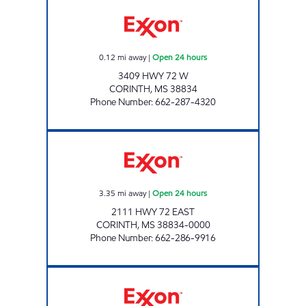
BLUESKY #706 Open 24 hours
0.12
mi away
|
Open 24 hours
3409 HWY 72 W
CORINTH
,
MS
38834
Phone Number
:
662-287-4320
BLUESKY #704 Open 24 hours
3.35
mi away
|
Open 24 hours
2111 HWY 72 EAST
CORINTH
,
MS
38834-0000
Phone Number
:
662-286-9916
BLUESKY #708 Open Now