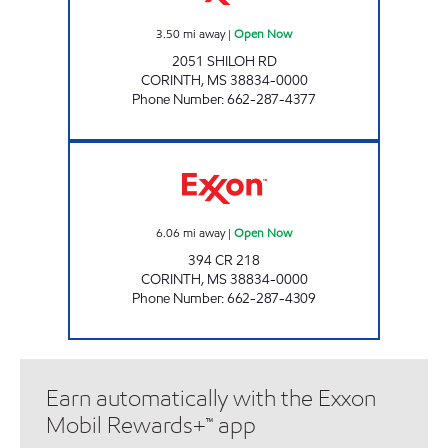
3.50
mi away
|
Open Now
2051 SHILOH RD
CORINTH
,
MS
38834-0000
Phone Number
:
662-287-4377
BLUESKY #705 Open Now
6.06
mi away
|
Open Now
394 CR 218
CORINTH
,
MS
38834-0000
Phone Number
:
662-287-4309
Earn automatically with the Exxon
Mobil Rewards+™ app