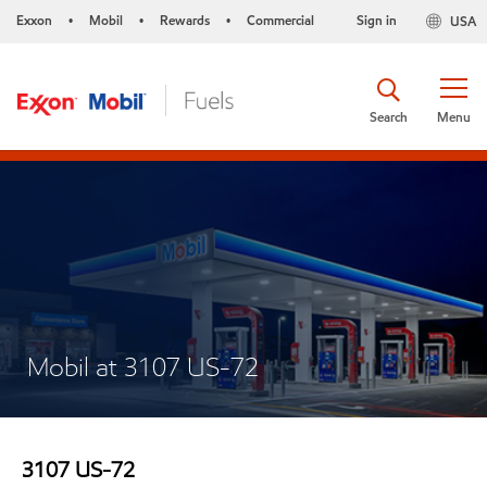
Exxon
Mobil
Rewards
Commercial
Sign in
USA
•
•
•
Search
Menu
Mobil at 3107 US-72
3107 US-72