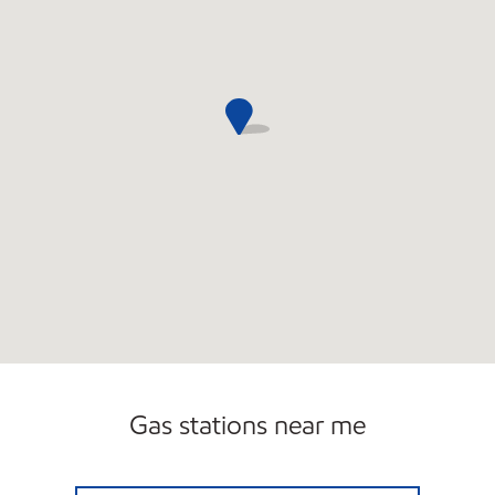
Gas stations near me