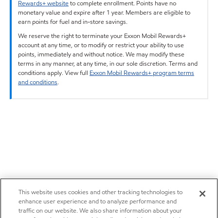
Rewards+ website
to complete enrollment. Points have no
monetary value and expire after 1 year. Members are eligible to
earn points for fuel and in-store savings.
We reserve the right to terminate your Exxon Mobil Rewards+
account at any time, or to modify or restrict your ability to use
points, immediately and without notice. We may modify these
terms in any manner, at any time, in our sole discretion. Terms and
conditions apply. View full
Exxon Mobil Rewards+ program terms
and conditions
.
This website uses cookies and other tracking technologies to
enhance user experience and to analyze performance and
traffic on our website. We also share information about your