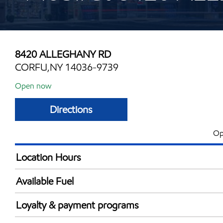
8420 ALLEGHANY RD
CORFU,NY 14036-9739
Open now
Directions
Op
Location Hours
Mon
6:00 am - 12:00 
Available Fuel
Tue
6:00 am - 12:00 
Synergy Diesel Efficient / Diesel
Wed
6:00 am - 12:00 
Loyalty & payment programs
Thu
6:00 am - 12:00 