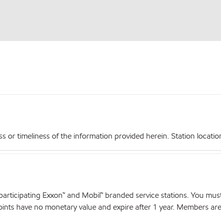
r timeliness of the information provided herein. Station locations,
articipating Exxon™ and Mobil™ branded service stations. You mus
nts have no monetary value and expire after 1 year. Members are el