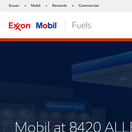
Exxon
Mobil
Rewards
Commercial
•
•
•
Mobil at 8420 A