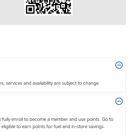
 services and availability are subject to change.
t fully enroll to become a member and use points. Go to
igible to earn points for fuel and in-store savings.