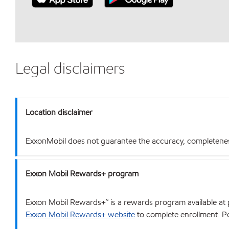
Legal disclaimers
Location disclaimer
ExxonMobil does not guarantee the accuracy, completeness o
Exxon Mobil Rewards+ program
Exxon Mobil Rewards+™ is a rewards program available at p
Exxon Mobil Rewards+ website
to complete enrollment. Poi