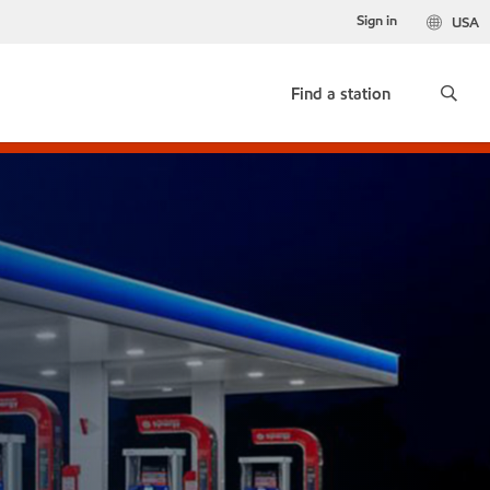
Sign in
USA
Find a station