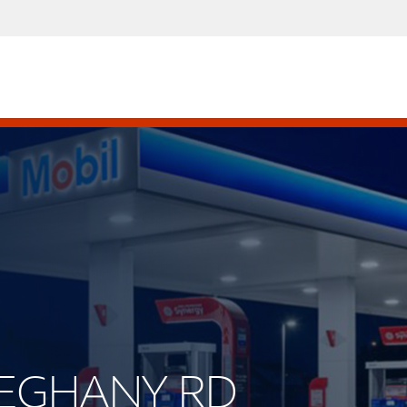
LLEGHANY RD