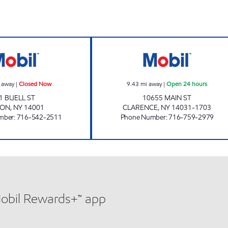
PIXLEY'S FOOD MART Closed Now
7-ELEVEN 35117
 away
|
Closed Now
9.43
mi away
|
Open 24 hours
1 BUELL ST
10655 MAIN ST
RON
,
NY
14001
CLARENCE
,
NY
14031-1703
mber
:
716-542-2511
Phone Number
:
716-759-2979
Mobil Rewards+™ app