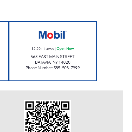
 Open 24 hours
HADIBAIG MANAGEMENT INC. Open
12.20
mi away
|
Open Now
563 EAST MAIN STREET
BATAVIA
,
NY
14020
Phone Number
:
585-503-7999