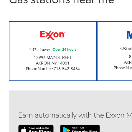
NY0063 Open 24 hours
4.92
mi
4.87
mi away
|
Open 24 hours
8
12996 MAIN STREET
AK
AKRON
,
NY
14001
Phone Nu
Phone Number
:
716-542-3454
Earn automatically with the Exxon 