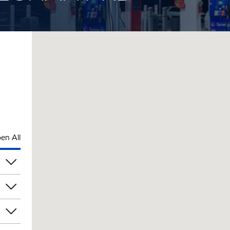
en All
am
am
am
am