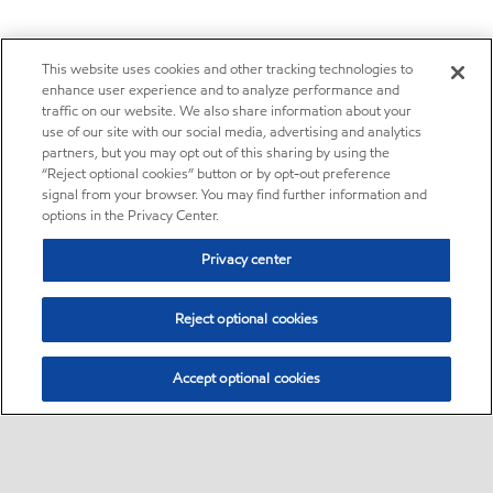
This website uses cookies and other tracking technologies to
enhance user experience and to analyze performance and
traffic on our website. We also share information about your
use of our site with our social media, advertising and analytics
partners, but you may opt out of this sharing by using the
“Reject optional cookies” button or by opt-out preference
signal from your browser. You may find further information and
options in the Privacy Center.
Privacy center
Reject optional cookies
Accept optional cookies