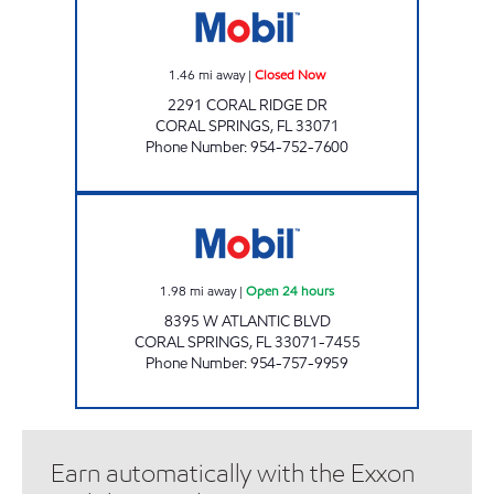
1.46
mi away
|
Closed Now
2291 CORAL RIDGE DR
CORAL SPRINGS
,
FL
33071
Phone Number
:
954-752-7600
7-ELEVEN 34843 Open 24 hours
1.98
mi away
|
Open 24 hours
8395 W ATLANTIC BLVD
CORAL SPRINGS
,
FL
33071-7455
Phone Number
:
954-757-9959
Earn automatically with the Exxon