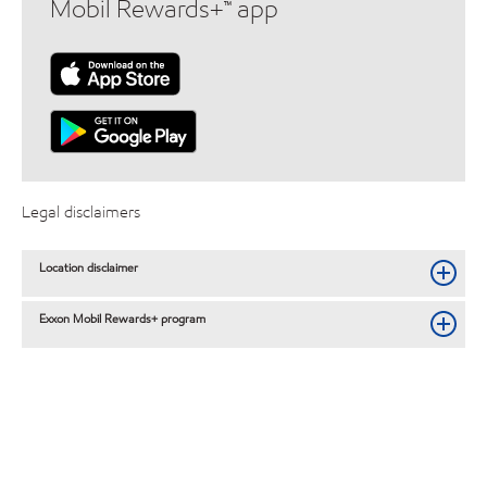
Mobil Rewards+™ app
Legal disclaimers
Location disclaimer
Exxon Mobil Rewards+ program