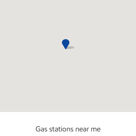
Commercial Diesel Fleet Cards Accepted
Open 24/7
Carwash
Gas stations near me