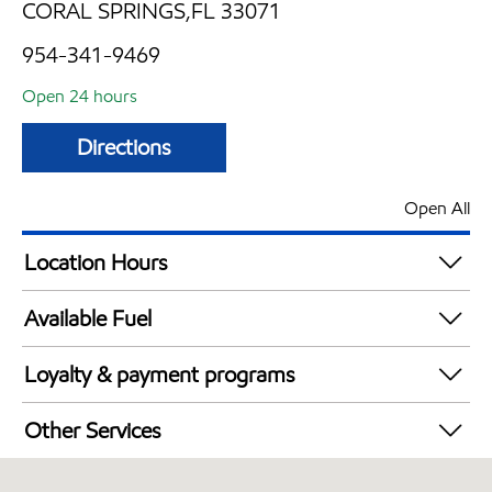
CORAL SPRINGS,FL 33071
954-341-9469
Open 24 hours
Directions
Open All
Location Hours
24 hours
Available Fuel
Synergy Diesel Efficient / Diesel
Loyalty & payment programs
Walmart+
Other Services
Convenience Store