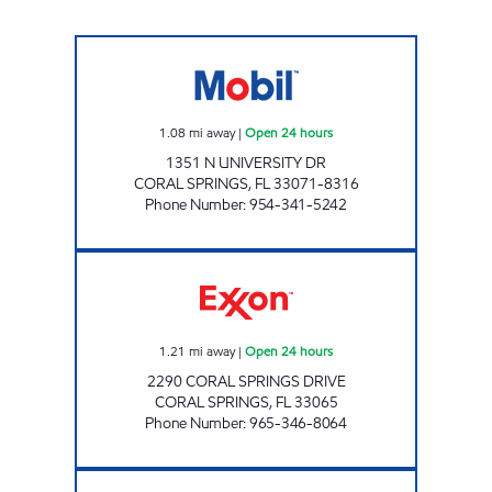
SHADOWOOD MOBIL Open 24 hours
1.08
mi away
|
Open 24 hours
1351 N UNIVERSITY DR
CORAL SPRINGS
,
FL
33071-8316
Phone Number
:
954-341-5242
EXXON Open 24 hours
1.21
mi away
|
Open 24 hours
2290 CORAL SPRINGS DRIVE
CORAL SPRINGS
,
FL
33065
Phone Number
:
965-346-8064
ROYAL FUEL MOBIL Closed Now