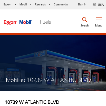
Exxon
Mobil
Rewards
Commercial
Sign in
USA
•
•
•
Search
Menu
Mobil at 10739 W ATLANTIC BLVD
10739 W ATLANTIC BLVD