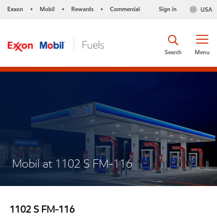
Exxon
Mobil
Rewards
Commercial
Sign in
USA
•
•
•
Search
Menu
Mobil at 1102 S FM-116
1102 S FM-116