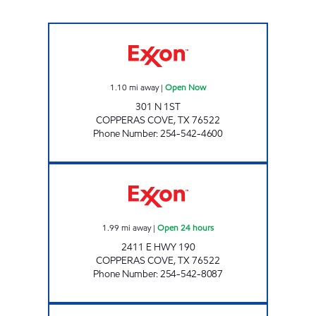
QUALITY STAR FOOD MART Open Now
1.10
mi away
|
Open Now
301 N 1ST
COPPERAS COVE
,
TX
76522
Phone Number
:
254-542-4600
7-ELEVEN 34254 Open 24 hours
1.99
mi away
|
Open 24 hours
2411 E HWY 190
COPPERAS COVE
,
TX
76522
Phone Number
:
254-542-8087
STAR MART #11 Open Now