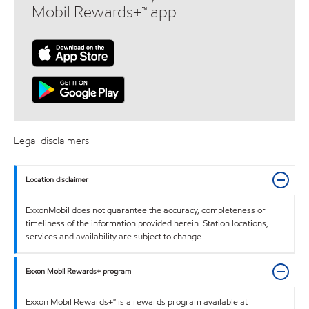
Mobil Rewards+™ app
Legal disclaimers
Location disclaimer
ExxonMobil does not guarantee the accuracy, completeness or
timeliness of the information provided herein. Station locations,
services and availability are subject to change.
Exxon Mobil Rewards+ program
Exxon Mobil Rewards+™ is a rewards program available at