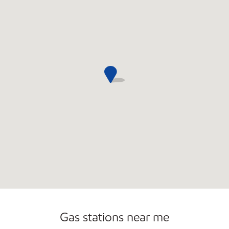
Gas stations near me