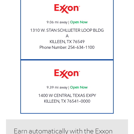
9.06
mi away
|
Open Now
1310 W. STAN SCHLUETER LOOP BLDG
A
KILLEEN
,
TX
76549
Phone Number
:
254-634-1100
Exxon Open Now
9.39
mi away
|
Open Now
1400 W CENTRAL TEXAS EXPY
KILLEEN
,
TX
76541-0000
Earn automatically with the Exxon