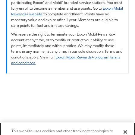
participating Exxon™ and Mobil™ branded service stations. You must
fully enroll to become a member and use points. Go to
Exxon Mobil
Rewards+ website
to complete enrollment. Points have no
monetary value and expire after 1 year. Members are eligible to
earn points for fuel and in-store savings.
We reserve the right to terminate your Exxon Mobil Rewards+
account at any time, or to modify or restrict your ability to use
points, immediately and without notice. We may modify these
terms in any manner, at any time, in our sole discretion. Terms and
conditions apply. View full
Exxon Mobil Rewards+ program terms
and conditions
.
This website uses cookies and other tracking technologies to