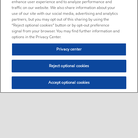
enhance user experience and to analyze performance and
traffic on our website. We also share information about your
use of our site with our social media, advertising and analytics
partners, but you may opt out of this sharing by using the
“Reject optional cookies” button or by opt-out preference
signal from your browser. You may find further information and
options in the Privacy Center.
Privacy center
Reject optional cookies
Accept optional cookies