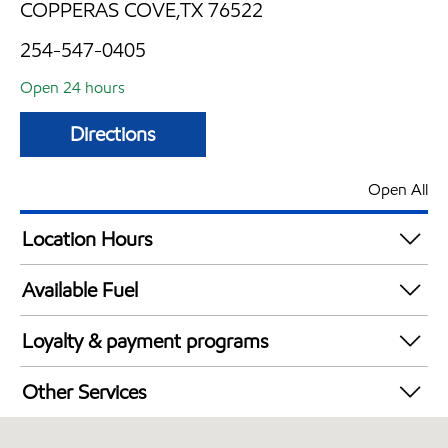
COPPERAS COVE,TX 76522
254-547-0405
Open 24 hours
Directions
Open All
Location Hours
24 hours
Available Fuel
Synergy Diesel Efficient / Diesel
Loyalty & payment programs
Walmart+
Other Services
Open 24/7