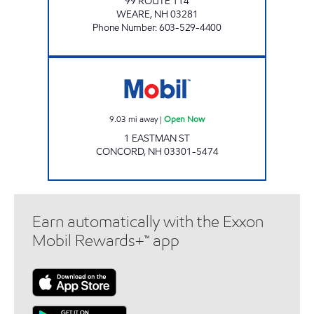
99 ROUTE 114
WEARE
,
NH
03281
Phone Number
:
603-529-4400
Mobil Open Now
9.03
mi away
|
Open Now
1 EASTMAN ST
CONCORD
,
NH
03301-5474
Earn automatically with the Exxon
Mobil Rewards+™ app