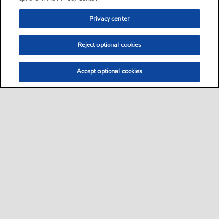
Privacy center
Reject optional cookies
Accept optional cookies
Sitemap
•