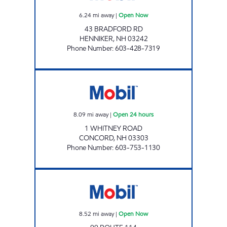
6.24
mi away
|
Open Now
43 BRADFORD RD
HENNIKER
,
NH
03242
Phone Number
:
603-428-7319
CONCORD XTRAMART Open 24 hours
8.09
mi away
|
Open 24 hours
1 WHITNEY ROAD
CONCORD
,
NH
03303
Phone Number
:
603-753-1130
WEARE MOBIL Open Now
8.52
mi away
|
Open Now