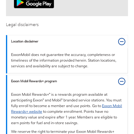
Legal disclaimers
Location disclaimer
ExxonMobil does not guarantee the accuracy, completeness or
timeliness of the information provided herein. Station locations,
services and availability are subject to change.
Exxon Mobil Rewards+ program
Exxon Mobil Rewards+™ is a rewards program available at
participating Exxon™ and Mobil™ branded service stations. You must
fully enroll to become a member and use points. Go to
Exxon Mobil
Rewards+ website
to complete enrollment. Points have no
monetary value and expire after 1 year. Members are eligible to
earn points for fuel and in-store savings.
We reserve the right to terminate your Exxon Mobil Rewards+