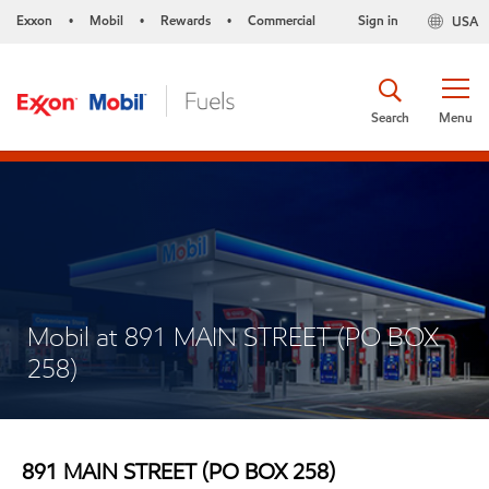
Exxon
Mobil
Rewards
Commercial
Sign in
USA
•
•
•
Search
Menu
Mobil at 891 MAIN STREET (PO BOX
258)
891 MAIN STREET (PO BOX 258)