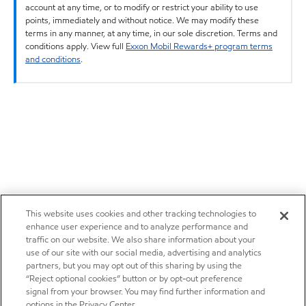
account at any time, or to modify or restrict your ability to use
points, immediately and without notice. We may modify these
terms in any manner, at any time, in our sole discretion. Terms and
conditions apply. View full
Exxon Mobil Rewards+ program terms
and conditions
.
This website uses cookies and other tracking technologies to
enhance user experience and to analyze performance and
traffic on our website. We also share information about your
use of our site with our social media, advertising and analytics
partners, but you may opt out of this sharing by using the
“Reject optional cookies” button or by opt-out preference
signal from your browser. You may find further information and
options in the Privacy Center.