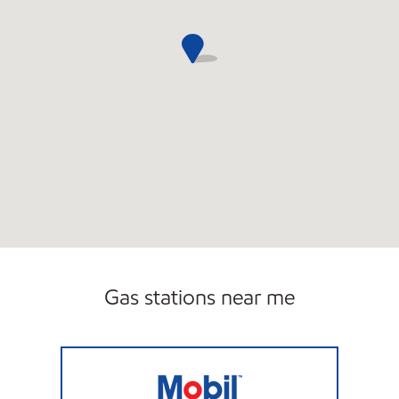
Gas stations near me
HENNIKER MOBIL Open Now