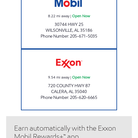
8.22
mi away
|
Open Now
30744 HWY 25
WILSONVILLE
,
AL
35186
Phone Number
:
205-671-5035
CALERA FOOD MART Open Now
9.54
mi away
|
Open Now
720 COUNTY HWY 87
CALERA
,
AL
35040
Phone Number
:
205-620-6665
Earn automatically with the Exxon
Mobil Rewards+™ app