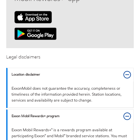
Legal disclaimers
Location disclaimer
ExxonMobil does not guarantee the accuracy, completeness or
timeliness of the information provided herein. Station locations,
services and availability are subject to change.
Exxon Mobil Rewards+ program
Exxon Mobil Rewards+™ is a rewards program available at
participating Exxon™ and Mobil™ branded service stations. You must