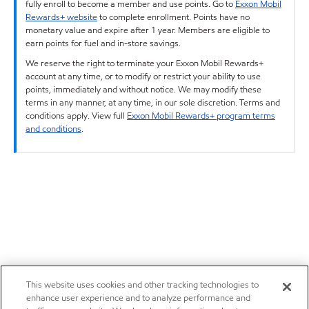
fully enroll to become a member and use points. Go to
Exxon Mobil
Rewards+ website
to complete enrollment. Points have no
monetary value and expire after 1 year. Members are eligible to
earn points for fuel and in-store savings.
We reserve the right to terminate your Exxon Mobil Rewards+
account at any time, or to modify or restrict your ability to use
points, immediately and without notice. We may modify these
terms in any manner, at any time, in our sole discretion. Terms and
conditions apply. View full
Exxon Mobil Rewards+ program terms
and conditions
.
This website uses cookies and other tracking technologies to
enhance user experience and to analyze performance and