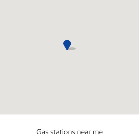
Gas stations near me