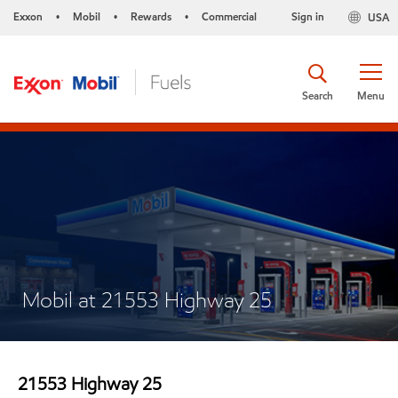
Exxon
Mobil
Rewards
Commercial
Sign in
USA
•
•
•
Search
Menu
Mobil at 21553 Highway 25
21553 Highway 25