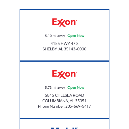
ALLEN FOOD MART #12 Open Now
5.10
mi away
|
Open Now
4155 HWY 47 S
SHELBY
,
AL
35143-0000
CJ'S COUNTRY STORE Open Now
5.73
mi away
|
Open Now
5845 CHELSEA ROAD
COLUMBIANA
,
AL
35051
Phone Number
:
205-669-5417
WILSONVILLE FEELGOOD Open Now