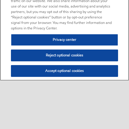
traffic on our website. We also share information about your
use of our site with our social media, advertising and analytics
partners, but you may opt out of this sharing by using the
“Reject optional cookies” button or by opt-out preference
signal from your browser. You may find further information and
options in the Privacy Center.
Privacy center
Reject optional cookies
Accept optional cookies