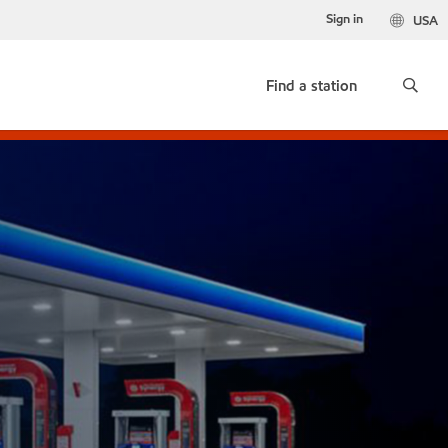
Sign in
USA
Find a station