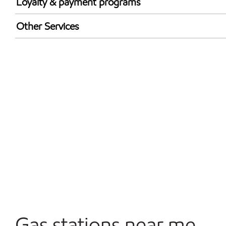
Loyalty & payment programs
Walmart+
Other Services
Convenience Store
Commercial Diesel Fleet Cards Accepted
Open 24/7
Carwash
Gas stations near me