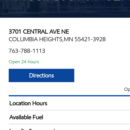
3701 CENTRAL AVE NE
COLUMBIA HEIGHTS,MN 55421-3928
763-788-1113
Open 24 hours
Directions
Op
Location Hours
24 hours
Available Fuel
Synergy Diesel Efficient / Diesel