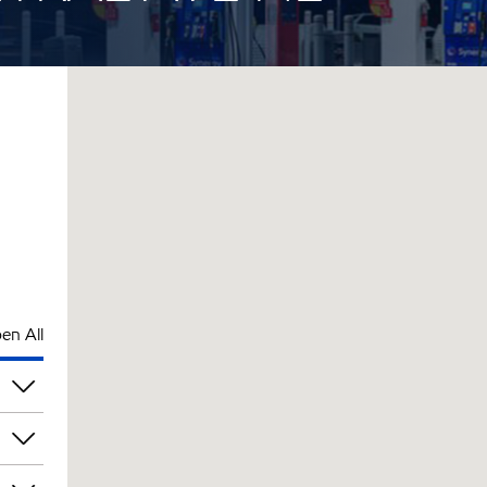
en All