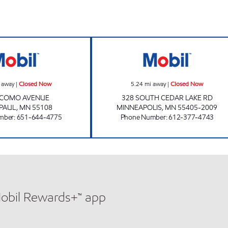
NEAPOLIS Closed Now
PARK SERVICE Closed Now
BOBBY & STEVE
 away
|
Closed Now
5.24
mi away
|
Closed Now
 COMO AVENUE
328 SOUTH CEDAR LAKE RD
 PAUL
,
MN
55108
MINNEAPOLIS
,
MN
55405-2009
mber
:
651-644-4775
Phone Number
:
612-377-4743
Mobil Rewards+™ app