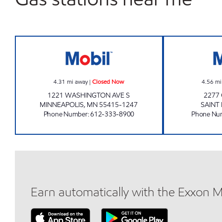
BOBBY & STEVE'S AUTO WORLD-MIN
4.31
mi away
|
Closed Now
4.56
mi
1221 WASHINGTON AVE S
2277
MINNEAPOLIS
,
MN
55415-1247
SAINT
Phone Number
:
612-333-8900
Phone Nu
Earn automatically with the Exxon 