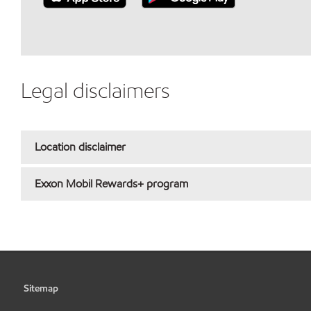
Legal disclaimers
Location disclaimer
Exxon Mobil Rewards+ program
Sitemap
•