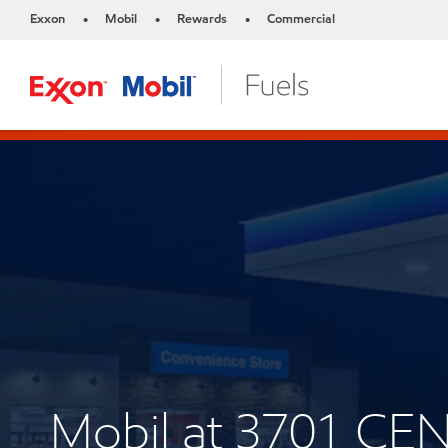
Exxon
Mobil
Rewards
Commercial
•
•
•
Mobil at 3701 CE