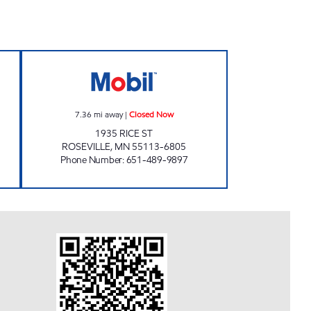
'S AUTO WORLD - W. MINNEAPOLIS Closed Now
TOM'S MOBIL Closed Now
7.36
mi away
|
Closed Now
1935 RICE ST
ROSEVILLE
,
MN
55113-6805
Phone Number
:
651-489-9897