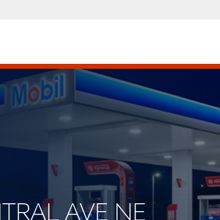
NTRAL AVE NE