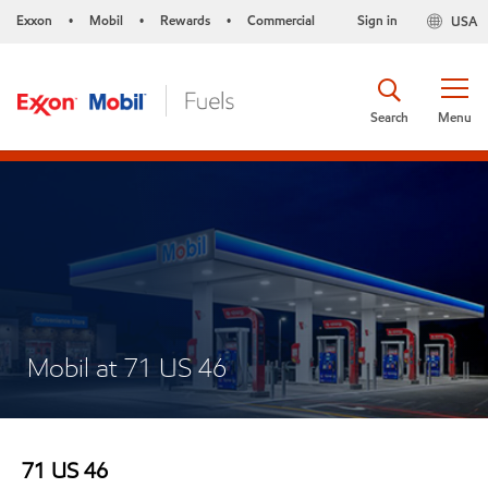
Exxon
Mobil
Rewards
Commercial
Sign in
USA
•
•
•
Search
Menu
Mobil at 71 US 46
71 US 46