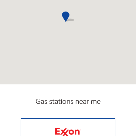
Gas stations near me
TA COLUMBIA #6 Open 24 hours