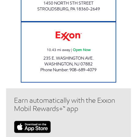
1450 NORTH 5TH STREET
STROUDSBURG
,
PA
18360-2649
WASHINGTON EXXON Open Now
10.43
mi away
|
Open Now
235 E. WASHINGTON AVE.
WASHINGTON
,
NJ
07882
Phone Number
:
908-689-4079
Earn automatically with the Exxon
Mobil Rewards+™ app