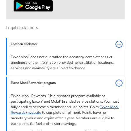
Legal disclaimers
Location disclaimer
ExxonMobil does not guarantee the accuracy, completeness or
timeliness of the information provided herein. Station locations,
services and availability are subject to change.
Exxon Mobil Rewards+ program
Exxon Mobil Rewards+™ is a rewards program available at
participating Exxon™ and Mobil™ branded service stations. You must
fully enroll to become a member and use points. Go to
Exxon Mobil
Rewards+ website
to complete enrollment. Points have no
monetary value and expire after 1 year. Members are eligible to
earn points for fuel and in-store savings.