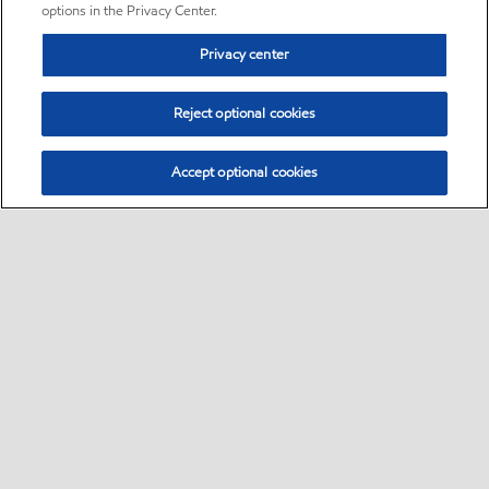
options in the Privacy Center.
Privacy center
Reject optional cookies
Accept optional cookies
Sitemap
•