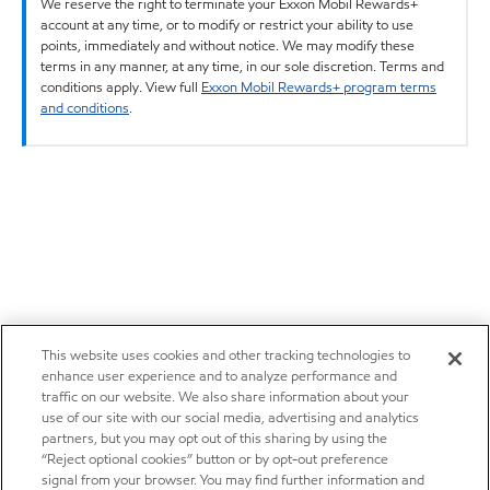
We reserve the right to terminate your Exxon Mobil Rewards+
account at any time, or to modify or restrict your ability to use
points, immediately and without notice. We may modify these
terms in any manner, at any time, in our sole discretion. Terms and
conditions apply. View full
Exxon Mobil Rewards+ program terms
and conditions
.
This website uses cookies and other tracking technologies to
enhance user experience and to analyze performance and
traffic on our website. We also share information about your
use of our site with our social media, advertising and analytics
partners, but you may opt out of this sharing by using the
“Reject optional cookies” button or by opt-out preference
signal from your browser. You may find further information and