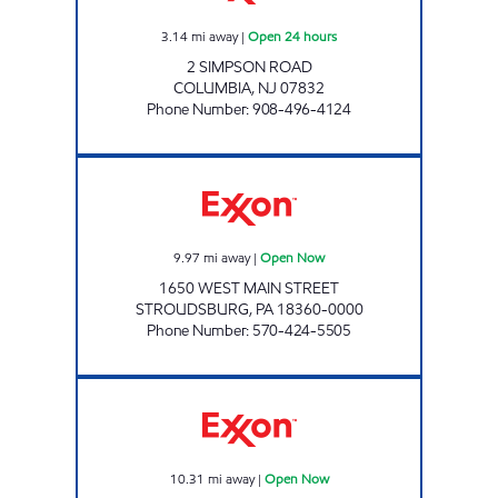
3.14
mi away
|
Open 24 hours
2 SIMPSON ROAD
COLUMBIA
,
NJ
07832
Phone Number
:
908-496-4124
ZHENG'S LUCKY INC Open Now
9.97
mi away
|
Open Now
1650 WEST MAIN STREET
STROUDSBURG
,
PA
18360-0000
Phone Number
:
570-424-5505
GOOD BUSINESS SERVICES II LLC Open Now
10.31
mi away
|
Open Now