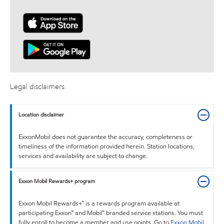
Legal disclaimers
Location disclaimer
ExxonMobil does not guarantee the accuracy, completeness or
timeliness of the information provided herein. Station locations,
services and availability are subject to change.
Exxon Mobil Rewards+ program
Exxon Mobil Rewards+™ is a rewards program available at
participating Exxon™ and Mobil™ branded service stations. You must
fully enroll to become a member and use points. Go to
Exxon Mobil