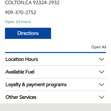
COLTON,CA 92324-2932
909-370-2752
Open 24 hours
Directions
Open All
Location Hours
24 hours
Available Fuel
Synergy Diesel Efficient / Diesel
Loyalty & payment programs
Exxon Mobil Rewards+ in-store offers
Other Services
Walmart+
Convenience Store