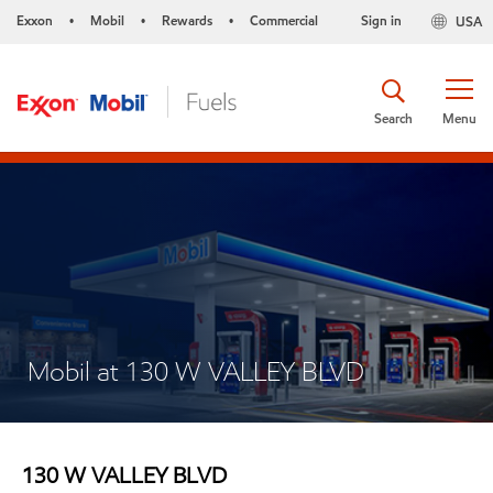
Exxon
Mobil
Rewards
Commercial
Sign in
USA
•
•
•
Search
Menu
Mobil at 130 W VALLEY BLVD
130 W VALLEY BLVD