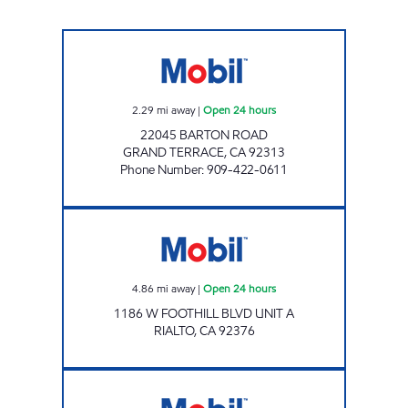
KEROMINA MARKET PLACE Open 24 hours
2.29
mi away
|
Open 24 hours
22045 BARTON ROAD
GRAND TERRACE
,
CA
92313
Phone Number
:
909-422-0611
RIALTO FUEL & MARKET Open 24 hours
4.86
mi away
|
Open 24 hours
1186 W FOOTHILL BLVD UNIT A
RIALTO
,
CA
92376
WATERMAN GAS Open 24 hours