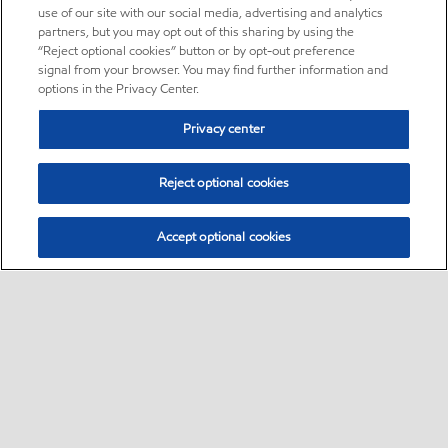
use of our site with our social media, advertising and analytics
partners, but you may opt out of this sharing by using the
“Reject optional cookies” button or by opt-out preference
signal from your browser. You may find further information and
options in the Privacy Center.
Privacy center
Reject optional cookies
Accept optional cookies