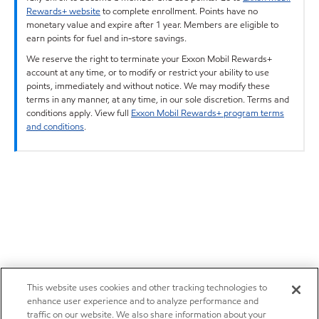
Rewards+ website
to complete enrollment. Points have no
monetary value and expire after 1 year. Members are eligible to
earn points for fuel and in-store savings.
We reserve the right to terminate your Exxon Mobil Rewards+
account at any time, or to modify or restrict your ability to use
points, immediately and without notice. We may modify these
terms in any manner, at any time, in our sole discretion. Terms and
conditions apply. View full
Exxon Mobil Rewards+ program terms
and conditions
.
This website uses cookies and other tracking technologies to
enhance user experience and to analyze performance and
traffic on our website. We also share information about your