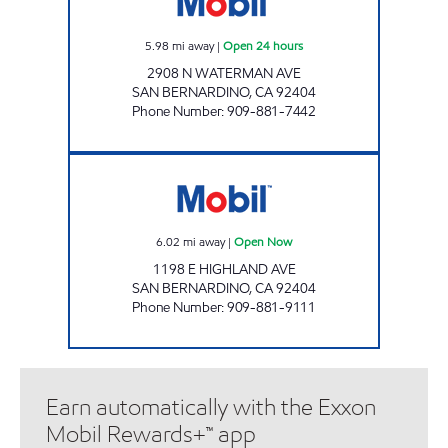
5.98
mi away
|
Open 24 hours
2908 N WATERMAN AVE
SAN BERNARDINO
,
CA
92404
Phone Number
:
909-881-7442
GOLDEN PETROLEUM Open Now
6.02
mi away
|
Open Now
1198 E HIGHLAND AVE
SAN BERNARDINO
,
CA
92404
Phone Number
:
909-881-9111
Earn automatically with the Exxon
Mobil Rewards+™ app