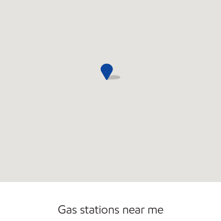
Commercial Diesel Fleet Cards Accepted
Open 24/7
Carwash
Gas stations near me