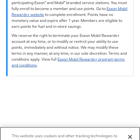
participating Exxon™ and Mobil™ branded service stations. You must
fully enroll to become a member and use points. Go to
Exxon Mobil
Rewards+ website
to complete enrollment. Points have no
monetary value and expire after 1 year. Members are eligible to
earn points for fuel and in-store savings.
We reserve the right to terminate your Exxon Mobil Rewards+
account at any time, or to modify or restrict your ability to use
points, immediately and without notice. We may modify these
terms in any manner, at any time, in our sole discretion. Terms and
conditions apply. View full
Exxon Mobil Rewards+ program terms
and conditions
.
This website uses cookies and other tracking technologies to