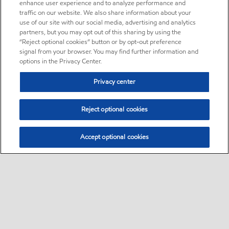
enhance user experience and to analyze performance and
traffic on our website. We also share information about your
use of our site with our social media, advertising and analytics
partners, but you may opt out of this sharing by using the
“Reject optional cookies” button or by opt-out preference
signal from your browser. You may find further information and
options in the Privacy Center.
Privacy center
Reject optional cookies
Accept optional cookies