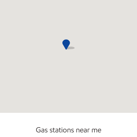
Commercial Diesel Fleet Cards Accepted
Open 24/7
Carwash
Gas stations near me