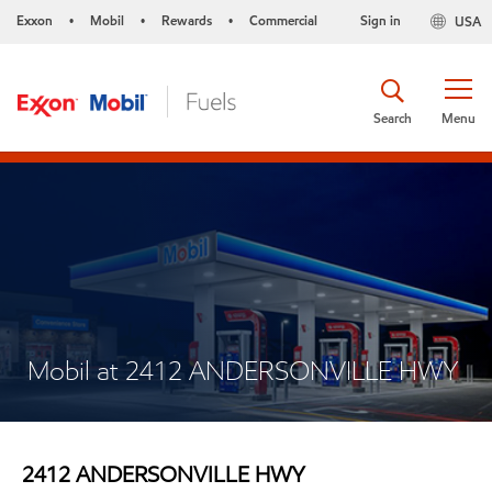
Exxon
Mobil
Rewards
Commercial
Sign in
USA
•
•
•
Search
Menu
Mobil at 2412 ANDERSONVILLE HWY
2412 ANDERSONVILLE HWY