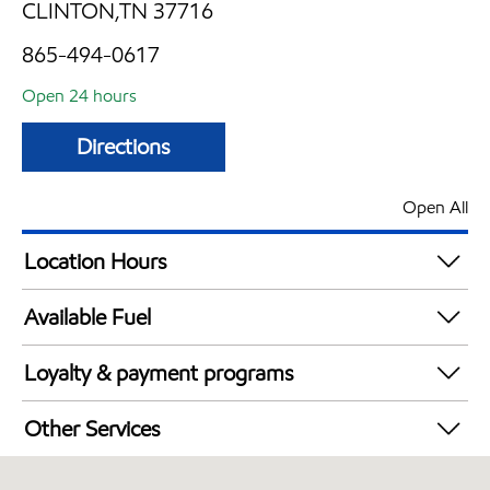
CLINTON,TN 37716
865-494-0617
Open 24 hours
Directions
Open All
Location Hours
24 hours
Available Fuel
Synergy Diesel Efficient / Diesel
Loyalty & payment programs
Walmart+
Other Services
Convenience Store