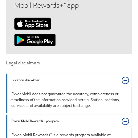
Mobil Rewards+™ app
Legal disclaimers
Location disclaimer
ExxonMobil does not guarantee the accuracy, completeness or
timeliness of the information provided herein. Station locations,
services and availability are subject to change.
Exxon Mobil Rewards+ program
Exxon Mobil Rewards+™ is a rewards program available at