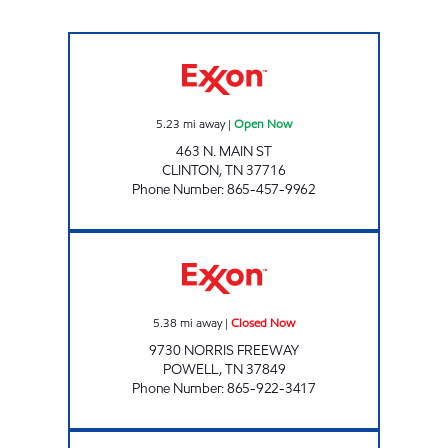
ONE STOP MARKET Open Now
5.23
mi away
|
Open Now
463 N. MAIN ST
CLINTON
,
TN
37716
Phone Number
:
865-457-9962
HWY 441 MARKET Closed Now
5.38
mi away
|
Closed Now
9730 NORRIS FREEWAY
POWELL
,
TN
37849
Phone Number
:
865-922-3417
ROCKY TOP MARKETS #938 Open 24 hours