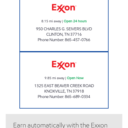
8.15
mi away
|
Open 24 hours
950 CHARLES G. SEIVERS BLVD
CLINTON
,
TN
37716
Phone Number
:
865-457-0766
SUPER STOP MARKET Open Now
9.85
mi away
|
Open Now
1325 EAST BEAVER CREEK ROAD
KNOXVILLE
,
TN
37918
Phone Number
:
865-689-0334
Earn automatically with the Exxon