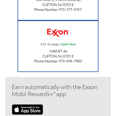
CLIFTON
,
NJ
07014
Phone Number
:
973-777-9757
CHESTNUT NJ ENERGY CLIFTON Open Now
2.01
mi away
|
Open Now
1040 RT 46
CLIFTON
,
NJ
07013
Phone Number
:
973-594-7900
Earn automatically with the Exxon
Mobil Rewards+™ app