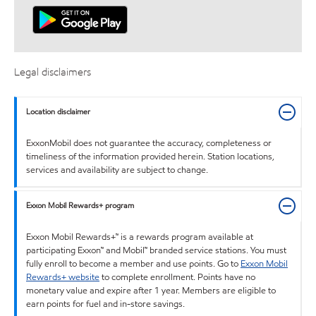
Legal disclaimers
Location disclaimer
ExxonMobil does not guarantee the accuracy, completeness or
timeliness of the information provided herein. Station locations,
services and availability are subject to change.
Exxon Mobil Rewards+ program
Exxon Mobil Rewards+™ is a rewards program available at
participating Exxon™ and Mobil™ branded service stations. You must
fully enroll to become a member and use points. Go to
Exxon Mobil
Rewards+ website
to complete enrollment. Points have no
monetary value and expire after 1 year. Members are eligible to
earn points for fuel and in-store savings.