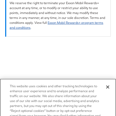
We reserve the right to terminate your Exxon Mobil Rewards+
account at any time, or to modify or restrict your ability to use
points, immediately and without notice. We may modify these
terms in any manner, at any time, in our sole discretion. Terms and
conditions apply. View full
Exxon Mobil Rewards+ program terms
and conditions
.
This website uses cookies and other tracking technologies to
enhance user experience and to analyze performance and
traffic on our website. We also share information about your
use of our site with our social media, advertising and analytics
partners, but you may opt out of this sharing by using the
“Reject optional cookies” button or by opt-out preference
signal from your browser. You may find further information and