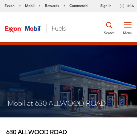
Exxon
Mobil
Rewards
Commercial
Sign in
USA
•
•
•
Search
Menu
Mobil at 630 ALLWOOD ROAD
630 ALLWOOD ROAD