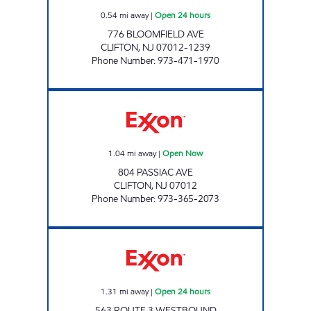
0.54
mi away
|
Open 24 hours
776 BLOOMFIELD AVE
CLIFTON
,
NJ
07012-1239
Phone Number
:
973-471-1970
REMY EXXON Open Now
1.04
mi away
|
Open Now
804 PASSIAC AVE
CLIFTON
,
NJ
07012
Phone Number
:
973-365-2073
Exxon Open 24 hours
1.31
mi away
|
Open 24 hours
563 ROUTE 3 WESTBOUND