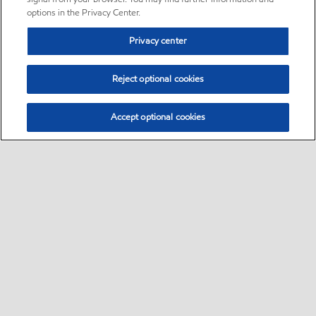
options in the Privacy Center.
Privacy center
Reject optional cookies
Accept optional cookies
Sitemap
•