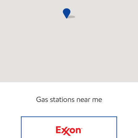
Gas stations near me
JSC FUEL LLC Open 24 hours