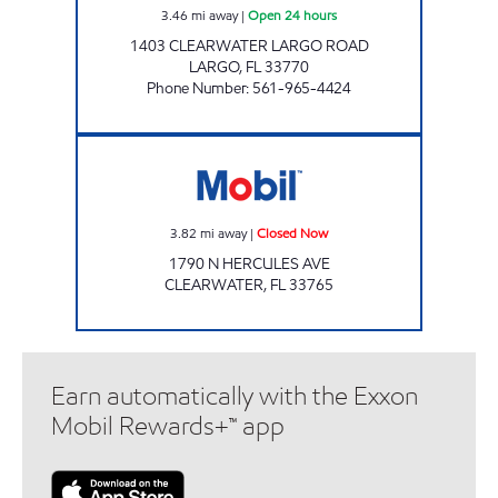
3.46
mi away
|
Open 24 hours
1403 CLEARWATER LARGO ROAD
LARGO
,
FL
33770
Phone Number
:
561-965-4424
HERCULES MART Closed Now
3.82
mi away
|
Closed Now
1790 N HERCULES AVE
CLEARWATER
,
FL
33765
Earn automatically with the Exxon
Mobil Rewards+™ app