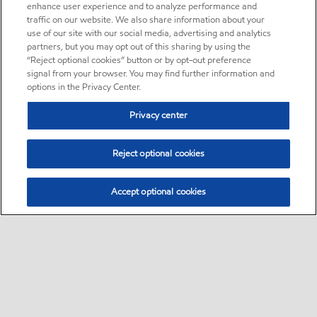
enhance user experience and to analyze performance and
traffic on our website. We also share information about your
use of our site with our social media, advertising and analytics
partners, but you may opt out of this sharing by using the
“Reject optional cookies” button or by opt-out preference
signal from your browser. You may find further information and
options in the Privacy Center.
Privacy center
Reject optional cookies
Accept optional cookies