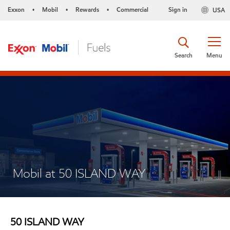
Exxon
Mobil
Rewards
Commercial
Sign in
USA
•
•
•
Search
Menu
Mobil at 50 ISLAND WAY
50 ISLAND WAY