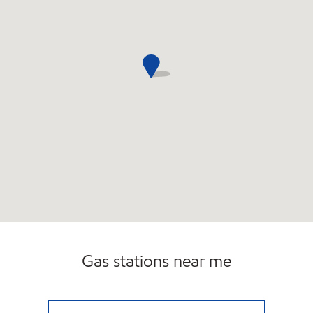
Gas stations near me
REBEL#835 Closed Now