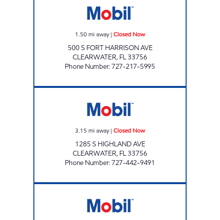
1.50
mi away
|
Closed Now
500 S FORT HARRISON AVE
CLEARWATER
,
FL
33756
Phone Number
:
727-217-5995
TANGERINE MART Closed Now
3.15
mi away
|
Closed Now
1285 S HIGHLAND AVE
CLEARWATER
,
FL
33756
Phone Number
:
727-442-9491
ROSERY Open 24 hours