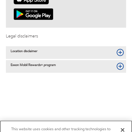
Legal disclaimers
Location disclaimer
Exxon Mobil Rewards+ program
This website uses cookies and other tracking technologies to