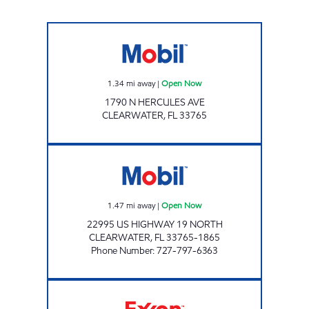
HERCULES MART Open Now
1.34
mi away
|
Open Now
1790 N HERCULES AVE
CLEARWATER
,
FL
33765
COACHMAN MART Open Now
1.47
mi away
|
Open Now
22995 US HIGHWAY 19 NORTH
CLEARWATER
,
FL
33765-1865
Phone Number
:
727-797-6363
REBEL#833 Open 24 hours