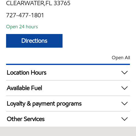
CLEARWATER,FL 33765
727-477-1801
Open 24 hours
Directions
Open All
Location Hours
24 hours
Available Fuel
Synergy Diesel Efficient / Diesel
Loyalty & payment programs
Exxon Mobil Rewards+ in-store offers
Other Services
Walmart+
Convenience Store