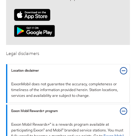
Legal disclaimers
Location disclaimer
ExxonMobil does not guarantee the accuracy, completeness or
timeliness of the information provided herein. Station locations,
services and availability are subject to change.
Exxon Mobil Rewards+ program
Exxon Mobil Rewards+™ is a rewards program available at
participating Exxon™ and Mobil™ branded service stations. You must
fully enroll to become a member and use points. Go to
Exxon Mobil