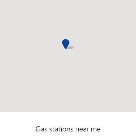
Open 24/7
Gas stations near me