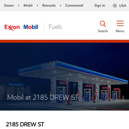
Exxon
Mobil
Rewards
Commercial
Sign in
USA
•
•
•
Search
Menu
Mobil at 2185 DREW ST
2185 DREW ST