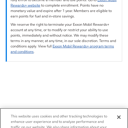
Rewards+ website
to complete enrollment. Points have no
monetary value and expire after 1 year. Members are eligible to
earn points for fuel and in-store savings.
We reserve the right to terminate your Exxon Mobil Rewards+
account at any time, or to modify or restrict your ability to use
points, immediately and without notice. We may modify these
terms in any manner, at any time, in our sole discretion. Terms and
conditions apply. View full
Exxon Mobil Rewards+ program terms
and conditions
.
This website uses cookies and other tracking technologies to
enhance user experience and to analyze performance and
traffic on our website. We also share information about your