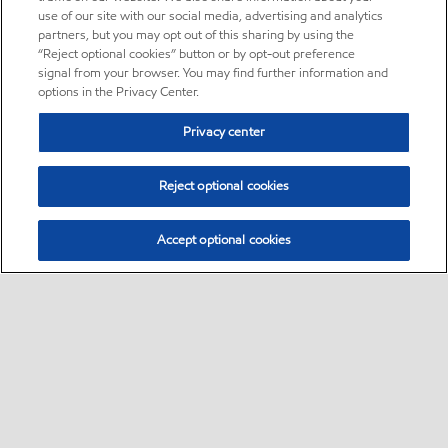
use of our site with our social media, advertising and analytics
partners, but you may opt out of this sharing by using the
“Reject optional cookies” button or by opt-out preference
signal from your browser. You may find further information and
options in the Privacy Center.
Privacy center
Reject optional cookies
Accept optional cookies