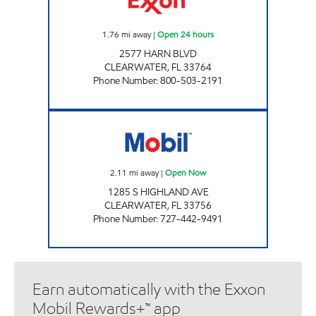
1.76
mi away
|
Open 24 hours
2577 HARN BLVD
CLEARWATER
,
FL
33764
Phone Number
:
800-503-2191
TANGERINE MART Open Now
2.11
mi away
|
Open Now
1285 S HIGHLAND AVE
CLEARWATER
,
FL
33756
Phone Number
:
727-442-9491
Earn automatically with the Exxon
Mobil Rewards+™ app