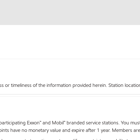
r timeliness of the information provided herein. Station locations,
articipating Exxon™ and Mobil™ branded service stations. You mus
nts have no monetary value and expire after 1 year. Members are el