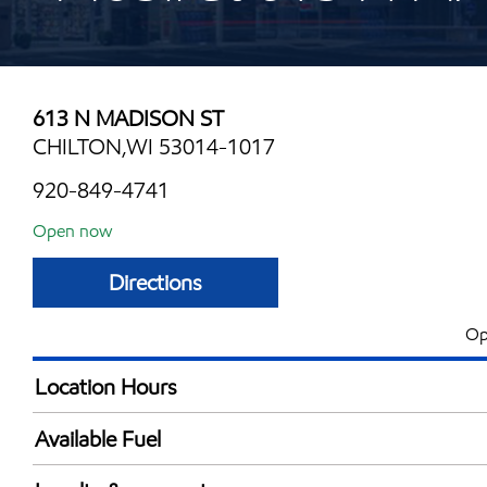
613 N MADISON ST
CHILTON,WI 53014-1017
920-849-4741
Open now
Directions
Op
Location Hours
Mon
5:00 am - 10:00 
Available Fuel
Tue
5:00 am - 10:00 
Synergy Diesel Efficient / Diesel