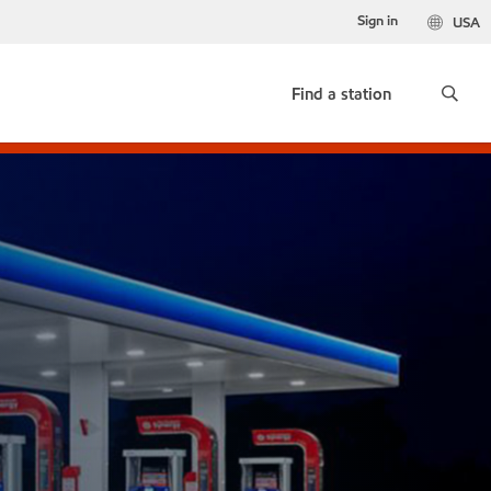
Sign in
USA
Find a station