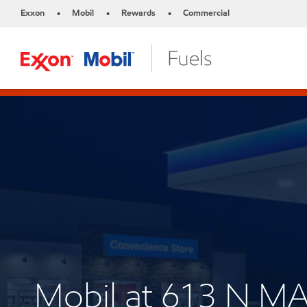
Exxon
Mobil
Rewards
Commercial
•
•
•
Mobil at 613 N 