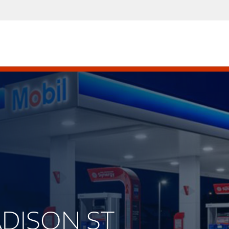
MADISON ST