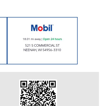
ORNER Open Now
COMMERCIAL PETRO Open 24 hours
18.01
mi away
|
Open 24 hours
521 S COMMERCIAL ST
NEENAH
,
WI
54956-3310