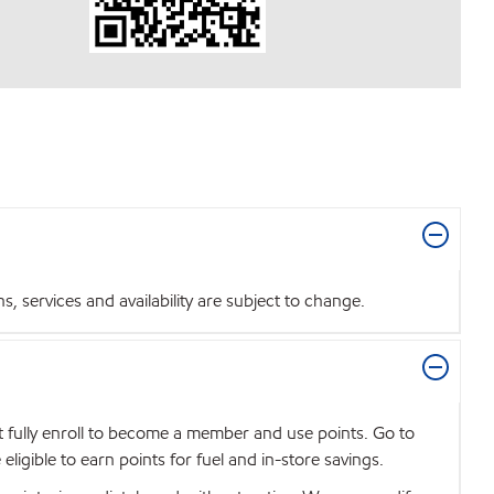
 services and availability are subject to change.
t fully enroll to become a member and use points. Go to
igible to earn points for fuel and in-store savings.