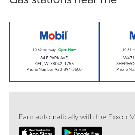
KIEL MOBIL Open Now
10.62
mi away
|
Open Now
10.81
m
84 E PARK AVE
W471
KIEL
,
WI
53042-1755
SHERWO
Phone Number
:
920-894-3600
Phone Nu
Earn automatically with the Exxon 