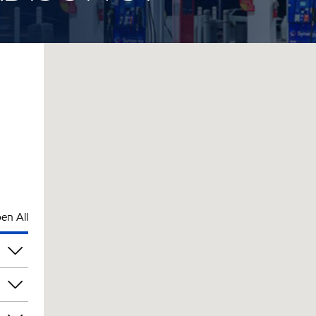
en All
pm
pm