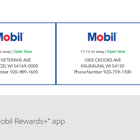
SHERWOOD MOBIL MART Open Now
LIGHTHOUSE C
i away
|
Open Now
17.13
mi away
|
Open Now
 VETERANS AVE
1005 CROOKS AVE
OD
,
WI
54169-0000
KAUKAUNA
,
WI
54130
mber
:
920-989-1605
Phone Number
:
920-759-1300
Mobil Rewards+™ app