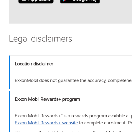
Legal disclaimers
Location disclaimer
ExxonMobil does not guarantee the accuracy, completeness o
Exxon Mobil Rewards+ program
Exxon Mobil Rewards+™ is a rewards program available at p
Exxon Mobil Rewards+ website
to complete enrollment. Poi