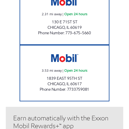
2.31
mi away
|
Open 24 hours
130 E 71ST ST
CHICAGO
,
IL
60619
Phone Number
:
773-675-5660
EAST SIDE OIL Open 24 hours
3.53
mi away
|
Open 24 hours
1839 EAST 95TH ST
CHICAGO
,
IL
60617
Phone Number
:
7733759081
Earn automatically with the Exxon
Mobil Rewards+™ app