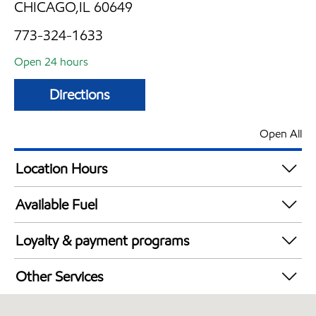
CHICAGO,IL 60649
773-324-1633
Open 24 hours
Directions
Open All
Location Hours
24 hours
Available Fuel
Synergy Diesel Efficient / Diesel
Loyalty & payment programs
Walmart+
Other Services
Convenience Store