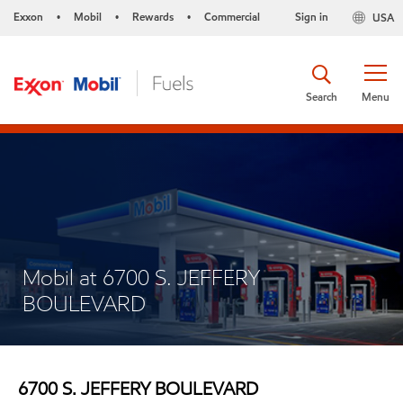
Exxon
Mobil
Rewards
Commercial
Sign in
USA
•
•
•
Search
Menu
Mobil at 6700 S. JEFFERY
BOULEVARD
6700 S. JEFFERY BOULEVARD