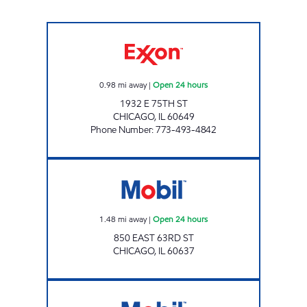
AVI PETROLEUM Open 24 hours
0.98
mi away
|
Open 24 hours
1932 E 75TH ST
CHICAGO
,
IL
60649
Phone Number
:
773-493-4842
Mobil Open 24 hours
1.48
mi away
|
Open 24 hours
850 EAST 63RD ST
CHICAGO
,
IL
60637
71 ST FOOD & FUEL Open 24 hours