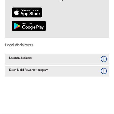
Legal disclaimers
Location disclaimer
Exxon Mobil Rewards+ program