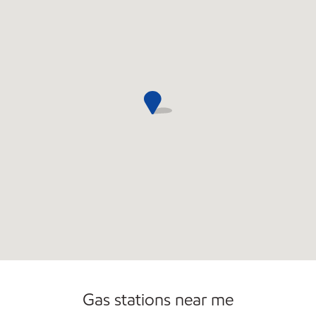
Open 24/7
Gas stations near me