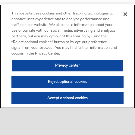
This website uses cookies and other tracking technologies to
enhance user experience and to analyze performance and
traffic on our website. We also share information about your
use of our site with our social media, advertising and analytics
partners, but you may opt out of this sharing by using the
“Reject optional cookies” button or by opt-out preference
signal from your browser. You may find further information and
options in the Privacy Center.
Privacy center
Reject optional cookies
Accept optional cookies