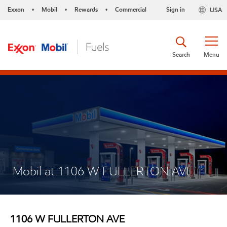
Exxon
Mobil
Rewards
Commercial
Sign in
USA
•
•
•
Search
Menu
Mobil at 1106 W FULLERTON AVE
1106 W FULLERTON AVE