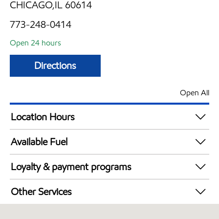
CHICAGO,IL 60614
773-248-0414
Open 24 hours
Directions
Open All
Location Hours
24 hours
Available Fuel
Synergy Diesel Efficient / Diesel
Loyalty & payment programs
Exxon Mobil Rewards+ in-store offers
Other Services
Walmart+
Convenience Store