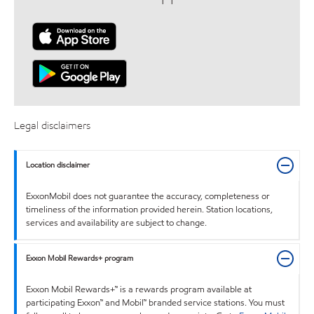
Legal disclaimers
Location disclaimer
ExxonMobil does not guarantee the accuracy, completeness or
timeliness of the information provided herein. Station locations,
services and availability are subject to change.
Exxon Mobil Rewards+ program
Exxon Mobil Rewards+™ is a rewards program available at
participating Exxon™ and Mobil™ branded service stations. You must