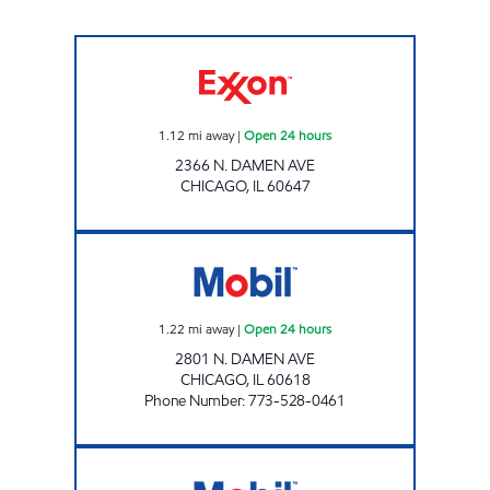
7-ELEVEN 38948 Open 24 hours
1.12
mi away
|
Open 24 hours
2366 N. DAMEN AVE
CHICAGO
,
IL
60647
N. DAMEN MART Open 24 hours
1.22
mi away
|
Open 24 hours
2801 N. DAMEN AVE
CHICAGO
,
IL
60618
Phone Number
:
773-528-0461
MON AMI MOBIL Open 24 hours