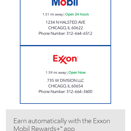
1.51
mi away
|
Open 24 hours
1234 N HALSTED AVE
CHICAGO
,
IL
60622
Phone Number
:
312-664-6512
735 W DIVISION LLC Open Now
1.59
mi away
|
Open Now
735 W DIVISION LLC
CHICAGO
,
IL
60654
Phone Number
:
312-664-3600
Earn automatically with the Exxon
Mobil Rewards+™ app