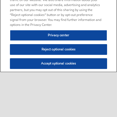
traffic on our website. We also share information about your
use of our site with our social media, advertising and analytics
partners, but you may opt out of this sharing by using the
“Reject optional cookies” button or by opt-out preference
signal from your browser. You may find further information and
options in the Privacy Center.
Privacy center
Reject optional cookies
Accept optional cookies