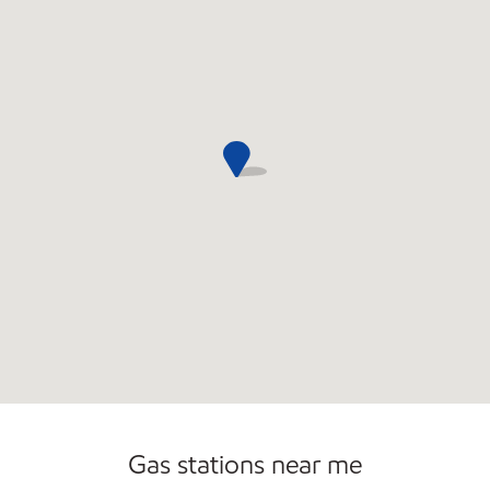
Open 24/7
Carwash
Gas stations near me