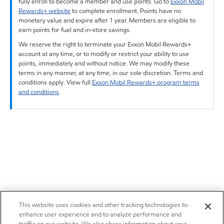
fully enroll to become a member and use points. Go to
Exxon Mobil
Rewards+ website
to complete enrollment. Points have no
monetary value and expire after 1 year. Members are eligible to
earn points for fuel and in-store savings.
We reserve the right to terminate your Exxon Mobil Rewards+
account at any time, or to modify or restrict your ability to use
points, immediately and without notice. We may modify these
terms in any manner, at any time, in our sole discretion. Terms and
conditions apply. View full
Exxon Mobil Rewards+ program terms
and conditions
.
This website uses cookies and other tracking technologies to
enhance user experience and to analyze performance and