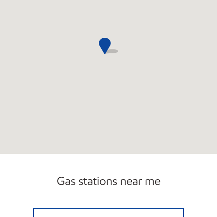
Gas stations near me
EAST SIDE OIL Open 24 hours