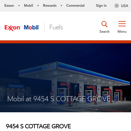
Exxon
Mobil
Rewards
Commercial
Sign in
USA
•
•
•
Search
Menu
Mobil at 9454 S COTTAGE GROVE
9454 S COTTAGE GROVE