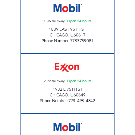
1.36
mi away
|
Open 24 hours
1839 EAST 95TH ST
CHICAGO
,
IL
60617
Phone Number
:
7733759081
AVI PETROLEUM Open 24 hours
2.92
mi away
|
Open 24 hours
1932 E 75TH ST
CHICAGO
,
IL
60649
Phone Number
:
773-493-4842
71 ST FOOD & FUEL Open 24 hours