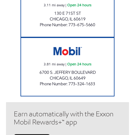
3.11
mi away
|
Open 24 hours
130 E 71ST ST
CHICAGO
,
IL
60619
Phone Number
:
773-675-5660
PARKVIEW MART LLC Open 24 hours
3.81
mi away
|
Open 24 hours
6700 S. JEFFERY BOULEVARD
CHICAGO
,
IL
60649
Phone Number
:
773-324-1633
Earn automatically with the Exxon
Mobil Rewards+™ app