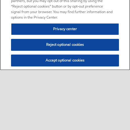
partners, but you may opt out of this sharing by using the
“Reject optional cookies” button or by opt-out preference
signal from your browser. You may find further information and
options in the Privacy Center.
Privacy center
Reject optional cookies
Accept optional cookies