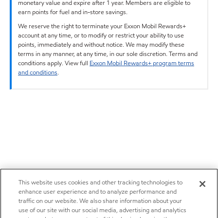
monetary value and expire after 1 year. Members are eligible to
earn points for fuel and in-store savings.
We reserve the right to terminate your Exxon Mobil Rewards+
account at any time, or to modify or restrict your ability to use
points, immediately and without notice. We may modify these
terms in any manner, at any time, in our sole discretion. Terms and
conditions apply. View full
Exxon Mobil Rewards+ program terms
and conditions
.
This website uses cookies and other tracking technologies to
enhance user experience and to analyze performance and
traffic on our website. We also share information about your
use of our site with our social media, advertising and analytics