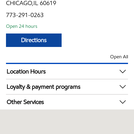
CHICAGO,IL 60619
773-291-0263
Open 24 hours
Directions
Open All
Location Hours
24 hours
Loyalty & payment programs
Walmart+
Other Services
Open 24/7
Convenience Store