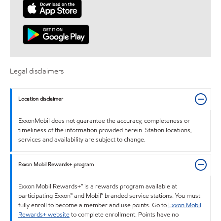
Legal disclaimers
Location disclaimer
ExxonMobil does not guarantee the accuracy, completeness or
timeliness of the information provided herein. Station locations,
services and availability are subject to change.
Exxon Mobil Rewards+ program
Exxon Mobil Rewards+™ is a rewards program available at
participating Exxon™ and Mobil™ branded service stations. You must
fully enroll to become a member and use points. Go to
Exxon Mobil
Rewards+ website
to complete enrollment. Points have no